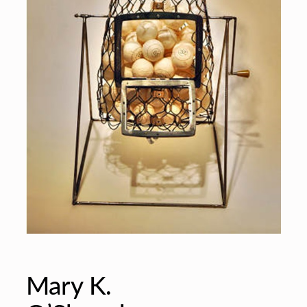
Mary K.