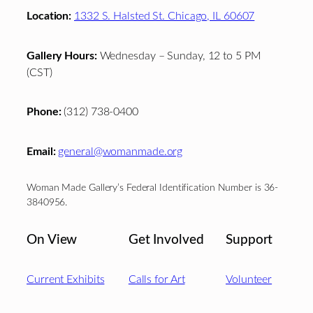
Location:
1332 S. Halsted St. Chicago, IL 60607
Gallery Hours:
Wednesday – Sunday, 12 to 5 PM
(CST)
Phone:
(312) 738-0400
Email:
general@womanmade.org
Woman Made Gallery’s Federal Identification Number is 36-
3840956.
On View
Get Involved
Support
Current Exhibits
Calls for Art
Volunteer