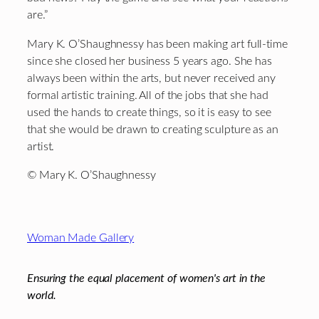
are.”
Mary K. O’Shaughnessy has been making art full-time
since she closed her business 5 years ago. She has
always been within the arts, but never received any
formal artistic training. All of the jobs that she had
used the hands to create things, so it is easy to see
that she would be drawn to creating sculpture as an
artist.
© Mary K. O’Shaughnessy
Footer
Woman Made Gallery
Ensuring the equal placement of women's art in the
world.