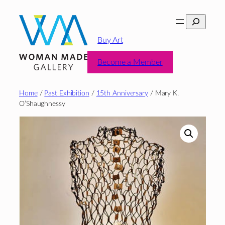
Skip
Search
to
content
Buy Art
Become a Member
Home
/
Past Exhibition
/
15th Anniversary
/ Mary K.
O’Shaughnessy