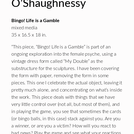
O’Shaughnessy
Bingo! Life is a Gamble
mixed media
35 x 16.5 x 18 in.
“This piece, “Bingo! Life is a Gamble” is part of an
ongoing exploration into the female psyche, using a
vintage dress form called “My Double” as the
substructure for the sculptures. I have been covering
the form with paper, removing the form in some
pieces. This one I celebrate the actual object, leaving it
pretty much alone, and concentrating on what’s inside
the work. This piece deals with things that we have
very little control over (not all, but most of them), and
in playing the game, you see that sometimes the cards
(or bingo balls, in this case) stack against you. Are you
a winner, or are you a victim? How will you react to
bad news? Play the game and see what your reactions