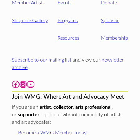
Member Artists
Events
Donate
Shop the Gallery
Programs
Sponsor
Resources
Membership
Subscribe to our mailing list
and view our
newsletter
archive
.
Facebook
Instagram
YouTube
Join WMG: Where Art and Advocacy Meet
If you are an
artist
,
collector
,
arts professional
,
or
supporter
– join our vibrant community of artists
and art advocates:
Become a WMG Member today!