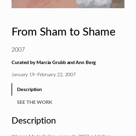
From Sham to Shame
2007
Curated by Marcia Grubb and Ann Berg
January 19–February 22, 2007
Description
SEE THE WORK
Description