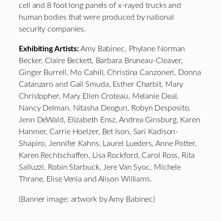
cell and 8 foot long panels of x-rayed trucks and
human bodies that were produced by national
security companies.
Exhibiting Artists:
Amy Babinec, Phylane Norman
Becker, Claire Beckett, Barbara Bruneau-Cleaver,
Ginger Burrell, Mo Cahill, Christina Canzoneri, Donna
Catanzaro and Gail Smuda, Esther Charbit, Mary
Christopher, Mary Ellen Croteau, Melanie Deal,
Nancy Delman, Nitasha Deogun, Robyn Desposito,
Jenn DeWald, Elizabeth Ensz, Andrea Ginsburg, Karen
Hanmer, Carrie Hoelzer, Bet Ison, Sari Kadison-
Shapiro, Jennifer Kahns, Laurel Lueders, Anne Potter,
Karen Rechtschaffen, Lisa Rockford, Carol Ross, Rita
Salluzzi, Robin Starbuck, Jere Van Syoc, Michele
Thrane, Elise Venia and Alison Williams.
(Banner image: artwork by Amy Babinec)