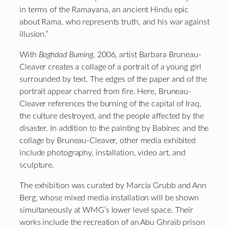
in terms of the Ramayana, an ancient Hindu epic
about Rama, who represents truth, and his war against
illusion.”
With
Baghdad Burning
, 2006, artist Barbara Bruneau-
Cleaver creates a collage of a portrait of a young girl
surrounded by text. The edges of the paper and of the
portrait appear charred from fire. Here, Bruneau-
Cleaver references the burning of the capital of Iraq,
the culture destroyed, and the people affected by the
disaster. In addition to the painting by Babinec and the
collage by Bruneau-Cleaver, other media exhibited
include photography, installation, video art, and
sculpture.
The exhibition was curated by Marcia Grubb and Ann
Berg, whose mixed media installation will be shown
simultaneously at WMG’s lower level space. Their
works include the recreation of an Abu Ghraib prison