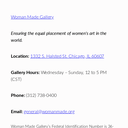
Footer
Woman Made Gallery
Ensuring the equal placement of women's art in the
world.
Location:
1332 S. Halsted St. Chicago, IL 60607
Gallery Hours:
Wednesday – Sunday, 12 to 5 PM
(CST)
Phone:
(312) 738-0400
Email:
general@womanmade.org
Woman Made Gallery’s Federal Identification Number is 36-