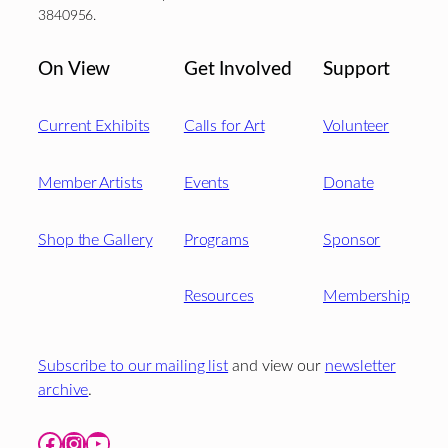
3840956.
On View
Get Involved
Support
Current Exhibits
Calls for Art
Volunteer
Member Artists
Events
Donate
Shop the Gallery
Programs
Sponsor
Resources
Membership
Subscribe to our mailing list
and view our
newsletter
archive
.
Facebook
Instagram
YouTube