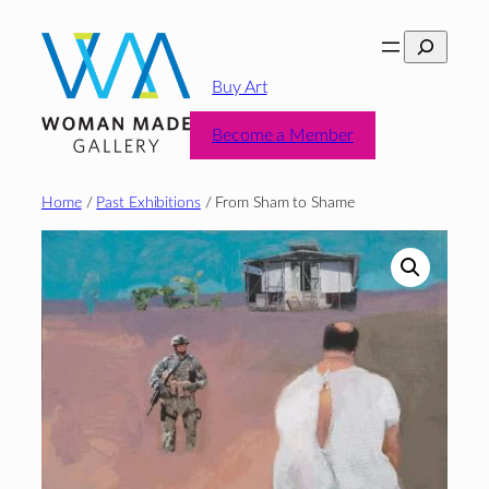
Skip
Search
to
content
Buy Art
Become a Member
Home
/
Past Exhibitions
/ From Sham to Shame