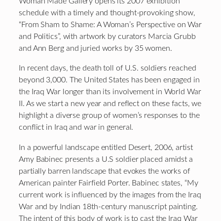
Woman Made Gallery opens its 2007 exhibition
schedule with a timely and thought-provoking show,
“From Sham to Shame: A Woman’s Perspective on War
and Politics”, with artwork by curators Marcia Grubb
and Ann Berg and juried works by 35 women.
In recent days, the death toll of U.S. soldiers reached
beyond 3,000. The United States has been engaged in
the Iraq War longer than its involvement in World War
II. As we start a new year and reflect on these facts, we
highlight a diverse group of women’s responses to the
conflict in Iraq and war in general.
In a powerful landscape entitled Desert, 2006, artist
Amy Babinec presents a U.S soldier placed amidst a
partially barren landscape that evokes the works of
American painter Fairfield Porter. Babinec states, “My
current work is influenced by the images from the Iraq
War and by Indian 18th-century manuscript painting.
The intent of this body of work is to cast the Iraq War