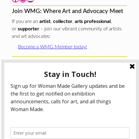
Join WMG: Where Art and Advocacy Meet
If you are an
artist
,
collector
,
arts professional
,
or
supporter
– join our vibrant community of artists
and art advocates:
Become a WMG Member today!
Woman Made Gallery is supported in part by grants from
The
Chicago Department of Cultural Affairs and Special
Events
;
The Gaylord and Dorothy Donnelley
Foundation
;
The Illinois Arts Council Agency
; the Arts
Midwest GIG Fund, a program of Arts Midwest that is
funded by the National Endowment for the Arts, with
additional contributions from the Illinois Arts Council
Agency; the Puffin Foundation; a major anonymous donor;
and the generosity of its members and contributors.
All content © 2026 Woman Made Gallery. All Rights