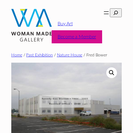
Skip
Search
to
content
Buy Art
Become a Member
Home
/
Past Exhibition
/
Nature House
/ Fred Bower