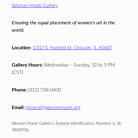
Footer
Woman Made Gallery
Ensuring the equal placement of women's art in the
world.
Location:
1332 S. Halsted St. Chicago, IL 60607
Gallery Hours:
Wednesday – Sunday, 12 to 5 PM
(CST)
Phone:
(312) 738-0400
Email:
general@womanmade.org
Woman Made Gallery’s Federal Identification Number is 36-
3840956.