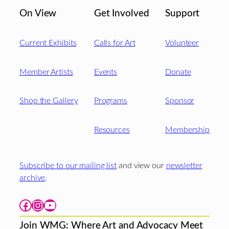
On View
Get Involved
Support
Current Exhibits
Calls for Art
Volunteer
Member Artists
Events
Donate
Shop the Gallery
Programs
Sponsor
Resources
Membership
Subscribe to our mailing list
and view our
newsletter
archive
.
Facebook
Instagram
YouTube
Join WMG: Where Art and Advocacy Meet