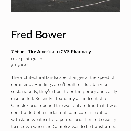
Fred Bower
7 Years: Tire America to CVS Pharmacy
color photograph
6.5 x 8.5 in.
The architectural landscape changes at the speed of
commerce. Buildings aren’t built for durability or
sustainability, they’re built to be temporary and easily
dismantled. Recently I found myself in front of a
Cineplex and touched the wall only to find that it was
constructed of an industrial foam core, meant to
withstand weather for a period, and then to be easily
torn down when the Complex was to be transformed