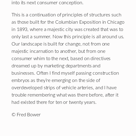
into its next consumer conception.
This is a continuation of principles of structures such
as those built for the Columbian Exposition in Chicago
in 1893, where a majestic city was created that was to
only last a summer. Now this principle is all around us.
Our landscape is built for change, not from one
majestic incarnation to another, but from one
consumer whim to the next, based on directives
dreamed up by marketing departments and
businesses. Often I find myself passing construction
embryos as they’re emerging on the side of
overdeveloped strips of vehicle arteries, and I have
trouble remembering what was there before, after it
had existed there for ten or twenty years.
© Fred Bower