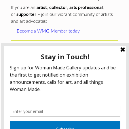
If you are an
artist
,
collector
,
arts professional
,
or
supporter
– join our vibrant community of artists
and art advocates:
Become a WMG Member today!
Woman Made Gallery is supported in part by grants from
The
Chicago Department of Cultural Affairs and Special
Events
;
The Gaylord and Dorothy Donnelley
Foundation
;
The Illinois Arts Council Agency
; the Arts
Midwest GIG Fund, a program of Arts Midwest that is
funded by the National Endowment for the Arts, with
additional contributions from the Illinois Arts Council
Agency; the Puffin Foundation; a major anonymous donor;
and the generosity of its members and contributors.
All content © 2026 Woman Made Gallery. All Rights
Reserved.