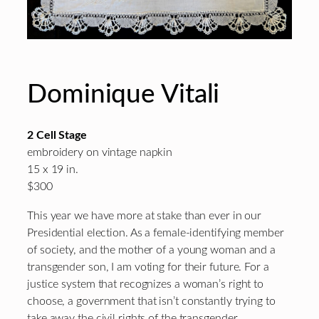
Dominique Vitali
2 Cell Stage
embroidery on vintage napkin
15 x 19 in.
$300
This year we have more at stake than ever in our
Presidential election. As a female-identifying member
of society, and the mother of a young woman and a
transgender son, I am voting for their future. For a
justice system that recognizes a woman’s right to
choose, a government that isn’t constantly trying to
take away the civil rights of the transgender