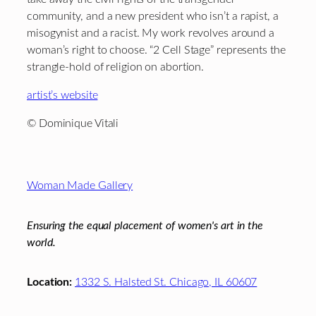
community, and a new president who isn’t a rapist, a
misogynist and a racist. My work revolves around a
woman’s right to choose. “2 Cell Stage” represents the
strangle-hold of religion on abortion.
artist’s website
© Dominique Vitali
Footer
Woman Made Gallery
Ensuring the equal placement of women's art in the
world.
Location:
1332 S. Halsted St. Chicago, IL 60607