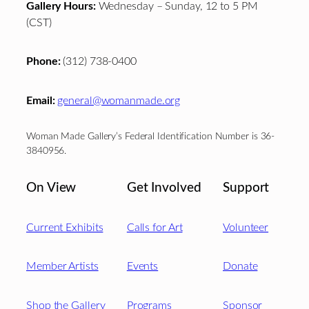
Gallery Hours:
Wednesday – Sunday, 12 to 5 PM
(CST)
Phone:
(312) 738-0400
Email:
general@womanmade.org
Woman Made Gallery’s Federal Identification Number is 36-
3840956.
On View
Get Involved
Support
Current Exhibits
Calls for Art
Volunteer
Member Artists
Events
Donate
Shop the Gallery
Programs
Sponsor