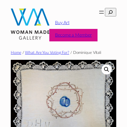
Skip
Search
to
content
Buy Art
Become a Member
Home
/
What Are You Voting For?
/ Dominique Vitali