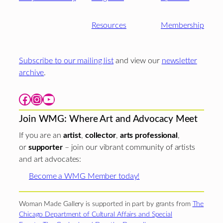
Resources
Membership
Subscribe to our mailing list
and view our
newsletter
archive
.
Facebook
Instagram
YouTube
Join WMG: Where Art and Advocacy Meet
If you are an
artist
,
collector
,
arts professional
,
or
supporter
– join our vibrant community of artists
and art advocates:
Become a WMG Member today!
Woman Made Gallery is supported in part by grants from
The
Chicago Department of Cultural Affairs and Special