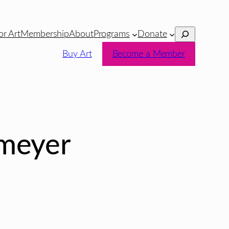
Search
or Art
Membership
About
Programs
Donate
Buy Art
Become a Member
nmeyer