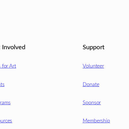
 Involved
Support
s for Art
Volunteer
ts
Donate
grams
Sponsor
urces
Membership