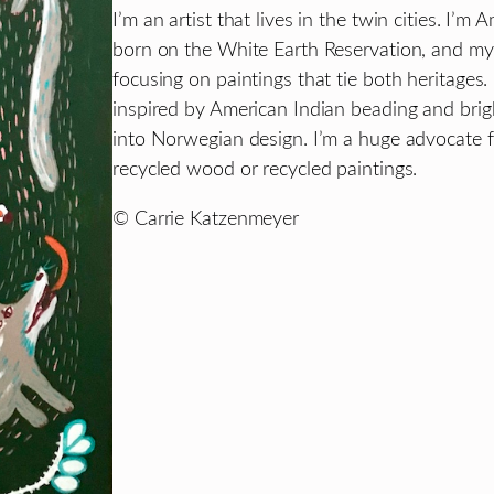
I’m an artist that lives in the twin cities. 
born on the White Earth Reservation, and m
focusing on paintings that tie both heritages.
inspired by American Indian beading and brig
into Norwegian design. I’m a huge advocate f
recycled wood or recycled paintings.
© Carrie Katzenmeyer