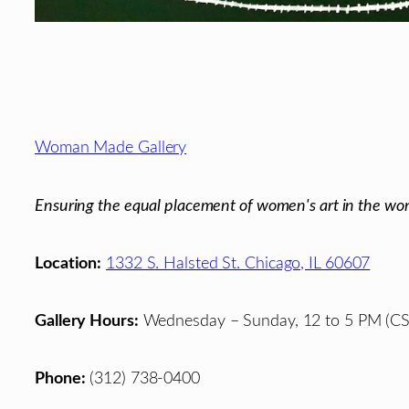
Footer
Woman Made Gallery
Ensuring the equal placement of women's art in the wor
Location:
1332 S. Halsted St. Chicago, IL 60607
Gallery Hours:
Wednesday – Sunday, 12 to 5 PM (CS
Phone:
(312) 738-0400