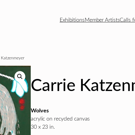
Exhibitions
Member Artists
Calls f
e Katzenmeyer
Carrie Katze
Wolves
acrylic on recycled canvas
30 x 23 in.