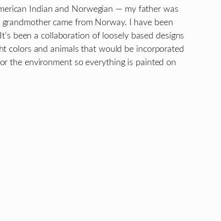
I’m American Indian and Norwegian — my father was
y grandmother came from Norway. I have been
 It’s been a collaboration of loosely based designs
ht colors and animals that would be incorporated
or the environment so everything is painted on