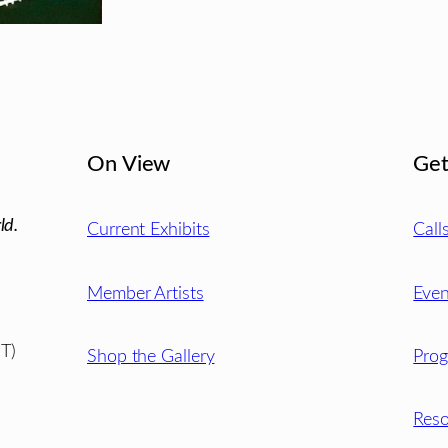
On View
Get
ld.
Current Exhibits
Call
Member Artists
Even
T)
Shop the Gallery
Pro
Reso