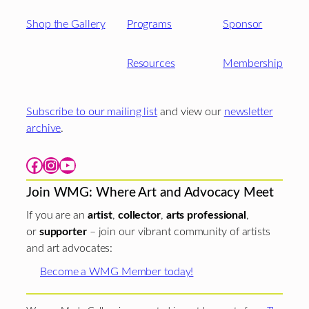
Shop the Gallery
Programs
Sponsor
Resources
Membership
Subscribe to our mailing list
and view our
newsletter
archive
.
Facebook
Instagram
YouTube
Join WMG: Where Art and Advocacy Meet
If you are an
artist
,
collector
,
arts professional
,
or
supporter
– join our vibrant community of artists
and art advocates:
Become a WMG Member today!