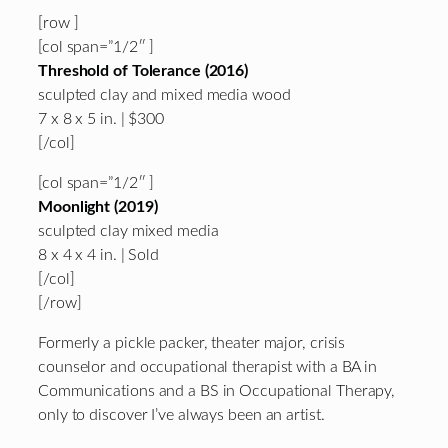
[row ]
[col span=”1/2″ ]
Threshold of Tolerance (2016)
sculpted clay and mixed media wood
7 x 8 x 5 in. | $300
[/col]
[col span=”1/2″ ]
Moonlight (2019)
sculpted clay mixed media
8 x 4 x 4 in. | Sold
[/col]
[/row]
Formerly a pickle packer, theater major, crisis
counselor and occupational therapist with a BA in
Communications and a BS in Occupational Therapy,
only to discover I’ve always been an artist.