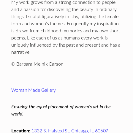
My work grows from a strong connection to people
and a passion for discovering the beauty in ordinary
things. I sculpt figuratively in clay, utilizing the female
form and women’s themes. Frequently my inspiration
is drawn from childhood memories and my own short
poems. Like each of us as humans every work is
uniquely influenced by the past and present and has a
narrative.
© Barbara Melnik Carson
Footer
Woman Made Gallery
Ensuring the equal placement of women's art in the
world.
Location:
1332 S. Halsted St. Chicago, IL 60607