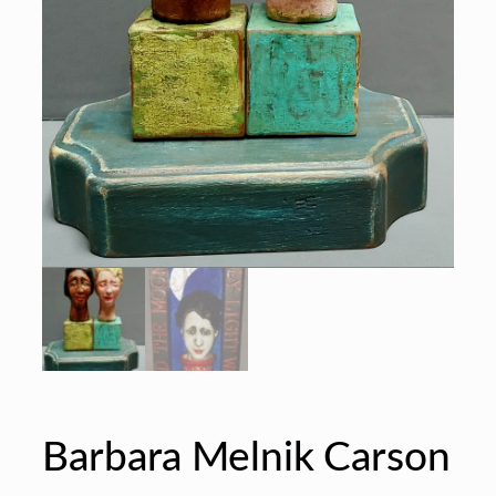
Barbara Melnik Carson