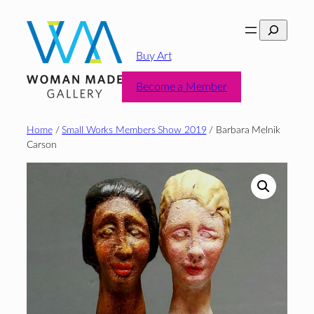
Skip
Search
to
content
Buy Art
Become a Member
Home
/
Small Works Members Show 2019
/ Barbara Melnik
Carson