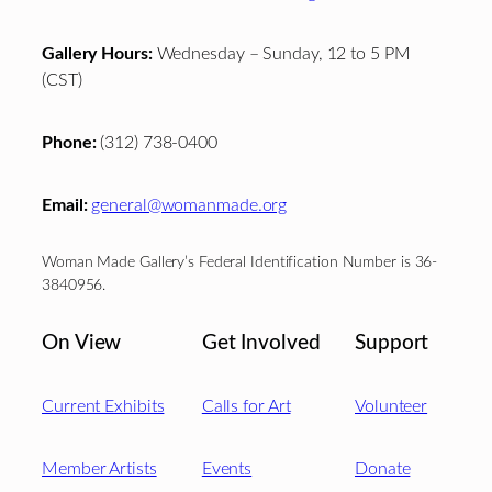
Gallery Hours:
Wednesday – Sunday, 12 to 5 PM
(CST)
Phone:
(312) 738-0400
Email:
general@womanmade.org
Woman Made Gallery’s Federal Identification Number is 36-
3840956.
On View
Get Involved
Support
Current Exhibits
Calls for Art
Volunteer
Member Artists
Events
Donate