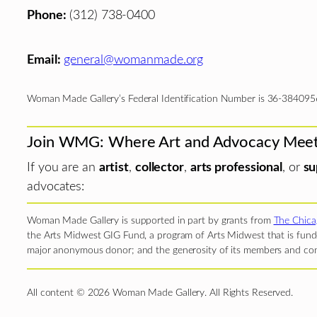
Phone:
(312) 738-0400
Email:
general@womanmade.org
Woman Made Gallery’s Federal Identification Number is 36-384095
Join WMG: Where Art and Advocacy Mee
If you are an
artist
,
collector
,
arts professional
, or
su
advocates:
Woman Made Gallery is supported in part by grants from
The Chica
the Arts Midwest GIG Fund, a program of Arts Midwest that is funde
major anonymous donor; and the generosity of its members and con
All content © 2026 Woman Made Gallery. All Rights Reserved.