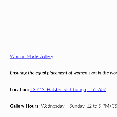
Footer
Woman Made Gallery
Ensuring the equal placement of women's art in the wor
Location:
1332 S. Halsted St. Chicago, IL 60607
Gallery Hours:
Wednesday – Sunday, 12 to 5 PM (CS