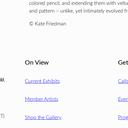
colored pencil, and extending them with vell
and pattern – unlike, yet intimately evolved f
© Kate Friedman
On View
Get
ld.
Current Exhibits
Call
Member Artists
Even
T)
Shop the Gallery
Pro