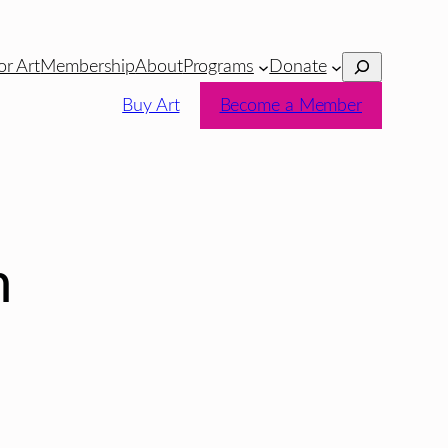
Search
or Art
Membership
About
Programs
Donate
Buy Art
Become a Member
n