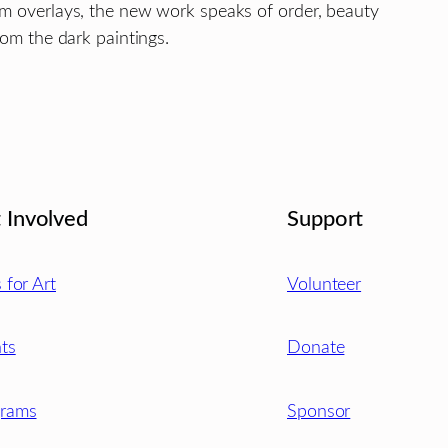
um overlays, the new work speaks of order, beauty
rom the dark paintings.
 Involved
Support
s for Art
Volunteer
ts
Donate
grams
Sponsor