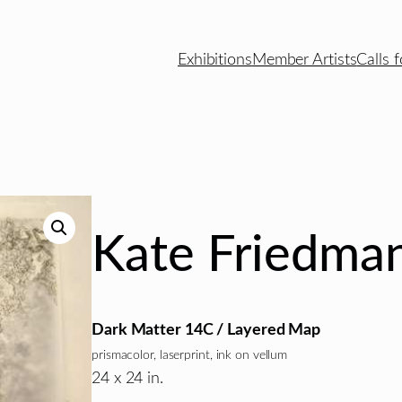
Exhibitions
Member Artists
Calls f
Kate Friedma
Dark Matter 14C / Layered Map
prismacolor, laserprint, ink on vellum
24 x 24 in.