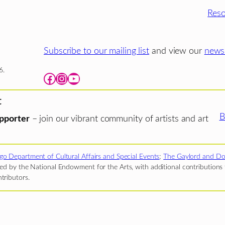
Reso
Subscribe to our mailing list
and view our
newsl
6.
Facebook
Instagram
YouTube
t
B
pporter
– join our vibrant community of artists and art
go Department of Cultural Affairs and Special Events
;
The Gaylord and Do
d by the National Endowment for the Arts, with additional contributions f
tributors.