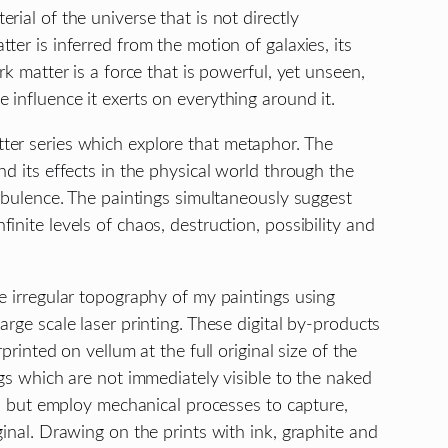
ial of the universe that is not directly
er is inferred from the motion of galaxies, its
rk matter is a force that is powerful, yet unseen,
influence it exerts on everything around it.
ter series which explore that metaphor. The
nd its effects in the physical world through the
urbulence. The paintings simultaneously suggest
nite levels of chaos, destruction, possibility and
e irregular topography of my paintings using
rge scale laser printing. These digital by-products
printed on vellum at the full original size of the
ngs which are not immediately visible to the naked
on, but employ mechanical processes to capture,
ginal. Drawing on the prints with ink, graphite and