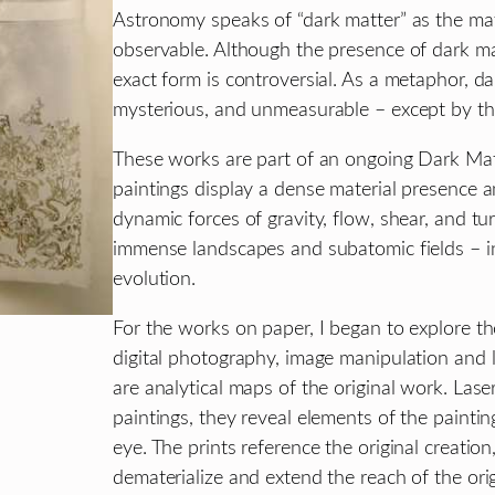
Astronomy speaks of “dark matter” as the mater
observable. Although the presence of dark matt
exact form is controversial. As a metaphor, da
mysterious, and unmeasurable – except by the 
These works are part of an ongoing Dark Mat
paintings display a dense material presence a
dynamic forces of gravity, flow, shear, and t
immense landscapes and subatomic fields – infi
evolution.
For the works on paper, I began to explore th
digital photography, image manipulation and la
are analytical maps of the original work. Laser
paintings, they reveal elements of the painti
eye. The prints reference the original creati
dematerialize and extend the reach of the ori