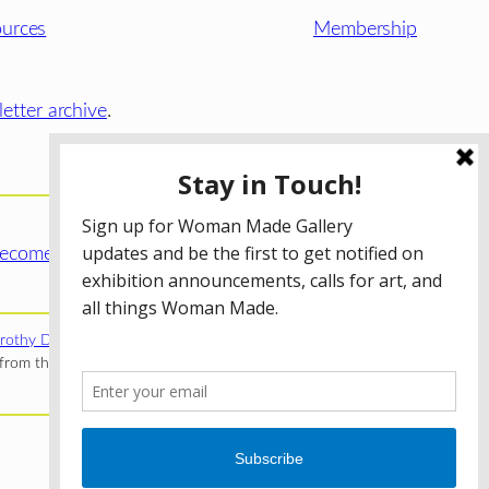
urces
Membership
etter archive
.
ecome a WMG Member today!
rothy Donnelley Foundation
;
The Illinois Arts Council Agency
;
rom the Illinois Arts Council Agency; the Puffin Foundation; a
Privacy Policy
Terms of Use
Accessibility Statement