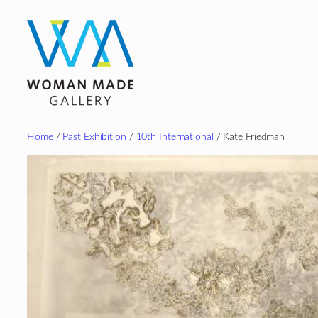
Skip
to
content
Home
/
Past Exhibition
/
10th International
/ Kate Friedman