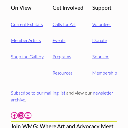
On View
Get Involved
Support
Current Exhibits
Calls for Art
Volunteer
Member Artists
Events
Donate
Shop the Gallery
Programs
Sponsor
Resources
Membership
Subscribe to our mailing list
and view our
newsletter
archive
.
Facebook
Instagram
YouTube
Join WMG: Where Art and Advocacy Meet