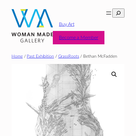
Skip
Search
to
content
Buy Art
Become a Member
Home
/
Past Exhibition
/
GrassRoots
/ Bethan McFadden