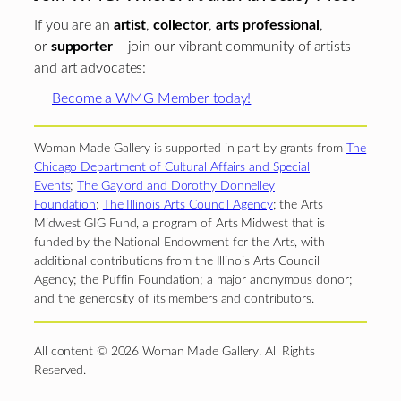
If you are an
artist
,
collector
,
arts professional
,
or
supporter
– join our vibrant community of artists
and art advocates:
Become a WMG Member today!
Woman Made Gallery is supported in part by grants from
The
Chicago Department of Cultural Affairs and Special
Events
;
The Gaylord and Dorothy Donnelley
Foundation
;
The Illinois Arts Council Agency
; the Arts
Midwest GIG Fund, a program of Arts Midwest that is
funded by the National Endowment for the Arts, with
additional contributions from the Illinois Arts Council
Agency; the Puffin Foundation; a major anonymous donor;
and the generosity of its members and contributors.
All content © 2026 Woman Made Gallery. All Rights
Reserved.