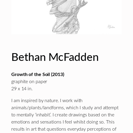
Bethan McFadden
Growth of the Soil (2013)
graphite on paper
29 x 14 in.
I am inspired by nature. I work with
animals/plants/landforms, which I study and attempt
to mentally ‘inhabit’. I create drawings based on the
emotions and sensations I feel whilst doing so. This
results in art that questions everyday perceptions of