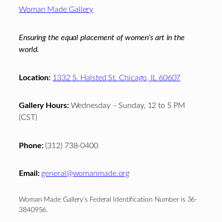
Footer
Woman Made Gallery
Ensuring the equal placement of women's art in the
world.
Location:
1332 S. Halsted St. Chicago, IL 60607
Gallery Hours:
Wednesday – Sunday, 12 to 5 PM
(CST)
Phone:
(312) 738-0400
Email:
general@womanmade.org
Woman Made Gallery’s Federal Identification Number is 36-
3840956.