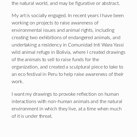
the natural world, and may be figurative or abstract.
My art is socially engaged. In recent years I have been
working on projects to raise awareness of
environmental issues and animal rights, including
creating two exhibitions of endangered animals, and
undertaking a residency in Comunidad Inti Wara Yassi
wild animal refuge in Bolivia, where I created drawings
of the animals to sell to raise funds for the
organization, and created a sculptural piece to take to
an eco festival in Peru to help raise awareness of their
work.
I want my drawings to provoke reflection on human
interactions with non-human animals and the natural
environment in which they live, at a time when much
of it is under threat.