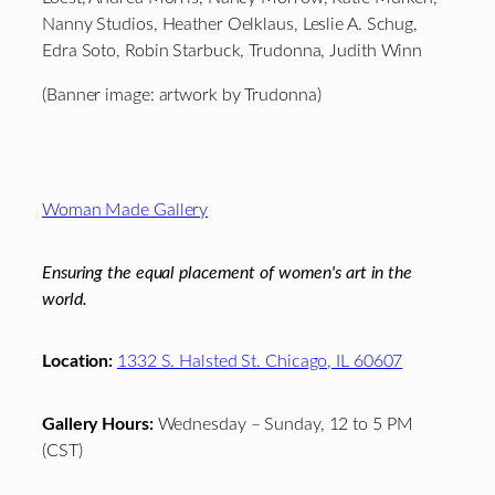
Nanny Studios, Heather Oelklaus, Leslie A. Schug,
Edra Soto, Robin Starbuck, Trudonna, Judith Winn
(Banner image: artwork by Trudonna)
Footer
Woman Made Gallery
Ensuring the equal placement of women's art in the
world.
Location:
1332 S. Halsted St. Chicago, IL 60607
Gallery Hours:
Wednesday – Sunday, 12 to 5 PM
(CST)