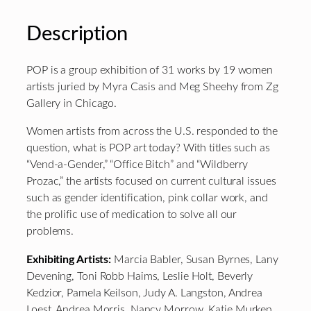
Description
POP is a group exhibition of 31 works by 19 women
artists juried by Myra Casis and Meg Sheehy from Zg
Gallery in Chicago.
Women artists from across the U.S. responded to the
question, what is POP art today? With titles such as
“Vend-a-Gender,” “Office Bitch” and “Wildberry
Prozac,” the artists focused on current cultural issues
such as gender identification, pink collar work, and
the prolific use of medication to solve all our
problems.
Exhibiting Artists:
Marcia Babler, Susan Byrnes, Lany
Devening, Toni Robb Haims, Leslie Holt, Beverly
Kedzior, Pamela Keilson, Judy A. Langston, Andrea
Loest, Andrea Morris, Nancy Morrow, Katie Murken,