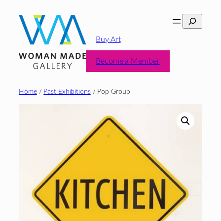
Skip
Search
to
content
Buy Art
Become a Member
Home
/
Past Exhibitions
/ Pop Group