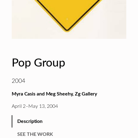
Pop Group
2004
Myra Casis and Meg Sheehy, Zg Gallery
April 2–May 13, 2004
Description
SEE THE WORK