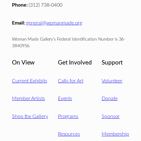
Phone:
(312) 738-0400
Email:
general@womanmade.org
Woman Made Gallery’s Federal Identification Number is 36-
3840956.
On View
Get Involved
Support
Current Exhibits
Calls for Art
Volunteer
Member Artists
Events
Donate
Shop the Gallery
Programs
Sponsor
Resources
Membership