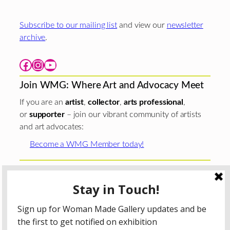
Subscribe to our mailing list
and view our
newsletter
archive
.
Facebook
Instagram
YouTube
Join WMG: Where Art and Advocacy Meet
If you are an
artist
,
collector
,
arts professional
,
or
supporter
– join our vibrant community of artists
and art advocates:
Become a WMG Member today!
Woman Made Gallery is supported in part by grants from
The
Chicago Department of Cultural Affairs and Special
Events
;
The Gaylord and Dorothy Donnelley
Foundation
;
The Illinois Arts Council Agency
; the Arts
Midwest GIG Fund, a program of Arts Midwest that is
funded by the National Endowment for the Arts, with