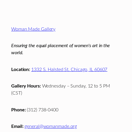
Footer
Woman Made Gallery
Ensuring the equal placement of women's art in the
world.
Location:
1332 S. Halsted St. Chicago, IL 60607
Gallery Hours:
Wednesday – Sunday, 12 to 5 PM
(CST)
Phone:
(312) 738-0400
Email:
general@womanmade.org