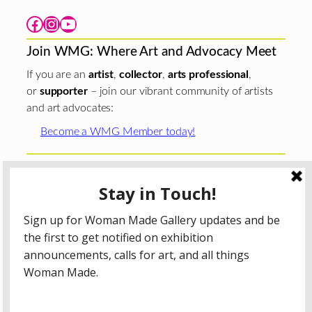
Facebook
Instagram
YouTube
Join WMG: Where Art and Advocacy Meet
If you are an
artist
,
collector
,
arts professional
,
or
supporter
– join our vibrant community of artists
and art advocates:
Become a WMG Member today!
Woman Made Gallery is supported in part by grants from
The
Chicago Department of Cultural Affairs and Special
Events
;
The Gaylord and Dorothy Donnelley
Foundation
;
The Illinois Arts Council Agency
; the Arts
Midwest GIG Fund, a program of Arts Midwest that is
funded by the National Endowment for the Arts, with
additional contributions from the Illinois Arts Council
Agency; the Puffin Foundation; a major anonymous donor;
and the generosity of its members and contributors.