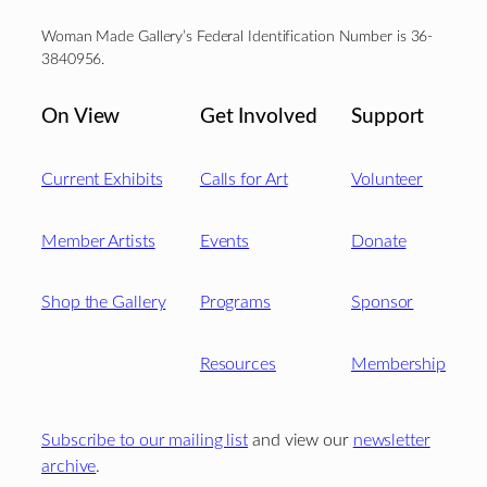
Woman Made Gallery’s Federal Identification Number is 36-
3840956.
On View
Get Involved
Support
Current Exhibits
Calls for Art
Volunteer
Member Artists
Events
Donate
Shop the Gallery
Programs
Sponsor
Resources
Membership
Subscribe to our mailing list
and view our
newsletter
archive
.