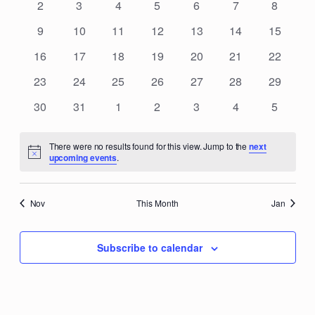
Events
0
0
0
0
0
0
0
2
3
4
5
6
7
8
Navigat
events
events
events
events
events
events
events
0
0
0
0
0
0
0
9
10
11
12
13
14
15
events
events
events
events
events
events
events
0
0
0
0
0
0
0
16
17
18
19
20
21
22
events
events
events
events
events
events
events
0
0
0
0
0
0
0
23
24
25
26
27
28
29
events
events
events
events
events
events
events
0
0
0
0
0
0
0
30
31
1
2
3
4
5
events
events
events
events
events
events
events
There were no results found for this view. Jump to the
next
Notice
upcoming events
.
Nov
This Month
Jan
Subscribe to calendar