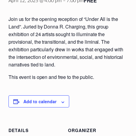
FREE
April 12, 2025 @ 4:00 pm
–
7:00 pm
Join us for the opening reception of “Under All is the
Land”. Juried by Donna R. Charging, this group
exhibition of 24 artists sought to illuminate the
provisional, the transitional, and the liminal. The
exhibition particularly drew in works that engaged with
the intersection of environmental, social, and historical
narratives tied to land.
This event is open and free to the public.
Add to calendar
DETAILS
ORGANIZER