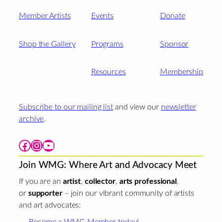
Member Artists
Events
Donate
Shop the Gallery
Programs
Sponsor
Resources
Membership
Subscribe to our mailing list
and view our
newsletter
archive
.
Facebook
Instagram
YouTube
Join WMG: Where Art and Advocacy Meet
If you are an
artist
,
collector
,
arts professional
,
or
supporter
– join our vibrant community of artists
and art advocates:
Become a WMG Member today!