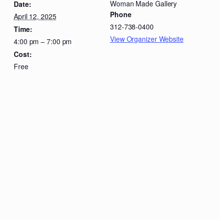
Woman Made Gallery
Date:
Phone
April 12, 2025
312-738-0400
Time:
View Organizer Website
4:00 pm – 7:00 pm
Cost:
Free