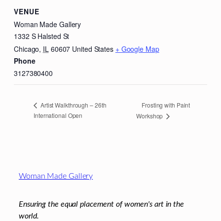
VENUE
Woman Made Gallery
1332 S Halsted St
Chicago
,
IL
60607
United States
+ Google Map
Phone
3127380400
Frosting with Paint
Artist Walkthrough – 26th
International Open
Workshop
Footer
Woman Made Gallery
Ensuring the equal placement of women's art in the
world.