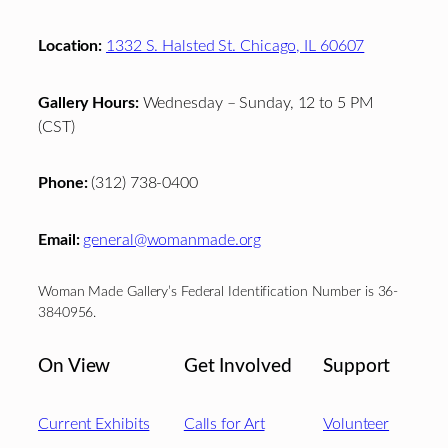
Location:
1332 S. Halsted St. Chicago, IL 60607
Gallery Hours:
Wednesday – Sunday, 12 to 5 PM
(CST)
Phone:
(312) 738-0400
Email:
general@womanmade.org
Woman Made Gallery’s Federal Identification Number is 36-
3840956.
On View
Get Involved
Support
Current Exhibits
Calls for Art
Volunteer