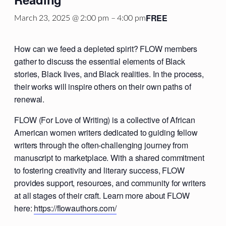
FREE
March 23, 2025 @ 2:00 pm
–
4:00 pm
How can we feed a depleted spirit? FLOW members
gather to discuss the essential elements of Black
stories, Black lives, and Black realities. In the process,
their works will inspire others on their own paths of
renewal.
FLOW (For Love of Writing) is a collective of African
American women writers dedicated to guiding fellow
writers through the often-challenging journey from
manuscript to marketplace. With a shared commitment
to fostering creativity and literary success, FLOW
provides support, resources, and community for writers
at all stages of their craft. Learn more about FLOW
here:
https://flowauthors.com/