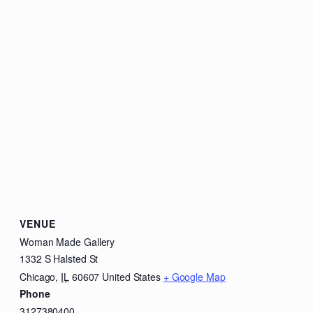
VENUE
Woman Made Gallery
1332 S Halsted St
Chicago
,
IL
60607
United States
+ Google Map
Phone
3127380400