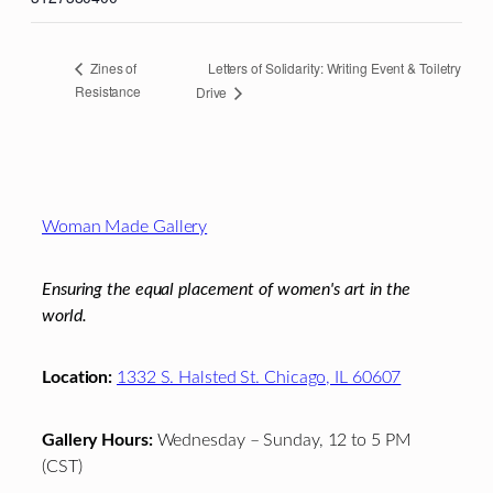
Letters of Solidarity: Writing Event & Toiletry
Zines of
Resistance
Drive
Footer
Woman Made Gallery
Ensuring the equal placement of women's art in the
world.
Location:
1332 S. Halsted St. Chicago, IL 60607
Gallery Hours:
Wednesday – Sunday, 12 to 5 PM
(CST)