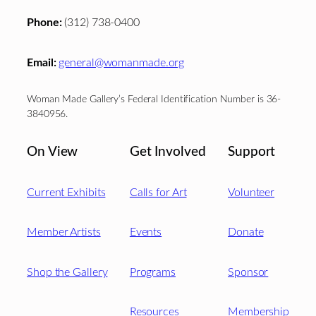
Phone:
(312) 738-0400
Email:
general@womanmade.org
Woman Made Gallery’s Federal Identification Number is 36-
3840956.
On View
Get Involved
Support
Current Exhibits
Calls for Art
Volunteer
Member Artists
Events
Donate
Shop the Gallery
Programs
Sponsor
Resources
Membership