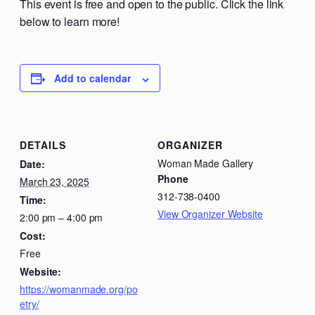
This event is free and open to the public. Click the link
below to learn more!
Add to calendar
DETAILS
ORGANIZER
Woman Made Gallery
Date:
Phone
March 23, 2025
312-738-0400
Time:
View Organizer Website
2:00 pm – 4:00 pm
Cost:
Free
Website:
https://womanmade.org/po
etry/