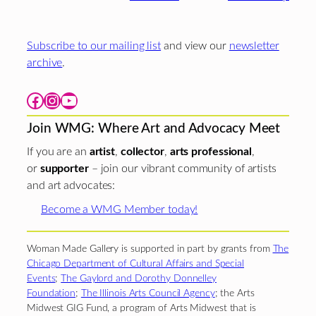
Subscribe to our mailing list
and view our
newsletter
archive
.
Facebook
Instagram
YouTube
Join WMG: Where Art and Advocacy Meet
If you are an
artist
,
collector
,
arts professional
,
or
supporter
– join our vibrant community of artists
and art advocates:
Become a WMG Member today!
Woman Made Gallery is supported in part by grants from
The
Chicago Department of Cultural Affairs and Special
Events
;
The Gaylord and Dorothy Donnelley
Foundation
;
The Illinois Arts Council Agency
; the Arts
Midwest GIG Fund, a program of Arts Midwest that is