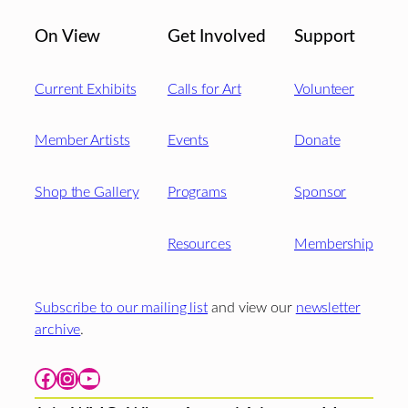
On View
Get Involved
Support
Current Exhibits
Calls for Art
Volunteer
Member Artists
Events
Donate
Shop the Gallery
Programs
Sponsor
Resources
Membership
Subscribe to our mailing list
and view our
newsletter
archive
.
Facebook
Instagram
YouTube