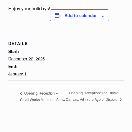
Enjoy your holidays!
Add to calendar
DETAILS
Start:
December 22, 2025
End:
January 1
Opening Reception: The Uncivil
Opening Reception –
Canvas: Art in the Age of Discord
Small Works Members Show