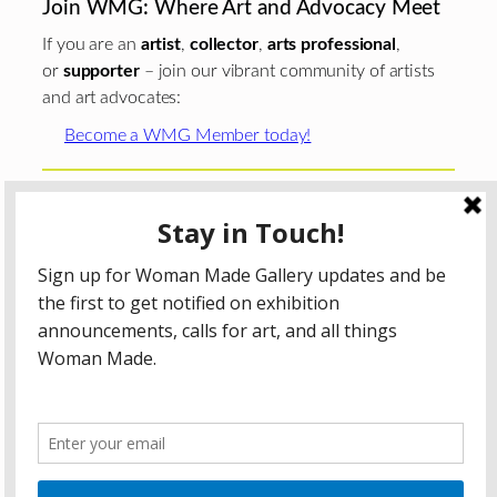
Join WMG: Where Art and Advocacy Meet
If you are an
artist
,
collector
,
arts professional
,
or
supporter
– join our vibrant community of artists
and art advocates:
Become a WMG Member today!
Woman Made Gallery is supported in part by grants from
The
Chicago Department of Cultural Affairs and Special
Events
;
The Gaylord and Dorothy Donnelley
Foundation
;
The Illinois Arts Council Agency
; the Arts
Midwest GIG Fund, a program of Arts Midwest that is
funded by the National Endowment for the Arts, with
additional contributions from the Illinois Arts Council
Agency; the Puffin Foundation; a major anonymous donor;
and the generosity of its members and contributors.
All content © 2026 Woman Made Gallery. All Rights
Reserved.