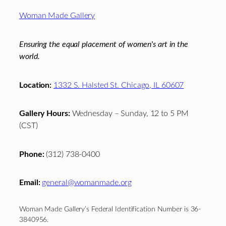
Footer
Woman Made Gallery
Ensuring the equal placement of women's art in the
world.
Location:
1332 S. Halsted St. Chicago, IL 60607
Gallery Hours:
Wednesday – Sunday, 12 to 5 PM
(CST)
Phone:
(312) 738-0400
Email:
general@womanmade.org
Woman Made Gallery’s Federal Identification Number is 36-
3840956.