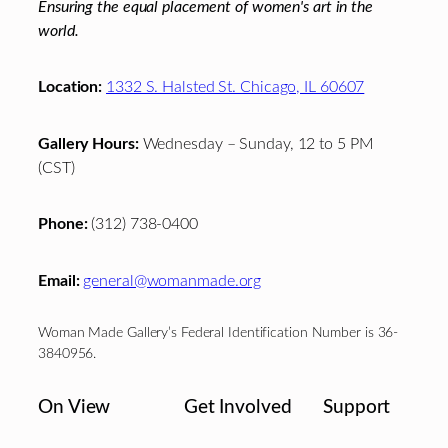
Ensuring the equal placement of women's art in the
world.
Location:
1332 S. Halsted St. Chicago, IL 60607
Gallery Hours:
Wednesday – Sunday, 12 to 5 PM
(CST)
Phone:
(312) 738-0400
Email:
general@womanmade.org
Woman Made Gallery’s Federal Identification Number is 36-
3840956.
On View
Get Involved
Support