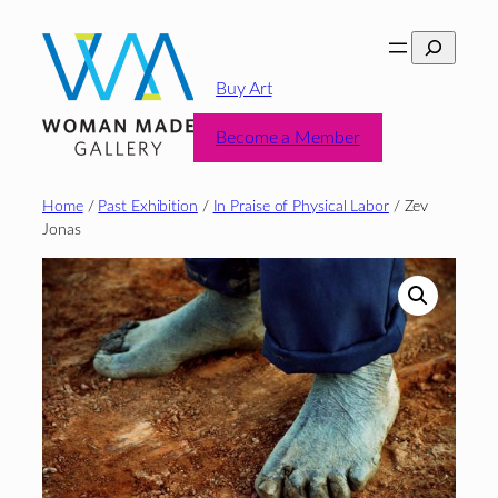
Skip
Search
to
content
Buy Art
Become a Member
Home
/
Past Exhibition
/
In Praise of Physical Labor
/ Zev
Jonas