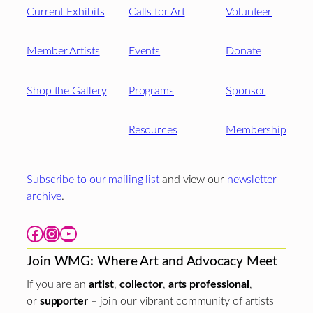
Current Exhibits
Calls for Art
Volunteer
Member Artists
Events
Donate
Shop the Gallery
Programs
Sponsor
Resources
Membership
Subscribe to our mailing list
and view our
newsletter
archive
.
Facebook
Instagram
YouTube
Join WMG: Where Art and Advocacy Meet
If you are an
artist
,
collector
,
arts professional
,
or
supporter
– join our vibrant community of artists