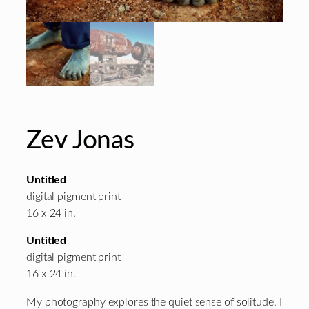
Zev Jonas
Untitled
digital pigment print
16 x 24 in.
Untitled
digital pigment print
16 x 24 in.
My photography explores the quiet sense of solitude. I