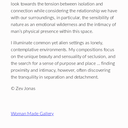
look towards the tension between isolation and
connection while considering the relationship we have
with our surroundings, in particular, the sensibility of
nature as an emotional wilderness and the intimacy of
man’s physical presence within this space.
I illuminate common yet alien settings as lonely,
contemplative environments. My compositions focus
on the unique beauty and sensuality of seclusion, and
the search for a sense of purpose and place … finding
proximity and intimacy, however, often discovering
the tranquility in separation and detachment.
© Zev Jonas
Footer
Woman Made Gallery