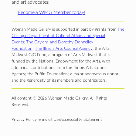
and art advocates:
Become a WMG Member today!
Woman Made Gallery is supported in part by grants from
The
Chicago Department of Cultural Affairs and Special
Events
;
The Gaylord and Dorothy Donnelley
Foundation
;
The Illinois Arts Council Agency
; the Arts
Midwest GIG Fund, a program of Arts Midwest that is
funded by the National Endowment for the Arts, with
additional contributions from the Illinois Arts Council
Agency; the Puffin Foundation; a major anonymous donor;
and the generosity of its members and contributors.
All content © 2026 Woman Made Gallery. All Rights
Reserved.
Privacy Policy
Terms of Use
Accessibility Statement