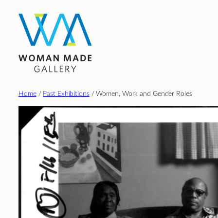
Skip
to
content
Home
/
Past Exhibitions
/ Women, Work and Gender Roles