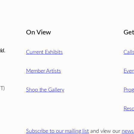
On View
Get
ld.
Current Exhibits
Call
Member Artists
Even
T)
Shop the Gallery
Pro
Reso
Subscribe to our mailing list
and view our
newsl