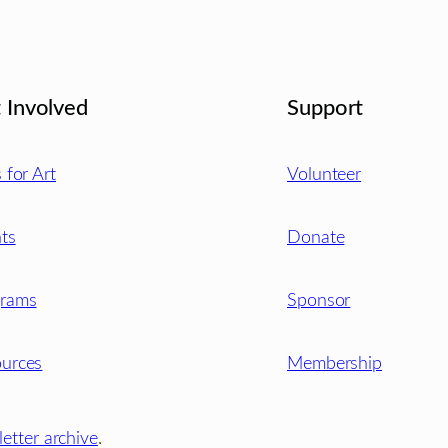
 Involved
Support
s for Art
Volunteer
ts
Donate
grams
Sponsor
urces
Membership
etter archive
.