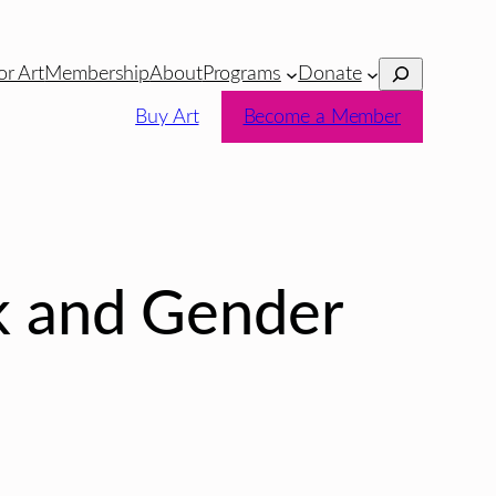
Search
or Art
Membership
About
Programs
Donate
Buy Art
Become a Member
 and Gender