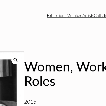
Exhibitions
Member Artists
Calls f
Women, Work
Roles
2015