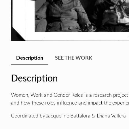
Description
SEE THE WORK
Description
Women, Work and Gender Roles is a research project a
and how these roles influence and impact the experi
Coordinated by Jacqueline Battalora & Diana Vallera