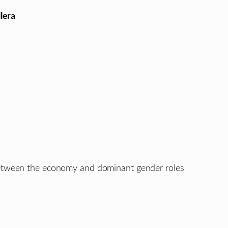
lera
 between the economy and dominant gender roles