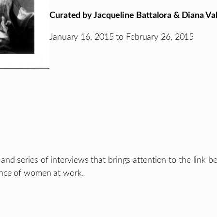
Curated by Jacqueline Battalora & Diana Val
January 16, 2015 to February 26, 2015
nd series of interviews that brings attention to the link
ence of women at work.