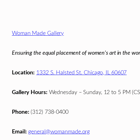
Footer
Woman Made Gallery
Ensuring the equal placement of women's art in the wor
Location:
1332 S. Halsted St. Chicago, IL 60607
Gallery Hours:
Wednesday – Sunday, 12 to 5 PM (CS
Phone:
(312) 738-0400
Email:
general@womanmade.org