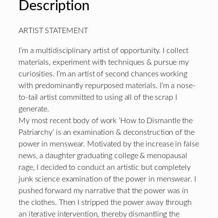
Description
ARTIST STATEMENT
I’m a multidisciplinary artist of opportunity. I collect
materials, experiment with techniques & pursue my
curiosities. I’m an artist of second chances working
with predominantly repurposed materials. I’m a nose-
to-tail artist committed to using all of the scrap I
generate.
My most recent body of work ‘How to Dismantle the
Patriarchy’ is an examination & deconstruction of the
power in menswear. Motivated by the increase in false
news, a daughter graduating college & menopausal
rage, I decided to conduct an artistic but completely
junk science examination of the power in menswear. I
pushed forward my narrative that the power was in
the clothes. Then I stripped the power away through
an iterative intervention, thereby dismantling the