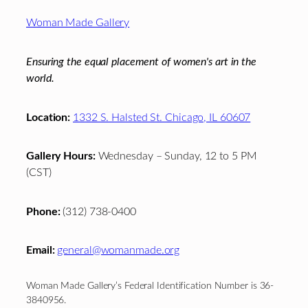
Footer
Woman Made Gallery
Ensuring the equal placement of women's art in the
world.
Location:
1332 S. Halsted St. Chicago, IL 60607
Gallery Hours:
Wednesday – Sunday, 12 to 5 PM
(CST)
Phone:
(312) 738-0400
Email:
general@womanmade.org
Woman Made Gallery’s Federal Identification Number is 36-
3840956.