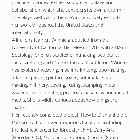
practice includes textiles, sculpture, collage and
collaboration (which she considers its own art form).
She plays well with others. Winnie actively exhibits
her work throughout the United States and
internationally.
A life long learner, Winnie graduated from the
University of California, Berkeley in 1989 with a BA in
Sociology. She has studied printmaking, sculpture,
metalsmithing and Marxist theory. In addition, Winnie
has explored weaving, machine knitting, bookmaking,
altars, exploding picture boxes, automata, shoe
making, millinery, sewing, fusing, stamping, metal
weaving, resin, riveting, precious metal clay and mixed
media. She is wildly curious about how things are
made.
Her recently completed project ‘How to Dismantle the
Patriarchy’ has shown in various locations including
the Textile Arts Center (Brooklyn, NY), Dairy Arts
(Boulder, CO), Museum of Sonoma County (Santa