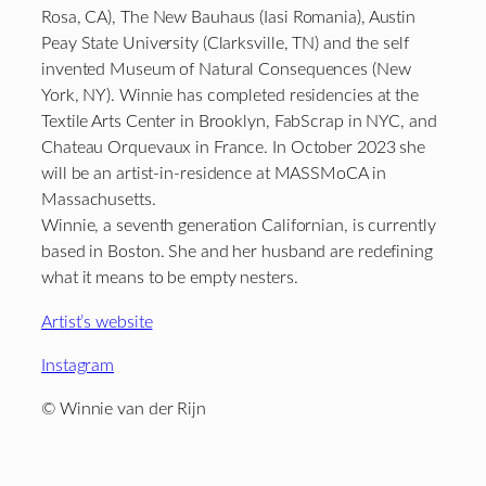
Rosa, CA), The New Bauhaus (Iasi Romania), Austin
Peay State University (Clarksville, TN) and the self
invented Museum of Natural Consequences (New
York, NY). Winnie has completed residencies at the
Textile Arts Center in Brooklyn, FabScrap in NYC, and
Chateau Orquevaux in France. In October 2023 she
will be an artist-in-residence at MASSMoCA in
Massachusetts.
Winnie, a seventh generation Californian, is currently
based in Boston. She and her husband are redefining
what it means to be empty nesters.
Artist’s website
Instagram
© Winnie van der Rijn