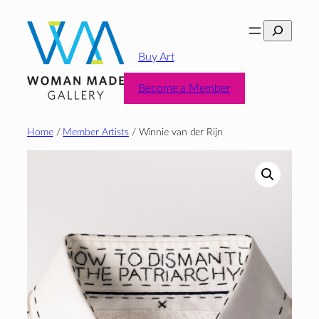
Skip
Search
to
content
Buy Art
Become a Member
Home
/
Member Artists
/ Winnie van der Rijn