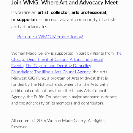
Join WMG: Where Art and Advocacy Meet
If you are an
artist
,
collector
,
arts professional
,
or
supporter
– join our vibrant community of artists
and art advocates:
Become a WMG Member today!
Woman Made Gallery is supported in part by grants from
The
Chicago Department of Cultural Affairs and Special
Events
;
The Gaylord and Dorothy Donnelley
Foundation
;
The Illinois Arts Council Agency
; the Arts
Midwest GIG Fund, a program of Arts Midwest that is
funded by the National Endowment for the Arts, with
additional contributions from the Illinois Arts Council
Agency; the Puffin Foundation; a major anonymous donor;
and the generosity of its members and contributors.
All content © 2026 Woman Made Gallery. All Rights
Reserved.