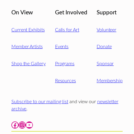
On View
Get Involved
Support
Current Exhibits
Calls for Art
Volunteer
Member Artists
Events
Donate
Shop the Gallery
Programs
Sponsor
Resources
Membership
Subscribe to our mailing list
and view our
newsletter
archive
.
Facebook
Instagram
YouTube