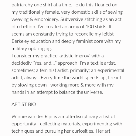
patriarchy one shirt at a time. To do this I leaned on
my traditionally female, very domestic skills of sewing,
weaving & embroidery. Subversive stitching as an act
of rebellion. I’ve created an army of 100 shirts. It
seems am constantly trying to reconcile my leftist
Berkeley education and deeply feminist core with my
military upbringing.
I consider my practice ‘artistic improv’ with a
decidedly “Yes, and…” approach. I’m a textile artist,
sometimes; a feminist artist, primarily; an experimental
artist, always. Every time the world speeds up, I react
by slowing down– working more & more with my
hands in an attempt to balance the universe.
ARTIST BIO
Winnie van der Rijn is a multi-disciplinary artist of
opportunity– collecting materials, experimenting with
techniques and pursuing her curiosities. Her art