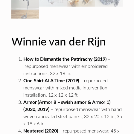
Winnie van der Rijn
How to Dismantle the Patrirachy (2019)
–
repurposed menswear with embroidered
instructions, 32 x 18 in.
One Shirt At A Time (2019)
– repurposed
menswear with mixed media intervention
installation, 12 x 12 x 12 ft
Armor (Armor 8 – swish armor & Armor 1)
(2020, 2019)
– repurposed menswear with hand
woven annealed steel panels, 32 x 20 x 12 in, 35
x 18 x 6 in.
Neutered (2020)
– repurposed menswear, 45 x