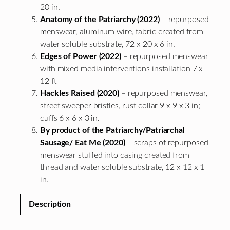
20 in.
Anatomy of the Patriarchy (2022)
– repurposed
menswear, aluminum wire, fabric created from
water soluble substrate, 72 x 20 x 6 in.
Edges of Power (2022)
– repurposed menswear
with mixed media interventions installation 7 x
12 ft
Hackles Raised (2020)
– repurposed menswear,
street sweeper bristles, rust collar 9 x 9 x 3 in;
cuffs 6 x 6 x 3 in.
By product of the Patriarchy/Patriarchal
Sausage/ Eat Me (2020)
– scraps of repurposed
menswear stuffed into casing created from
thread and water soluble substrate, 12 x 12 x 1
in.
Description