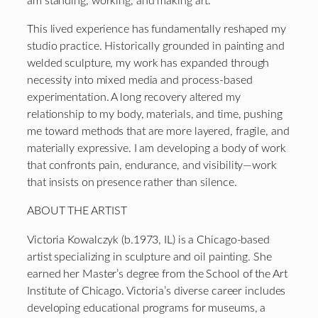
am standing, working, and making art.
This lived experience has fundamentally reshaped my
studio practice. Historically grounded in painting and
welded sculpture, my work has expanded through
necessity into mixed media and process-based
experimentation. A long recovery altered my
relationship to my body, materials, and time, pushing
me toward methods that are more layered, fragile, and
materially expressive. I am developing a body of work
that confronts pain, endurance, and visibility—work
that insists on presence rather than silence.
ABOUT THE ARTIST
Victoria Kowalczyk (b.1973, IL) is a Chicago-based
artist specializing in sculpture and oil painting. She
earned her Master’s degree from the School of the Art
Institute of Chicago. Victoria’s diverse career includes
developing educational programs for museums, a