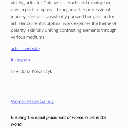
visiting artist for Chicago’s schools and running her
own import company. Throughout her professional
journey, she has consistently pursued her passion for
art. Her current sculptural work explores the theme of
polarity, skillfully uniting contrasting elements through
various mediums.
artist’s website
Instagram
© Victoria Kowalczyk
Footer
Woman Made Gallery
Ensuring the equal placement of women's art in the
world.