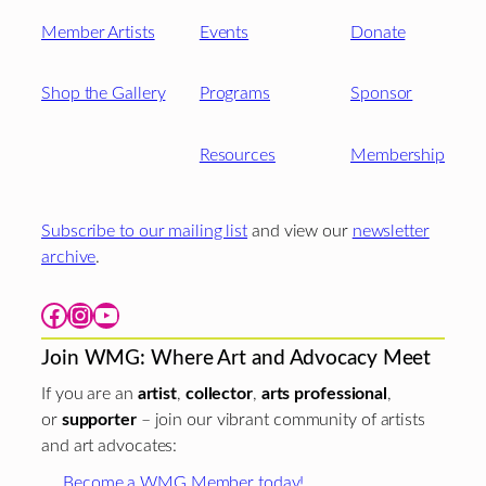
Member Artists
Events
Donate
Shop the Gallery
Programs
Sponsor
Resources
Membership
Subscribe to our mailing list
and view our
newsletter
archive
.
Facebook
Instagram
YouTube
Join WMG: Where Art and Advocacy Meet
If you are an
artist
,
collector
,
arts professional
,
or
supporter
– join our vibrant community of artists
and art advocates:
Become a WMG Member today!