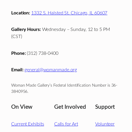
Location:
1332 S. Halsted St. Chicago, IL 60607
Gallery Hours:
Wednesday – Sunday, 12 to 5 PM
(CST)
Phone:
(312) 738-0400
Email:
general@womanmade.org
Woman Made Gallery’s Federal Identification Number is 36-
3840956.
On View
Get Involved
Support
Current Exhibits
Calls for Art
Volunteer