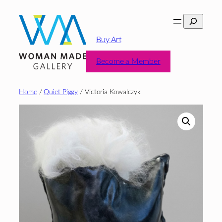
Skip
Search
to
content
Buy Art
Become a Member
Home
/
Quiet Piggy
/ Victoria Kowalczyk