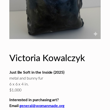
Victoria Kowalczyk
Just Be Soft in the Inside (2025)
metal and bunny fur
6 x 6 x 4 in.
$1,000
Interested in purchasing art?
Email
general@womanmade.org