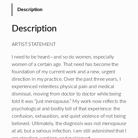
Description
Description
ARTIST STATEMENT
I need to be heard—and so do women, especially
women of a certain age. That need has become the
foundation of my current work and a new, urgent
direction in my practice. Over the past three years, I
experienced relentless physical pain and medical
dismissal, moving from doctor to doctor while being
told it was “just menopause.” My work now reflects the
psychological and bodily toll of that experience: the
confusion, exhaustion, and quiet violence of not being
believed. Ultimately, the diagnosis was not menopause
at all, but a serious infection. I am still astonished that I