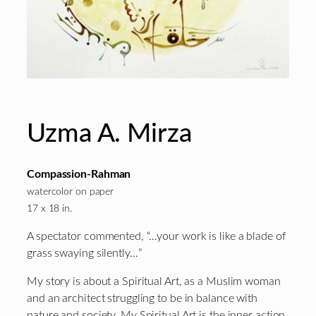
Uzma A. Mirza
Compassion-Rahman
watercolor on paper
17 x 18 in.
A spectator commented, “…your work is like a blade of
grass swaying silently…”
My story is about a Spiritual Art, as a Muslim woman
and an architect struggling to be in balance with
nature and society. My Spiritual Art is the inner action