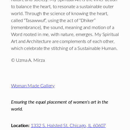
to balance the heart, to resonate a sustainable outer
world. Through the science of knowing the heart,
called “Tasawwuf”, using the act of “Dhiker”
(remembrance), the sound, meaning and motion of a
Word rooted in me, with nature, emerges. My Spiritual
Art and Architecture are complements of each other,
which celebrate the stitching of a Sustainable Human.
© Uzma A. Mirza
Footer
Woman Made Gallery
Ensuring the equal placement of women's art in the
world.
Location:
1332 S. Halsted St. Chicago, IL 60607