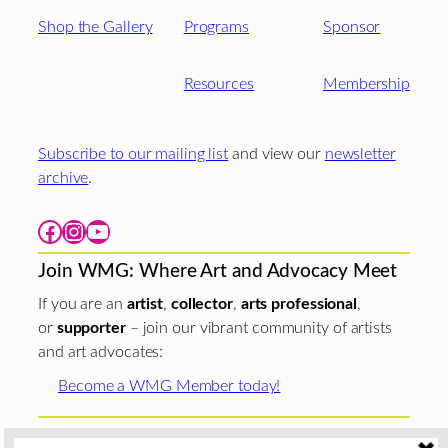
Shop the Gallery
Programs
Sponsor
Resources
Membership
Subscribe to our mailing list
and view our
newsletter
archive
.
Facebook
Instagram
YouTube
Join WMG: Where Art and Advocacy Meet
If you are an
artist
,
collector
,
arts professional
,
or
supporter
– join our vibrant community of artists
and art advocates:
Become a WMG Member today!
Woman Made Gallery is supported in part by grants from
The