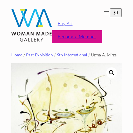
Skip
Search
to
content
Buy Art
Become a Member
Home
/
Past Exhibition
/
9th International
/ Uzma A. Mirza