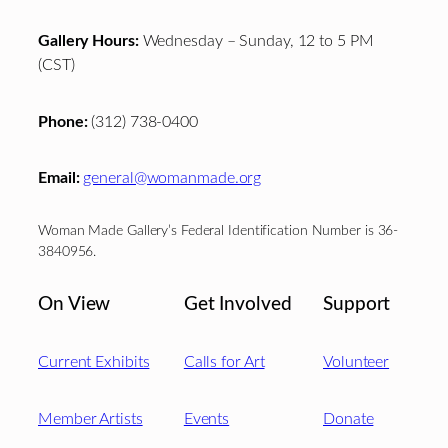
Gallery Hours:
Wednesday – Sunday, 12 to 5 PM
(CST)
Phone:
(312) 738-0400
Email:
general@womanmade.org
Woman Made Gallery’s Federal Identification Number is 36-
3840956.
On View
Get Involved
Support
Current Exhibits
Calls for Art
Volunteer
Member Artists
Events
Donate