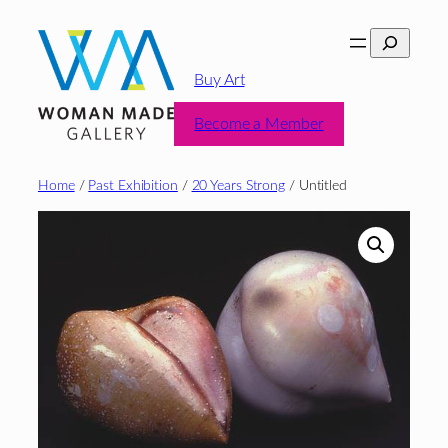
Skip
Search
to
content
Buy Art
Become a Member
Home
/
Past Exhibition
/
20 Years Strong
/ Untitled