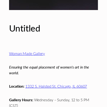
Untitled
Footer
Woman Made Gallery
Ensuring the equal placement of women's art in the
world.
Location:
1332 S. Halsted St. Chicago, IL 60607
Gallery Hours:
Wednesday – Sunday, 12 to 5 PM
(CST)