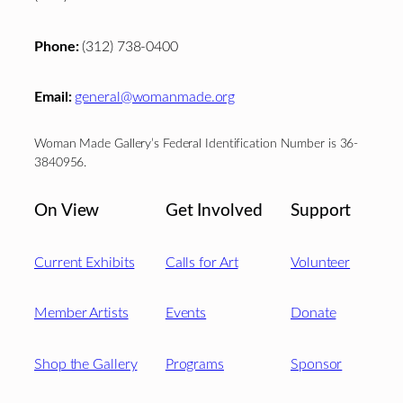
Phone:
(312) 738-0400
Email:
general@womanmade.org
Woman Made Gallery’s Federal Identification Number is 36-
3840956.
On View
Get Involved
Support
Current Exhibits
Calls for Art
Volunteer
Member Artists
Events
Donate
Shop the Gallery
Programs
Sponsor