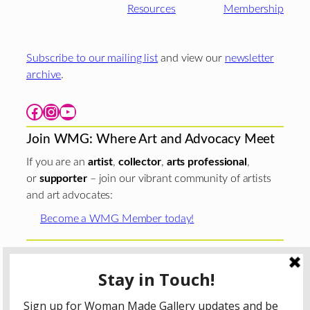
Resources
Membership
Subscribe to our mailing list
and view our
newsletter
archive
.
Facebook
Instagram
YouTube
Join WMG: Where Art and Advocacy Meet
If you are an
artist
,
collector
,
arts professional
,
or
supporter
– join our vibrant community of artists
and art advocates:
Become a WMG Member today!
Woman Made Gallery is supported in part by grants from
The
Chicago Department of Cultural Affairs and Special
Events
;
The Gaylord and Dorothy Donnelley
Foundation
;
The Illinois Arts Council Agency
; the Arts