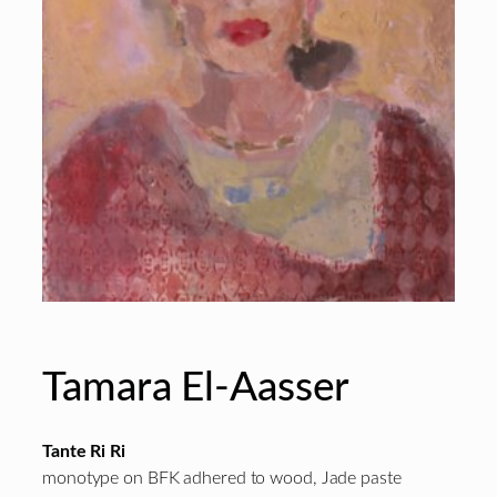
Tamara El-Aasser
Tante Ri Ri
monotype on BFK adhered to wood, Jade paste