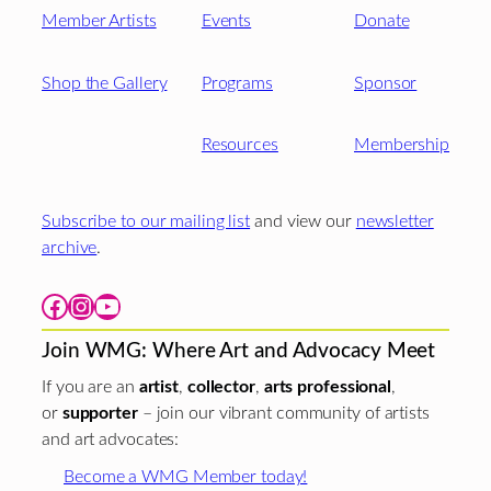
Member Artists
Events
Donate
Shop the Gallery
Programs
Sponsor
Resources
Membership
Subscribe to our mailing list
and view our
newsletter
archive
.
Facebook
Instagram
YouTube
Join WMG: Where Art and Advocacy Meet
If you are an
artist
,
collector
,
arts professional
,
or
supporter
– join our vibrant community of artists
and art advocates:
Become a WMG Member today!