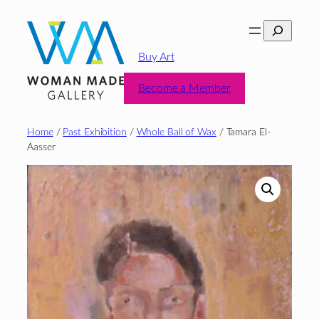
Skip
Search
to
content
Buy Art
Become a Member
Home
/
Past Exhibition
/
Whole Ball of Wax
/ Tamara El-
Aasser