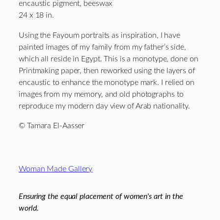
encaustic pigment, beeswax
24 x 18 in.
Using the Fayoum portraits as inspiration, I have
painted images of my family from my father’s side,
which all reside in Egypt. This is a monotype, done on
Printmaking paper, then reworked using the layers of
encaustic to enhance the monotype mark. I relied on
images from my memory, and old photographs to
reproduce my modern day view of Arab nationality.
© Tamara El-Aasser
Footer
Woman Made Gallery
Ensuring the equal placement of women's art in the
world.