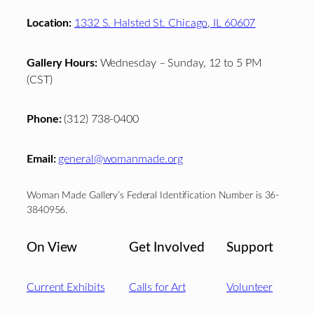
Location:
1332 S. Halsted St. Chicago, IL 60607
Gallery Hours:
Wednesday – Sunday, 12 to 5 PM
(CST)
Phone:
(312) 738-0400
Email:
general@womanmade.org
Woman Made Gallery’s Federal Identification Number is 36-
3840956.
On View
Get Involved
Support
Current Exhibits
Calls for Art
Volunteer