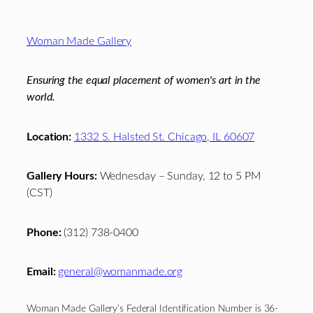
Footer
Woman Made Gallery
Ensuring the equal placement of women's art in the
world.
Location:
1332 S. Halsted St. Chicago, IL 60607
Gallery Hours:
Wednesday – Sunday, 12 to 5 PM
(CST)
Phone:
(312) 738-0400
Email:
general@womanmade.org
Woman Made Gallery’s Federal Identification Number is 36-