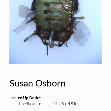
Susan Osborn
Locked Up Desire
mixed media assemblage; 11 x 8 x 4.5 in.