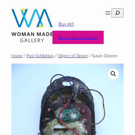
Skip
Search
to
content
Buy Art
Become a Member
Home
/
Past Exhibition
/
Object of Desire
/ Susan Osborn