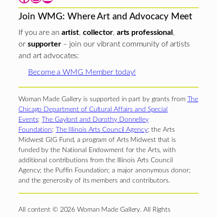
Join WMG: Where Art and Advocacy Meet
If you are an
artist
,
collector
,
arts professional
,
or
supporter
– join our vibrant community of artists
and art advocates:
Become a WMG Member today!
Woman Made Gallery is supported in part by grants from
The
Chicago Department of Cultural Affairs and Special
Events
;
The Gaylord and Dorothy Donnelley
Foundation
;
The Illinois Arts Council Agency
; the Arts
Midwest GIG Fund, a program of Arts Midwest that is
funded by the National Endowment for the Arts, with
additional contributions from the Illinois Arts Council
Agency; the Puffin Foundation; a major anonymous donor;
and the generosity of its members and contributors.
All content © 2026 Woman Made Gallery. All Rights