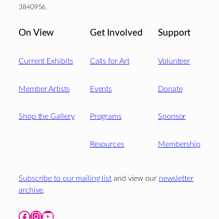
3840956.
On View
Get Involved
Support
Current Exhibits
Calls for Art
Volunteer
Member Artists
Events
Donate
Shop the Gallery
Programs
Sponsor
Resources
Membership
Subscribe to our mailing list
and view our
newsletter
archive
.
Facebook
Instagram
YouTube