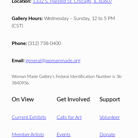
Location:
1332 S. Halsted St. Chicago, IL 60607
Gallery Hours:
Wednesday – Sunday, 12 to 5 PM
(CST)
Phone:
(312) 738-0400
Email:
general@womanmade.org
Woman Made Gallery’s Federal Identification Number is 36-
3840956.
On View
Get Involved
Support
Current Exhibits
Calls for Art
Volunteer
Member Artists
Events
Donate