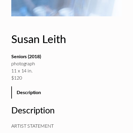
Susan Leith
Seniors (2018)
photograph
11 x 14 in.
$120
Description
Description
ARTIST STATEMENT