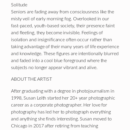
Solitude
Seniors are fading away from consciousness like the
misty veil of early morning fog. Overlooked in our
fast-paced, youth-based society, their presence faint
and fleeting, they become invisible. Feelings of
isolation and insignificance often occur rather than
taking advantage of their many years of life experience
and knowledge. These figures are intentionally blurred
and faded into a cool blue foreground where the
subjects no longer appear vibrant and alive.
ABOUT THE ARTIST
After graduating with a degree in photojournalism in
1998, Susan Leith started her 20+ year photographic
career as a corporate photographer. Her love for
photography has led her to photograph everything
and anything she finds interesting. Susan moved to
Chicago in 2017 after retiring from teaching