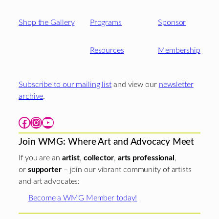
Shop the Gallery
Programs
Sponsor
Resources
Membership
Subscribe to our mailing list
and view our
newsletter
archive
.
Facebook
Instagram
YouTube
Join WMG: Where Art and Advocacy Meet
If you are an
artist
,
collector
,
arts professional
,
or
supporter
– join our vibrant community of artists
and art advocates:
Become a WMG Member today!