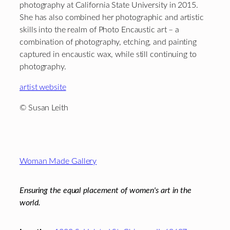
photography at California State University in 2015.
She has also combined her photographic and artistic
skills into the realm of Photo Encaustic art – a
combination of photography, etching, and painting
captured in encaustic wax, while still continuing to
photography.
artist website
© Susan Leith
Footer
Woman Made Gallery
Ensuring the equal placement of women's art in the
world.