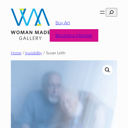
Skip
Search
to
content
Buy Art
Become a Member
Home
/
Invisibility
/ Susan Leith