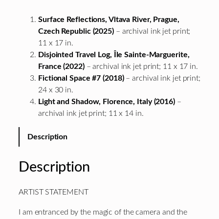
Surface Reflections, Vltava River, Prague,
Czech Republic (2025)
– archival ink jet print;
11 x 17 in.
Disjointed Travel Log, Île Sainte-Marguerite,
France (2022)
– archival ink jet print; 11 x 17 in.
Fictional Space #7 (2018)
– archival ink jet print;
24 x 30 in.
Light and Shadow, Florence, Italy (2016)
–
archival ink jet print; 11 x 14 in.
Description
Description
ARTIST STATEMENT
I am entranced by the magic of the camera and the