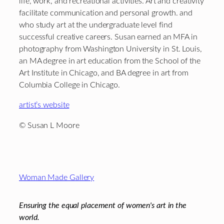
life, work, and recreational activities. Art and creativity
facilitate communication and personal growth. and
who study art at the undergraduate level find
successful creative careers. Susan earned an MFA in
photography from Washington University in St. Louis,
an MA degree in art education from the School of the
Art Institute in Chicago, and BA degree in art from
Columbia College in Chicago.
artist’s website
© Susan L Moore
Footer
Woman Made Gallery
Ensuring the equal placement of women's art in the
world.