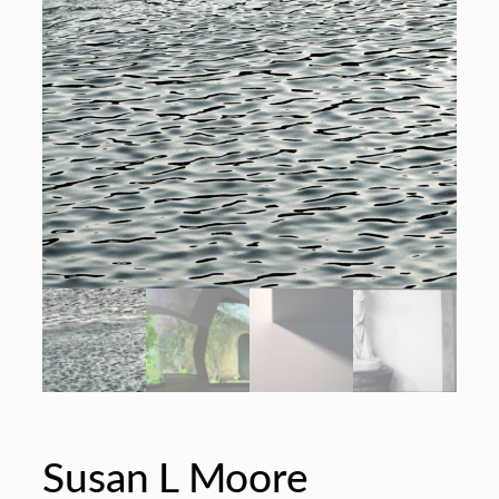
Susan L Moore