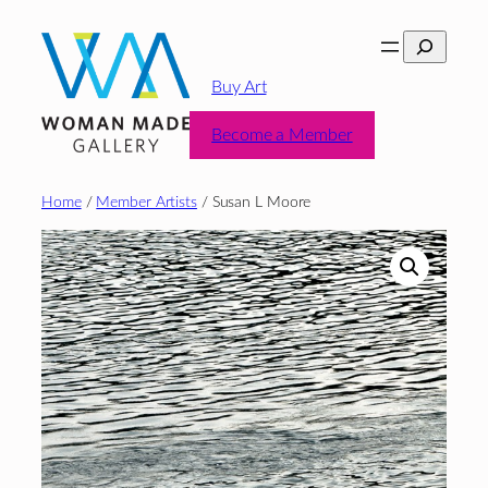
Skip
Search
to
content
Buy Art
Become a Member
Home
/
Member Artists
/ Susan L Moore