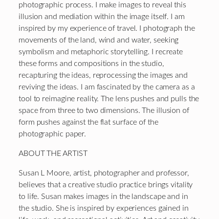
photographic process. I make images to reveal this
illusion and mediation within the image itself. I am
inspired by my experience of travel. I photograph the
movements of the land, wind and water, seeking
symbolism and metaphoric storytelling. I recreate
these forms and compositions in the studio,
recapturing the ideas, reprocessing the images and
reviving the ideas. I am fascinated by the camera as a
tool to reimagine reality. The lens pushes and pulls the
space from three to two dimensions. The illusion of
form pushes against the flat surface of the
photographic paper.
ABOUT THE ARTIST
Susan L Moore, artist, photographer and professor,
believes that a creative studio practice brings vitality
to life. Susan makes images in the landscape and in
the studio. She is inspired by experiences gained in