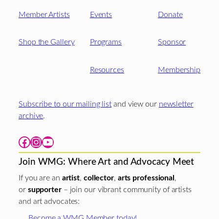
Member Artists
Events
Donate
Shop the Gallery
Programs
Sponsor
Resources
Membership
Subscribe to our mailing list
and view our
newsletter
archive
.
Facebook
Instagram
YouTube
Join WMG: Where Art and Advocacy Meet
If you are an
artist
,
collector
,
arts professional
,
or
supporter
– join our vibrant community of artists
and art advocates:
Become a WMG Member today!