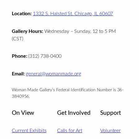
Location:
1332 S. Halsted St. Chicago, IL 60607
Gallery Hours:
Wednesday – Sunday, 12 to 5 PM
(CST)
Phone:
(312) 738-0400
Email:
general@womanmade.org
Woman Made Gallery’s Federal Identification Number is 36-
3840956.
On View
Get Involved
Support
Current Exhibits
Calls for Art
Volunteer