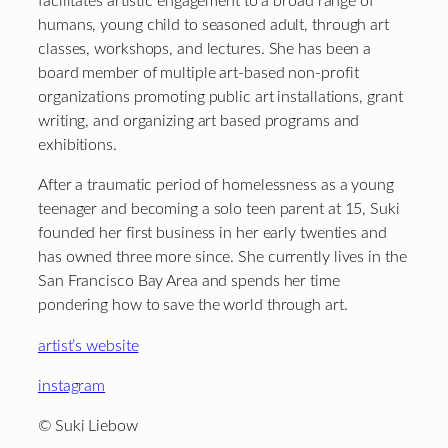
facilitates artistic engagement to a broad range of
humans, young child to seasoned adult, through art
classes, workshops, and lectures. She has been a
board member of multiple art-based non-profit
organizations promoting public art installations, grant
writing, and organizing art based programs and
exhibitions.
After a traumatic period of homelessness as a young
teenager and becoming a solo teen parent at 15, Suki
founded her first business in her early twenties and
has owned three more since. She currently lives in the
San Francisco Bay Area and spends her time
pondering how to save the world through art.
artist’s website
instagram
© Suki Liebow