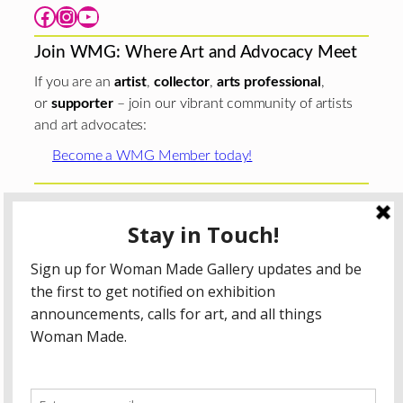
Facebook
Instagram
YouTube
Join WMG: Where Art and Advocacy Meet
If you are an
artist
,
collector
,
arts professional
,
or
supporter
– join our vibrant community of artists
and art advocates:
Become a WMG Member today!
Woman Made Gallery is supported in part by grants from
The
Chicago Department of Cultural Affairs and Special
Events
;
The Gaylord and Dorothy Donnelley
Foundation
;
The Illinois Arts Council Agency
; the Arts
Midwest GIG Fund, a program of Arts Midwest that is
funded by the National Endowment for the Arts, with
additional contributions from the Illinois Arts Council
Agency; the Puffin Foundation; a major anonymous donor;
and the generosity of its members and contributors.