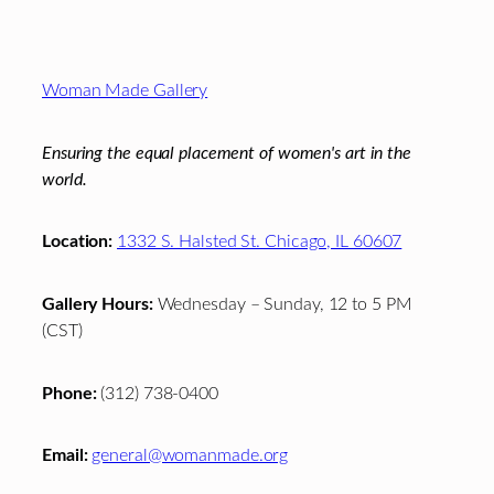
Footer
Woman Made Gallery
Ensuring the equal placement of women's art in the
world.
Location:
1332 S. Halsted St. Chicago, IL 60607
Gallery Hours:
Wednesday – Sunday, 12 to 5 PM
(CST)
Phone:
(312) 738-0400
Email:
general@womanmade.org