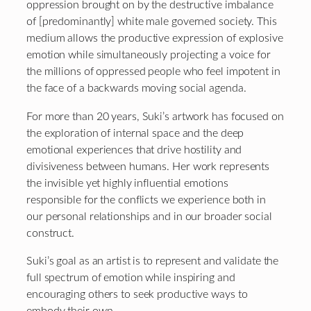
oppression brought on by the destructive imbalance
of [predominantly] white male governed society. This
medium allows the productive expression of explosive
emotion while simultaneously projecting a voice for
the millions of oppressed people who feel impotent in
the face of a backwards moving social agenda.
For more than 20 years, Suki’s artwork has focused on
the exploration of internal space and the deep
emotional experiences that drive hostility and
divisiveness between humans. Her work represents
the invisible yet highly influential emotions
responsible for the conflicts we experience both in
our personal relationships and in our broader social
construct.
Suki’s goal as an artist is to represent and validate the
full spectrum of emotion while inspiring and
encouraging others to seek productive ways to
embody their own.