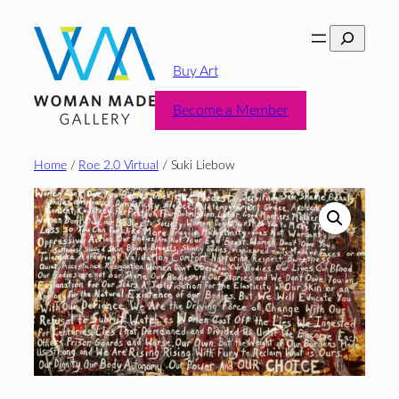
Skip
Search
to
content
Buy Art
Become a Member
Home
/
Roe 2.0 Virtual
/ Suki Liebow