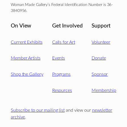
Woman Made Gallery’s Federal Identification Number is 36-
3840956.
On View
Get Involved
Support
Current Exhibits
Calls for Art
Volunteer
Member Artists
Events
Donate
Shop the Gallery
Programs
Sponsor
Resources
Membership
Subscribe to our mailing list
and view our
newsletter
archive
.