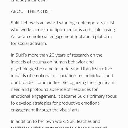
ABOUT THE ARTIST
Suki Liebow is an award winning contemporary artist
who works across multiple mediums and scales using
Art as an emotional engagement tool and a platform
for social activism.
In Suki’s more than 20 years of research on the
impacts of trauma on human behavior and
psychology, she came to understand the destructive
impacts of emotional dissociation on individuals and
our broader communities. Recognizing the significant
need and profound absence of resources for
emotional engagement, it became Suki’s primary focus
to develop strategies for productive emotional
engagement through the visual arts.
In addition to her own work, Suki teaches and