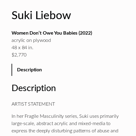
Suki Liebow
Women Don’t Owe You Babies (2022)
acrylic on plywood
48 x 84 in.
$2,770
Description
Description
ARTIST STATEMENT
In her Fragile Masculinity series, Suki uses primarily
large-scale, abstract acrylic and mixed-media to
express the deeply disturbing patterns of abuse and