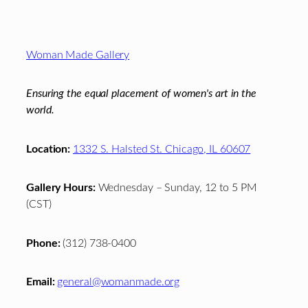
Footer
Woman Made Gallery
Ensuring the equal placement of women's art in the
world.
Location:
1332 S. Halsted St. Chicago, IL 60607
Gallery Hours:
Wednesday – Sunday, 12 to 5 PM
(CST)
Phone:
(312) 738-0400
Email:
general@womanmade.org