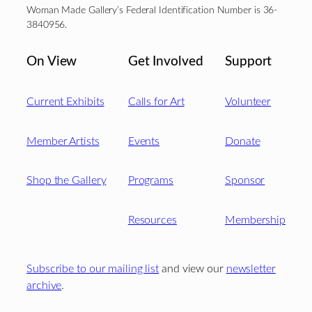
Woman Made Gallery’s Federal Identification Number is 36-
3840956.
On View
Get Involved
Support
Current Exhibits
Calls for Art
Volunteer
Member Artists
Events
Donate
Shop the Gallery
Programs
Sponsor
Resources
Membership
Subscribe to our mailing list
and view our
newsletter
archive
.