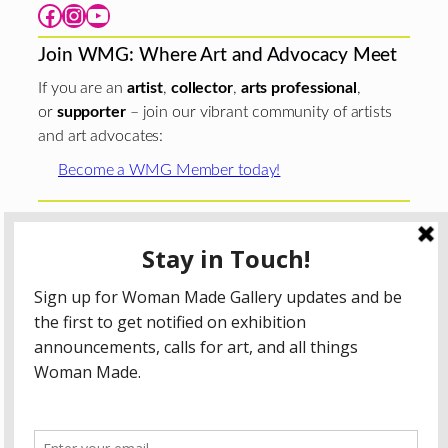
Facebook
Instagram
YouTube
Join WMG: Where Art and Advocacy Meet
If you are an
artist
,
collector
,
arts professional
,
or
supporter
– join our vibrant community of artists
and art advocates:
Become a WMG Member today!
Woman Made Gallery is supported in part by grants from
The
Chicago Department of Cultural Affairs and Special
Events
;
The Gaylord and Dorothy Donnelley
Foundation
;
The Illinois Arts Council Agency
; the Arts
Midwest GIG Fund, a program of Arts Midwest that is
funded by the National Endowment for the Arts, with
additional contributions from the Illinois Arts Council
Agency; the Puffin Foundation; a major anonymous donor;
and the generosity of its members and contributors.