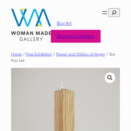
Skip
Search
to
content
Buy Art
Become a Member
Home
/
Past Exhibition
/
Power and Politics of Anger
/ Sue
Kay Lee