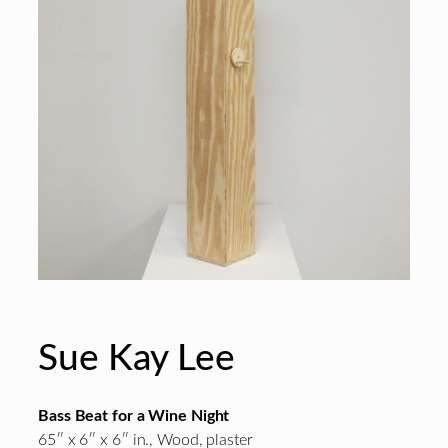
Sue Kay Lee
Bass Beat for a Wine Night
65″ x 6″ x 6″ in., Wood, plaster