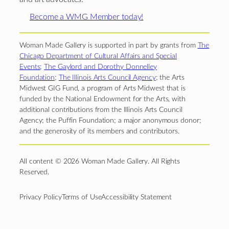
Become a WMG Member today!
Woman Made Gallery is supported in part by grants from
The
Chicago Department of Cultural Affairs and Special
Events
;
The Gaylord and Dorothy Donnelley
Foundation
;
The Illinois Arts Council Agency
; the Arts
Midwest GIG Fund, a program of Arts Midwest that is
funded by the National Endowment for the Arts, with
additional contributions from the Illinois Arts Council
Agency; the Puffin Foundation; a major anonymous donor;
and the generosity of its members and contributors.
All content © 2026 Woman Made Gallery. All Rights
Reserved.
Privacy Policy
Terms of Use
Accessibility Statement