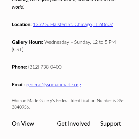
world.
Location:
1332 S. Halsted St. Chicago, IL 60607
Gallery Hours:
Wednesday – Sunday, 12 to 5 PM
(CST)
Phone:
(312) 738-0400
Email:
general@womanmade.org
Woman Made Gallery’s Federal Identification Number is 36-
3840956.
On View
Get Involved
Support