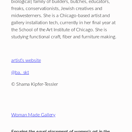
biological] family of builders, butches, educators,
freaks, conservationists, Jewish creatives and
midwesterners. She is a Chicago-based artist and
gallery installation tech, currently in her final year at
the School of the Art Institute of Chicago. She is
studying functional craft, fiber and furniture making.
artist’s website
@ba._skt
© Shama Kipfer-Tessler
Footer
Woman Made Gallery
Ensuring the equal placement of women's art in the