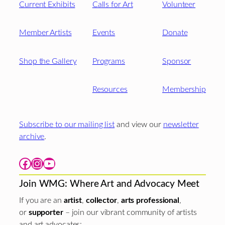
Current Exhibits
Calls for Art
Volunteer
Member Artists
Events
Donate
Shop the Gallery
Programs
Sponsor
Resources
Membership
Subscribe to our mailing list
and view our
newsletter
archive
.
Facebook
Instagram
YouTube
Join WMG: Where Art and Advocacy Meet
If you are an
artist
,
collector
,
arts professional
,
or
supporter
– join our vibrant community of artists
and art advocates: