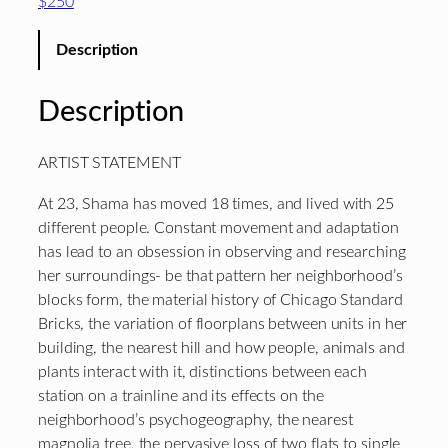
$250
Description
Description
ARTIST STATEMENT
At 23, Shama has moved 18 times, and lived with 25
different people. Constant movement and adaptation
has lead to an obsession in observing and researching
her surroundings- be that pattern her neighborhood’s
blocks form, the material history of Chicago Standard
Bricks, the variation of floorplans between units in her
building, the nearest hill and how people, animals and
plants interact with it, distinctions between each
station on a trainline and its effects on the
neighborhood’s psychogeography, the nearest
magnolia tree, the pervasive loss of two flats to single