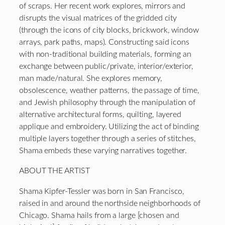
of scraps. Her recent work explores, mirrors and
disrupts the visual matrices of the gridded city
(through the icons of city blocks, brickwork, window
arrays, park paths, maps). Constructing said icons
with non-traditional building materials, forming an
exchange between public/private, interior/exterior,
man made/natural. She explores memory,
obsolescence, weather patterns, the passage of time,
and Jewish philosophy through the manipulation of
alternative architectural forms, quilting, layered
applique and embroidery. Utilizing the act of binding
multiple layers together through a series of stitches,
Shama embeds these varying narratives together.
ABOUT THE ARTIST
Shama Kipfer-Tessler was born in San Francisco,
raised in and around the northside neighborhoods of
Chicago. Shama hails from a large [chosen and