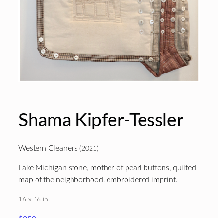
Shama Kipfer-Tessler
Western Cleaners
(2021)
Lake Michigan stone, mother of pearl buttons, quilted
map of the neighborhood, embroidered imprint.
16 x 16 in.