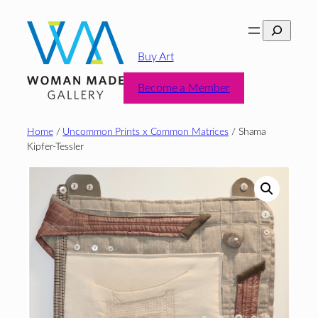
Skip
Search
to
content
Buy Art
Become a Member
Home
/
Uncommon Prints x Common Matrices
/ Shama
Kipfer-Tessler