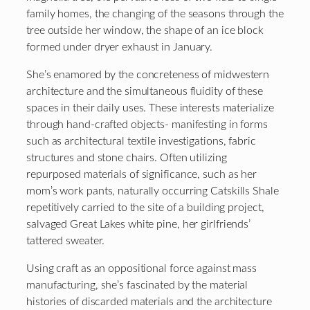
family homes, the changing of the seasons through the
tree outside her window, the shape of an ice block
formed under dryer exhaust in January.
She’s enamored by the concreteness of midwestern
architecture and the simultaneous fluidity of these
spaces in their daily uses. These interests materialize
through hand-crafted objects- manifesting in forms
such as architectural textile investigations, fabric
structures and stone chairs. Often utilizing
repurposed materials of significance, such as her
mom’s work pants, naturally occurring Catskills Shale
repetitively carried to the site of a building project,
salvaged Great Lakes white pine, her girlfriends’
tattered sweater.
Using craft as an oppositional force against mass
manufacturing, she’s fascinated by the material
histories of discarded materials and the architecture