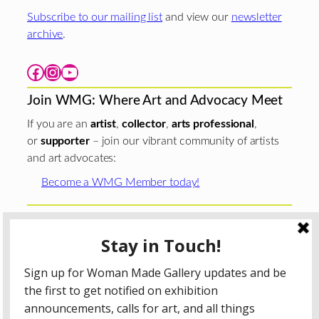
Subscribe to our mailing list
and view our
newsletter
archive
.
Facebook
Instagram
YouTube
Join WMG: Where Art and Advocacy Meet
If you are an
artist
,
collector
,
arts professional
,
or
supporter
– join our vibrant community of artists
and art advocates:
Become a WMG Member today!
Woman Made Gallery is supported in part by grants from
The
Chicago Department of Cultural Affairs and Special
Events
;
The Gaylord and Dorothy Donnelley
Foundation
;
The Illinois Arts Council Agency
; the Arts
Midwest GIG Fund, a program of Arts Midwest that is
funded by the National Endowment for the Arts, with
additional contributions from the Illinois Arts Council