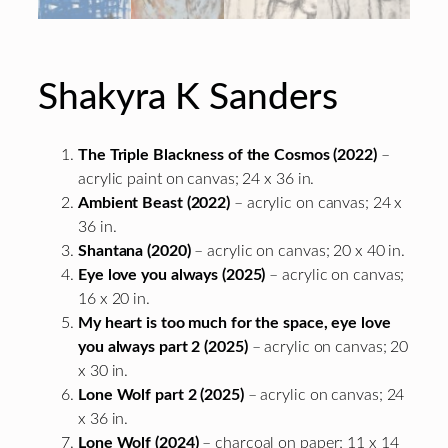
Shakyra K Sanders
The Triple Blackness of the Cosmos (2022)
–
acrylic paint on canvas; 24 x 36 in.
Ambient Beast (2022)
– acrylic on canvas; 24 x
36 in.
Shantana (2020)
– acrylic on canvas; 20 x 40 in.
Eye love you always (2025)
– acrylic on canvas;
16 x 20 in.
My heart is too much for the space, eye love
you always part 2 (2025)
– acrylic on canvas; 20
x 30 in.
Lone Wolf part 2 (2025)
– acrylic on canvas; 24
x 36 in.
Lone Wolf (2024)
– charcoal on paper; 11 x 14