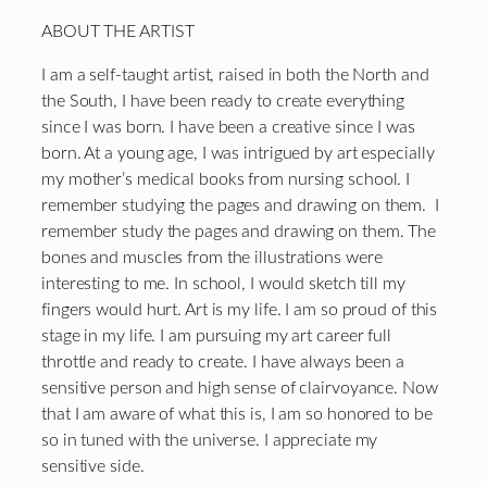
ABOUT THE ARTIST
I am a self-taught artist, raised in both the North and
the South, I have been ready to create everything
since I was born. I have been a creative since I was
born. At a young age, I was intrigued by art especially
my mother’s medical books from nursing school. I
remember studying the pages and drawing on them. I
remember study the pages and drawing on them. The
bones and muscles from the illustrations were
interesting to me. In school, I would sketch till my
fingers would hurt. Art is my life. I am so proud of this
stage in my life. I am pursuing my art career full
throttle and ready to create. I have always been a
sensitive person and high sense of clairvoyance. Now
that I am aware of what this is, I am so honored to be
so in tuned with the universe. I appreciate my
sensitive side.