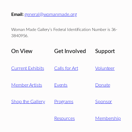
Email:
general@womanmade.org
Woman Made Gallery’s Federal Identification Number is 36-
3840956.
On View
Get Involved
Support
Current Exhibits
Calls for Art
Volunteer
Member Artists
Events
Donate
Shop the Gallery
Programs
Sponsor
Resources
Membership