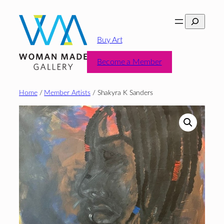
Skip
Search
to
content
Buy Art
Become a Member
Home
/
Member Artists
/ Shakyra K Sanders