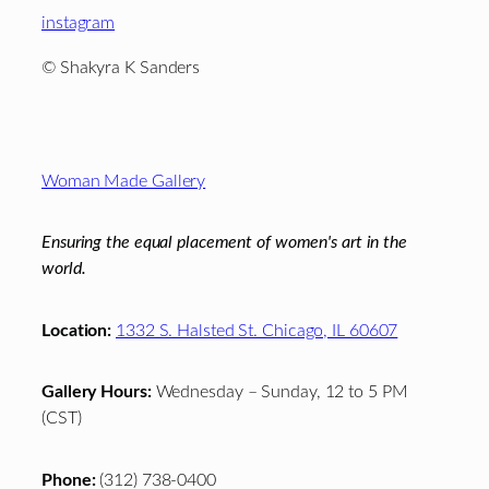
instagram
© Shakyra K Sanders
Footer
Woman Made Gallery
Ensuring the equal placement of women's art in the
world.
Location:
1332 S. Halsted St. Chicago, IL 60607
Gallery Hours:
Wednesday – Sunday, 12 to 5 PM
(CST)
Phone:
(312) 738-0400