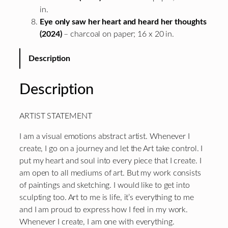
in.
Eye only saw her heart and heard her thoughts
(2024)
– charcoal on paper; 16 x 20 in.
Description
Description
ARTIST STATEMENT
I am a visual emotions abstract artist. Whenever I
create, I go on a journey and let the Art take control. I
put my heart and soul into every piece that I create. I
am open to all mediums of art. But my work consists
of paintings and sketching. I would like to get into
sculpting too. Art to me is life, it’s everything to me
and I am proud to express how I feel in my work.
Whenever I create, I am one with everything.