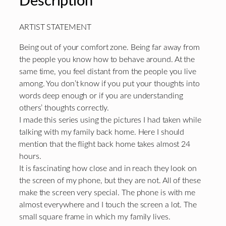
Description
ARTIST STATEMENT
Being out of your comfort zone. Being far away from
the people you know how to behave around. At the
same time, you feel distant from the people you live
among. You don’t know if you put your thoughts into
words deep enough or if you are understanding
others’ thoughts correctly.
I made this series using the pictures I had taken while
talking with my family back home. Here I should
mention that the flight back home takes almost 24
hours.
It is fascinating how close and in reach they look on
the screen of my phone, but they are not. All of these
make the screen very special. The phone is with me
almost everywhere and I touch the screen a lot. The
small square frame in which my family lives.