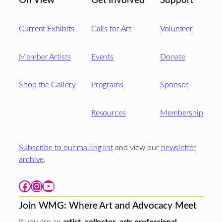
On View
Get Involved
Support
Current Exhibits
Calls for Art
Volunteer
Member Artists
Events
Donate
Shop the Gallery
Programs
Sponsor
Resources
Membership
Subscribe to our mailing list
and view our
newsletter
archive
.
Facebook
Instagram
YouTube
Join WMG: Where Art and Advocacy Meet