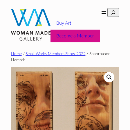
Skip
Search
to
content
Buy Art
Become a Member
Home
/
Small Works Members Show 2022
/ Shahrbanoo
Hamzeh