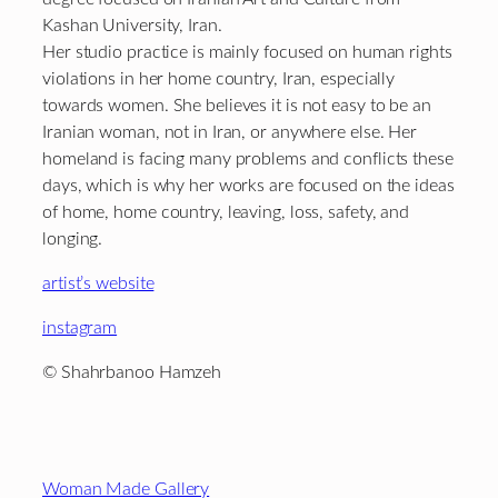
Kashan University, Iran.
Her studio practice is mainly focused on human rights
violations in her home country, Iran, especially
towards women. She believes it is not easy to be an
Iranian woman, not in Iran, or anywhere else. Her
homeland is facing many problems and conflicts these
days, which is why her works are focused on the ideas
of home, home country, leaving, loss, safety, and
longing.
artist’s website
instagram
© Shahrbanoo Hamzeh
Footer
Woman Made Gallery