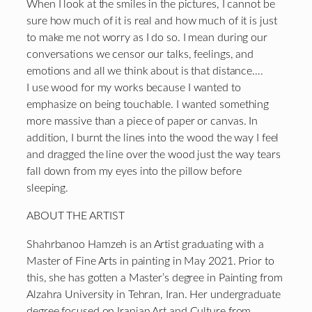
When I look at the smiles in the pictures, I cannot be
sure how much of it is real and how much of it is just
to make me not worry as I do so. I mean during our
conversations we censor our talks, feelings, and
emotions and all we think about is that distance….
I use wood for my works because I wanted to
emphasize on being touchable. I wanted something
more massive than a piece of paper or canvas. In
addition, I burnt the lines into the wood the way I feel
and dragged the line over the wood just the way tears
fall down from my eyes into the pillow before
sleeping.
ABOUT THE ARTIST
Shahrbanoo Hamzeh is an Artist graduating with a
Master of Fine Arts in painting in May 2021. Prior to
this, she has gotten a Master’s degree in Painting from
Alzahra University in Tehran, Iran. Her undergraduate
degree focused on Iranian Art and Culture from