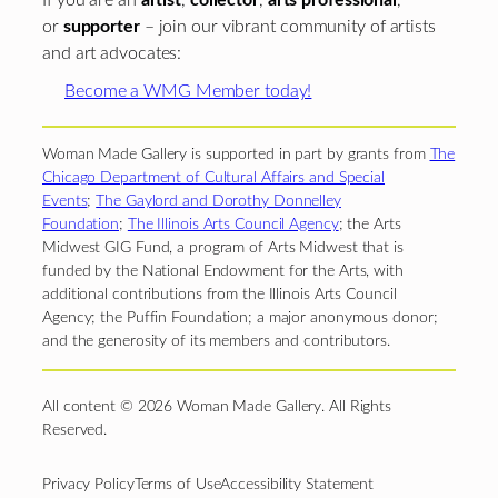
If you are an
artist
,
collector
,
arts professional
,
or
supporter
– join our vibrant community of artists
and art advocates:
Become a WMG Member today!
Woman Made Gallery is supported in part by grants from
The
Chicago Department of Cultural Affairs and Special
Events
;
The Gaylord and Dorothy Donnelley
Foundation
;
The Illinois Arts Council Agency
; the Arts
Midwest GIG Fund, a program of Arts Midwest that is
funded by the National Endowment for the Arts, with
additional contributions from the Illinois Arts Council
Agency; the Puffin Foundation; a major anonymous donor;
and the generosity of its members and contributors.
All content © 2026 Woman Made Gallery. All Rights
Reserved.
Privacy Policy
Terms of Use
Accessibility Statement