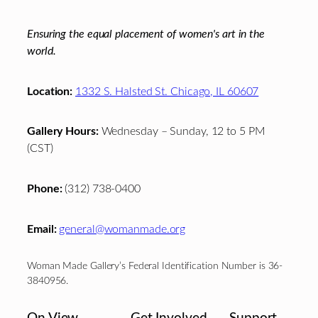
Ensuring the equal placement of women's art in the
world.
Location:
1332 S. Halsted St. Chicago, IL 60607
Gallery Hours:
Wednesday – Sunday, 12 to 5 PM
(CST)
Phone:
(312) 738-0400
Email:
general@womanmade.org
Woman Made Gallery’s Federal Identification Number is 36-
3840956.