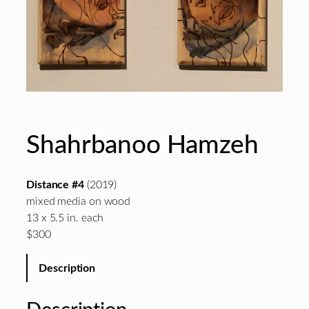
Shahrbanoo Hamzeh
Distance #4
(2019)
mixed media on wood
13 x 5.5 in. each
$300
Description