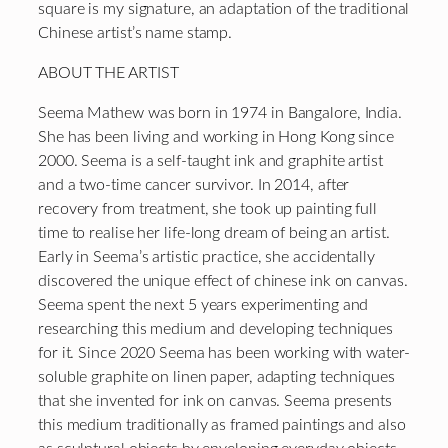
square is my signature, an adaptation of the traditional
Chinese artist’s name stamp.
ABOUT THE ARTIST
Seema Mathew was born in 1974 in Bangalore, India.
She has been living and working in Hong Kong since
2000. Seema is a self-taught ink and graphite artist
and a two-time cancer survivor. In 2014, after
recovery from treatment, she took up painting full
time to realise her life-long dream of being an artist.
Early in Seema’s artistic practice, she accidentally
discovered the unique effect of chinese ink on canvas.
Seema spent the next 5 years experimenting and
researching this medium and developing techniques
for it. Since 2020 Seema has been working with water-
soluble graphite on linen paper, adapting techniques
that she invented for ink on canvas. Seema presents
this medium traditionally as framed paintings and also