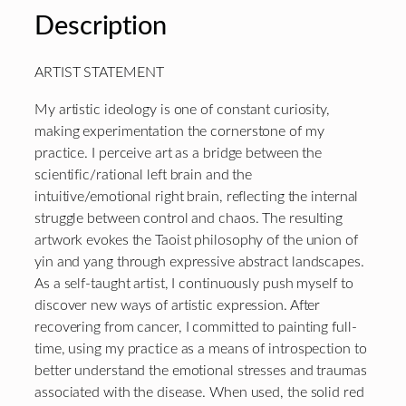
Description
ARTIST STATEMENT
My artistic ideology is one of constant curiosity,
making experimentation the cornerstone of my
practice. I perceive art as a bridge between the
scientific/rational left brain and the
intuitive/emotional right brain, reflecting the internal
struggle between control and chaos. The resulting
artwork evokes the Taoist philosophy of the union of
yin and yang through expressive abstract landscapes.
As a self-taught artist, I continuously push myself to
discover new ways of artistic expression. After
recovering from cancer, I committed to painting full-
time, using my practice as a means of introspection to
better understand the emotional stresses and traumas
associated with the disease. When used, the solid red