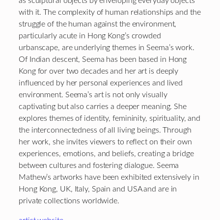
as sculptural objects by enveloping everyday objects
with it. The complexity of human relationships and the
struggle of the human against the environment,
particularly acute in Hong Kong’s crowded
urbanscape, are underlying themes in Seema’s work.
Of Indian descent, Seema has been based in Hong
Kong for over two decades and her art is deeply
influenced by her personal experiences and lived
environment. Seema’s art is not only visually
captivating but also carries a deeper meaning. She
explores themes of identity, femininity, spirituality, and
the interconnectedness of all living beings. Through
her work, she invites viewers to reflect on their own
experiences, emotions, and beliefs, creating a bridge
between cultures and fostering dialogue. Seema
Mathew’s artworks have been exhibited extensively in
Hong Kong, UK, Italy, Spain and USA and are in
private collections worldwide.