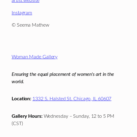
artist website
Instagram
© Seema Mathew
Footer
Woman Made Gallery
Ensuring the equal placement of women's art in the
world.
Location:
1332 S. Halsted St. Chicago, IL 60607
Gallery Hours:
Wednesday – Sunday, 12 to 5 PM
(CST)