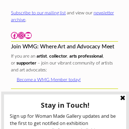
Subscribe to our mailing list
and view our
newsletter
archive
.
Facebook
Instagram
YouTube
Join WMG: Where Art and Advocacy Meet
If you are an
artist
,
collector
,
arts professional
,
or
supporter
– join our vibrant community of artists
and art advocates:
Become a WMG Member today!
Woman Made Gallery is supported in part by grants from
The
Chicago Department of Cultural Affairs and Special
Events
;
The Gaylord and Dorothy Donnelley
Foundation
;
The Illinois Arts Council Agency
; the Arts
Midwest GIG Fund, a program of Arts Midwest that is
funded by the National Endowment for the Arts, with