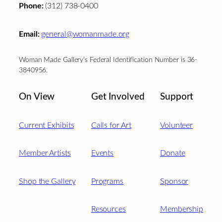
Phone:
(312) 738-0400
Email:
general@womanmade.org
Woman Made Gallery’s Federal Identification Number is 36-
3840956.
On View
Get Involved
Support
Current Exhibits
Calls for Art
Volunteer
Member Artists
Events
Donate
Shop the Gallery
Programs
Sponsor
Resources
Membership