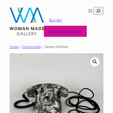
Skip
Search
to
content
Buy Art
Become a Member
Home
/
Connectivity
/ Seema Mathew