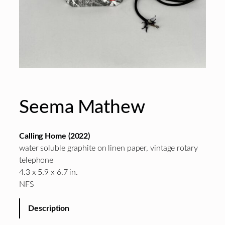
Seema Mathew
Calling Home (2022)
water soluble graphite on linen paper, vintage rotary
telephone
4.3 x 5.9 x 6.7 in.
NFS
Description