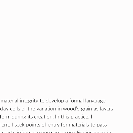
 material integrity to develop a formal language
lay coils or the variation in wood’s grain as layers
m during its creation. In this practice, I
t. I seek points of entry for materials to pass
y reach, inform a movement score. For instance, in