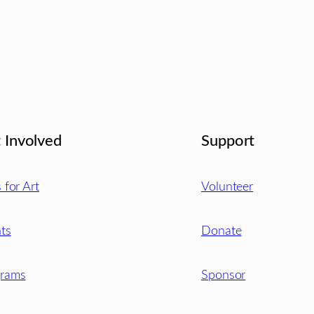
 Involved
Support
s for Art
Volunteer
ts
Donate
grams
Sponsor