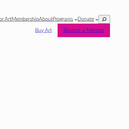
Search
or Art
Membership
About
Programs
Donate
Buy Art
Become a Member