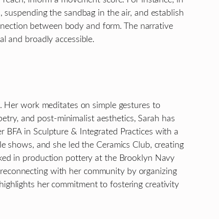
, suspending the sandbag in the air, and establish
nnection between body and form. The narrative
al and broadly accessible.
ce. Her work meditates on simple gestures to
try, and post-minimalist aesthetics, Sarah has
r BFA in Sculpture & Integrated Practices with a
ple shows, and she led the Ceramics Club, creating
rked in production pottery at the Brooklyn Navy
 reconnecting with her community by organizing
ighlights her commitment to fostering creativity