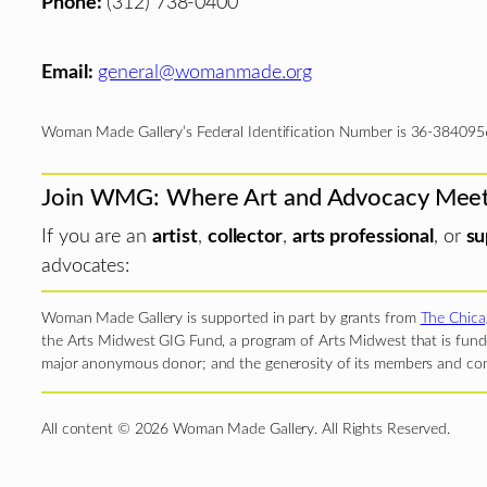
Phone:
(312) 738-0400
Email:
general@womanmade.org
Woman Made Gallery’s Federal Identification Number is 36-384095
Join WMG: Where Art and Advocacy Mee
If you are an
artist
,
collector
,
arts professional
, or
su
advocates:
Woman Made Gallery is supported in part by grants from
The Chica
the Arts Midwest GIG Fund, a program of Arts Midwest that is funde
major anonymous donor; and the generosity of its members and con
All content © 2026 Woman Made Gallery. All Rights Reserved.