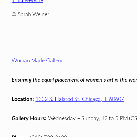
artist website
© Sarah Weiner
Footer
Woman Made Gallery
Ensuring the equal placement of women's art in the wor
Location:
1332 S. Halsted St. Chicago, IL 60607
Gallery Hours:
Wednesday – Sunday, 12 to 5 PM (CS