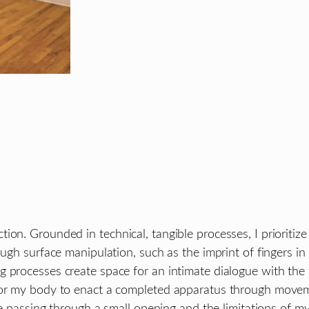
on. Grounded in technical, tangible processes, I prioritize
ugh surface manipulation, such as the imprint of fingers in c
processes create space for an intimate dialogue with the for
for my body to enact a completed apparatus through movemen
ine passing through a small opening and the limitations of m