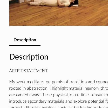
Description
Description
ARTIST STATEMENT
My work meditates on points of transition and connecti
rooted in abstraction. I highlight material memory thro
are carved away. These physical, often time-consuming 
introduce secondary materials and explore potential 
through. Physical barriers, such as the friction of tw