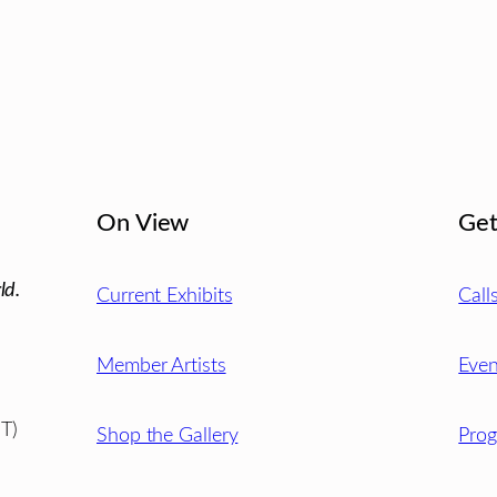
On View
Get
ld.
Current Exhibits
Call
Member Artists
Even
T)
Shop the Gallery
Pro