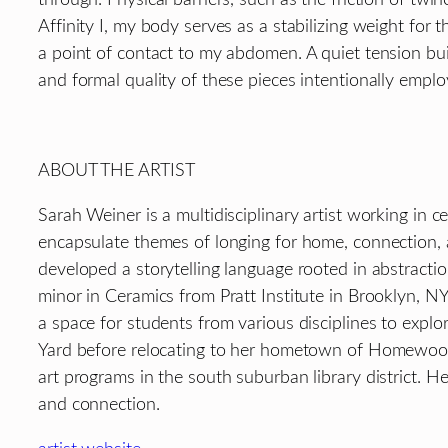
Affinity I, my body serves as a stabilizing weight for
a point of contact to my abdomen. A quiet tension b
and formal quality of these pieces intentionally emplo
ABOUT THE ARTIST
Sarah Weiner is a multidisciplinary artist working in
encapsulate themes of longing for home, connection, 
developed a storytelling language rooted in abstracti
minor in Ceramics from Pratt Institute in Brooklyn, NY
a space for students from various disciplines to expl
Yard before relocating to her hometown of Homewood, 
art programs in the south suburban library district. 
and connection.