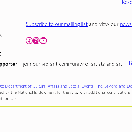
Reso
Subscribe to our mailing list
and view our
newsl
6.
Facebook
Instagram
YouTube
t
B
pporter
– join our vibrant community of artists and art
go Department of Cultural Affairs and Special Events
;
The Gaylord and Do
d by the National Endowment for the Arts, with additional contributions f
tributors.