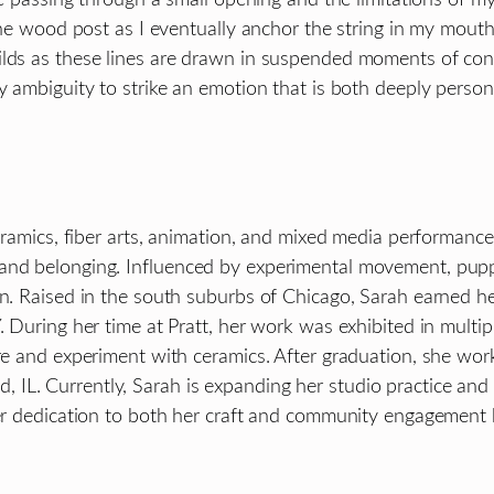
 the wood post as I eventually anchor the string in my mouth
uilds as these lines are drawn in suspended moments of co
y ambiguity to strike an emotion that is both deeply person
 ceramics, fiber arts, animation, and mixed media performan
and belonging. Influenced by experimental movement, puppe
on. Raised in the south suburbs of Chicago, Sarah earned he
. During her time at Pratt, her work was exhibited in multi
ore and experiment with ceramics. After graduation, she wo
IL. Currently, Sarah is expanding her studio practice and
Her dedication to both her craft and community engagement h