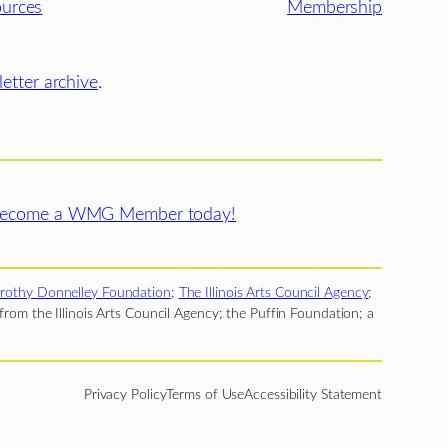
urces
Membership
etter archive
.
ecome a WMG Member today!
rothy Donnelley Foundation
;
The Illinois Arts Council Agency
;
rom the Illinois Arts Council Agency; the Puffin Foundation; a
Privacy Policy
Terms of Use
Accessibility Statement