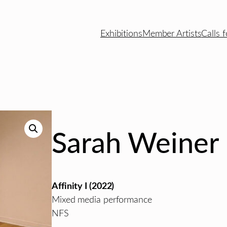
Exhibitions
Member Artists
Calls f
Sarah Weiner
Affinity I (2022)
Mixed media performance
NFS