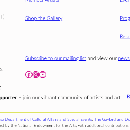
Member Artists
Even
T)
Shop the Gallery
Pro
Reso
Subscribe to our mailing list
and view our
newsl
6.
Facebook
Instagram
YouTube
t
B
pporter
– join our vibrant community of artists and art
go Department of Cultural Affairs and Special Events
;
The Gaylord and Do
d by the National Endowment for the Arts, with additional contributions f