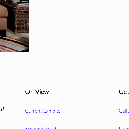
On View
Get
ld.
Current Exhibits
Call