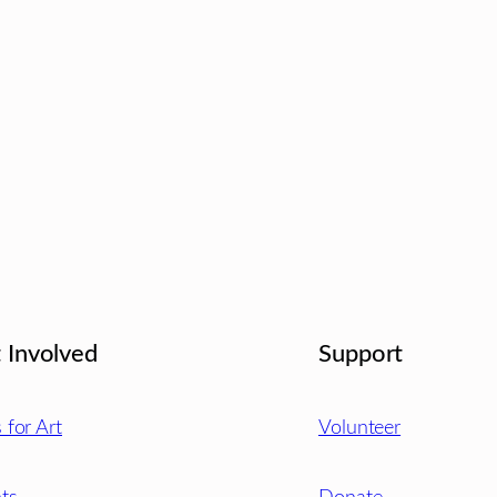
 Involved
Support
s for Art
Volunteer