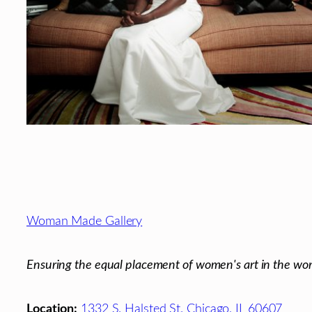
Footer
Woman Made Gallery
Ensuring the equal placement of women's art in the wor
Location:
1332 S. Halsted St. Chicago, IL 60607