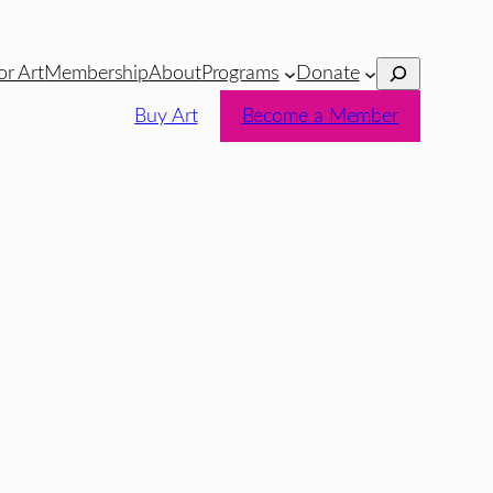
Search
or Art
Membership
About
Programs
Donate
Buy Art
Become a Member