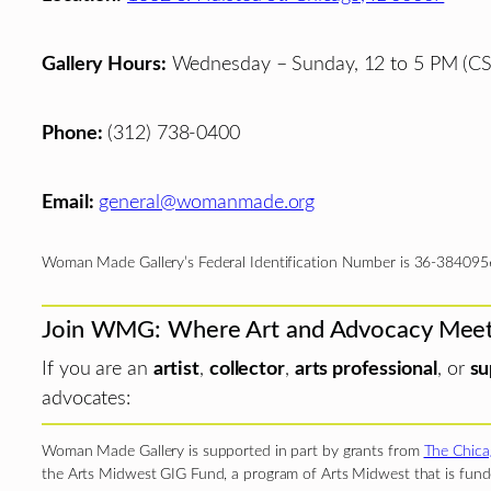
Gallery Hours:
Wednesday – Sunday, 12 to 5 PM (CS
Phone:
(312) 738-0400
Email:
general@womanmade.org
Woman Made Gallery’s Federal Identification Number is 36-384095
Join WMG: Where Art and Advocacy Mee
If you are an
artist
,
collector
,
arts professional
, or
su
advocates:
Woman Made Gallery is supported in part by grants from
The Chica
the Arts Midwest GIG Fund, a program of Arts Midwest that is funde