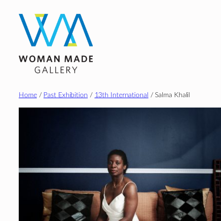
Skip
to
content
Home
/
Past Exhibition
/
13th International
/ Salma Khalil