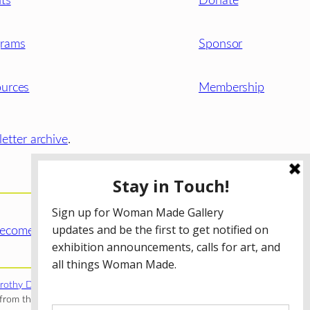
ts
Donate
grams
Sponsor
urces
Membership
etter archive
.
ecome a WMG Member today!
rothy Donnelley Foundation
;
The Illinois Arts Council Agency
;
rom the Illinois Arts Council Agency; the Puffin Foundation; a