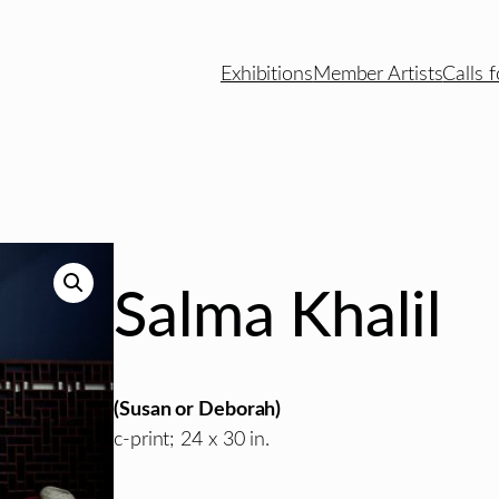
Exhibitions
Member Artists
Calls f
Salma Khalil
(Susan or Deborah)
c-print; 24 x 30 in.