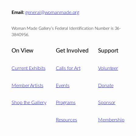
Email:
general@womanmade.org
Woman Made Gallery’s Federal Identification Number is 36-
3840956.
On View
Get Involved
Support
Current Exhibits
Calls for Art
Volunteer
Member Artists
Events
Donate
Shop the Gallery
Programs
Sponsor
Resources
Membership