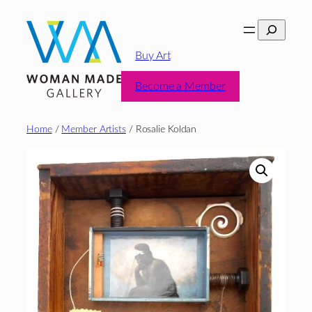
Skip
Search
to
content
Buy Art
Become a Member
Home
/
Member Artists
/ Rosalie Koldan