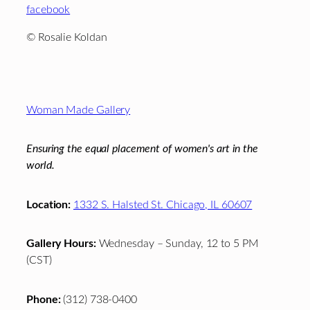
facebook
© Rosalie Koldan
Footer
Woman Made Gallery
Ensuring the equal placement of women's art in the
world.
Location:
1332 S. Halsted St. Chicago, IL 60607
Gallery Hours:
Wednesday – Sunday, 12 to 5 PM
(CST)
Phone:
(312) 738-0400