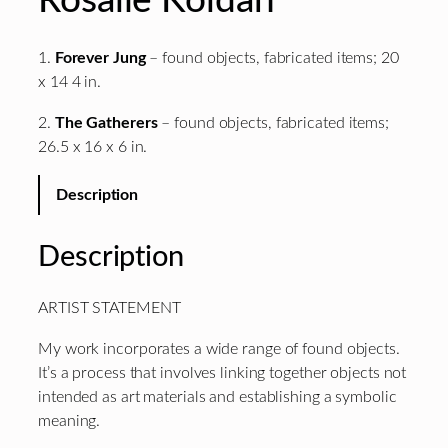
Rosalie Koldan
1.
Forever Jung
– found objects, fabricated items; 20
x 14 4 in.
2.
The Gatherers
– found objects, fabricated items;
26.5 x 16 x 6 in.
Description
Description
ARTIST STATEMENT
My work incorporates a wide range of found objects.
It’s a process that involves linking together objects not
intended as art materials and establishing a symbolic
meaning.