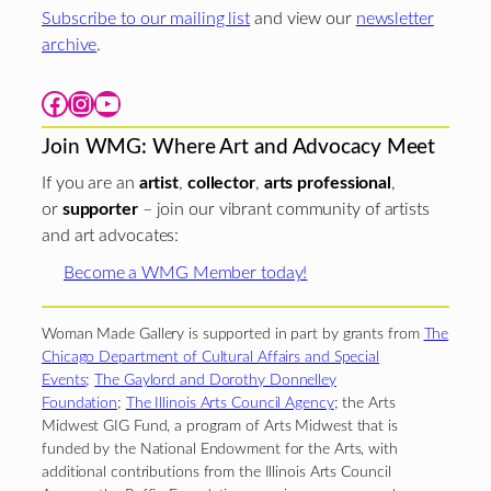
Subscribe to our mailing list
and view our
newsletter
archive
.
Facebook
Instagram
YouTube
Join WMG: Where Art and Advocacy Meet
If you are an
artist
,
collector
,
arts professional
,
or
supporter
– join our vibrant community of artists
and art advocates:
Become a WMG Member today!
Woman Made Gallery is supported in part by grants from
The
Chicago Department of Cultural Affairs and Special
Events
;
The Gaylord and Dorothy Donnelley
Foundation
;
The Illinois Arts Council Agency
; the Arts
Midwest GIG Fund, a program of Arts Midwest that is
funded by the National Endowment for the Arts, with
additional contributions from the Illinois Arts Council