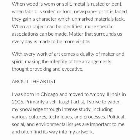
When wood is worn or split, metal is rusted or bent,
when fabric is soiled or torn, newspaper print is faded,
they gain a character which unmarked materials lack.
When an object can be identified, more specific
associations can be made. Matter that surrounds us
every day is made to be more visible.
With every work of art comes a duality of matter and
spirit, making the integrity of the arrangements
thought provoking and evocative.
ABOUT THE ARTIST
I was born in Chicago and moved to Amboy, Illinois in
2006. Primarily a self-taught artist, I strive to widen
my knowledge through intense study, including
various cultures, techniques, and processes. Political,
social, and environmental issues are important to me
and often find its way into my artwork.