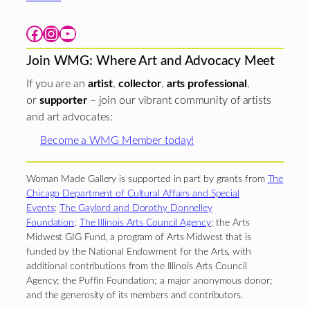
Facebook
Instagram
YouTube
Join WMG: Where Art and Advocacy Meet
If you are an
artist
,
collector
,
arts professional
,
or
supporter
– join our vibrant community of artists
and art advocates:
Become a WMG Member today!
Woman Made Gallery is supported in part by grants from
The
Chicago Department of Cultural Affairs and Special
Events
;
The Gaylord and Dorothy Donnelley
Foundation
;
The Illinois Arts Council Agency
; the Arts
Midwest GIG Fund, a program of Arts Midwest that is
funded by the National Endowment for the Arts, with
additional contributions from the Illinois Arts Council
Agency; the Puffin Foundation; a major anonymous donor;
and the generosity of its members and contributors.