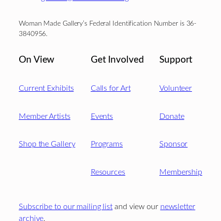
Woman Made Gallery’s Federal Identification Number is 36-
3840956.
On View
Get Involved
Support
Current Exhibits
Calls for Art
Volunteer
Member Artists
Events
Donate
Shop the Gallery
Programs
Sponsor
Resources
Membership
Subscribe to our mailing list
and view our
newsletter
archive
.