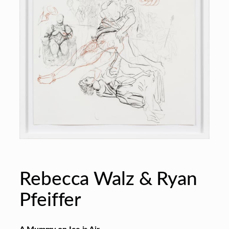
Rebecca Walz & Ryan
Pfeiffer