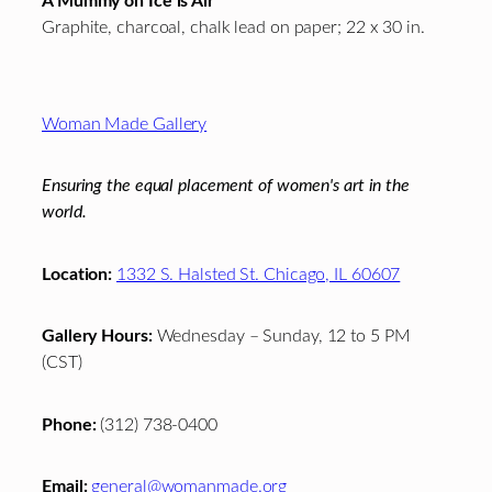
A Mummy on Ice is Air
Graphite, charcoal, chalk lead on paper; 22 x 30 in.
Footer
Woman Made Gallery
Ensuring the equal placement of women's art in the
world.
Location:
1332 S. Halsted St. Chicago, IL 60607
Gallery Hours:
Wednesday – Sunday, 12 to 5 PM
(CST)
Phone:
(312) 738-0400
Email:
general@womanmade.org