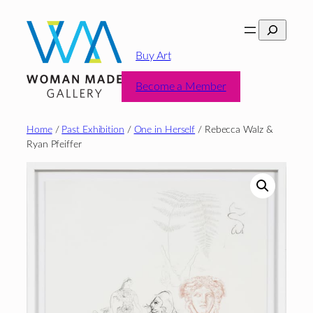
Skip
Search
to
content
Buy Art
Become a Member
Home
/
Past Exhibition
/
One in Herself
/ Rebecca Walz &
Ryan Pfeiffer