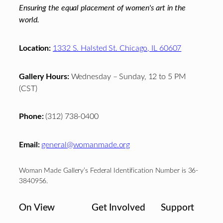
Ensuring the equal placement of women's art in the
world.
Location:
1332 S. Halsted St. Chicago, IL 60607
Gallery Hours:
Wednesday – Sunday, 12 to 5 PM
(CST)
Phone:
(312) 738-0400
Email:
general@womanmade.org
Woman Made Gallery’s Federal Identification Number is 36-
3840956.
On View
Get Involved
Support