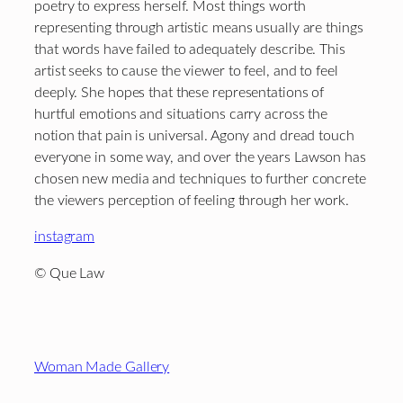
poetry to express herself. Most things worth
representing through artistic means usually are things
that words have failed to adequately describe. This
artist seeks to cause the viewer to feel, and to feel
deeply. She hopes that these representations of
hurtful emotions and situations carry across the
notion that pain is universal. Agony and dread touch
everyone in some way, and over the years Lawson has
chosen new media and techniques to further concrete
the viewers perception of feeling through her work.
instagram
© Que Law
Footer
Woman Made Gallery