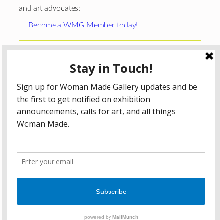
and art advocates:
Become a WMG Member today!
Woman Made Gallery is supported in part by grants from
The
Chicago Department of Cultural Affairs and Special
Events
;
The Gaylord and Dorothy Donnelley
Foundation
;
The Illinois Arts Council Agency
; the Arts
Midwest GIG Fund, a program of Arts Midwest that is
funded by the National Endowment for the Arts, with
additional contributions from the Illinois Arts Council
Agency; the Puffin Foundation; a major anonymous donor;
and the generosity of its members and contributors.
All content © 2026 Woman Made Gallery. All Rights
Reserved.
Privacy Policy
Terms of Use
Accessibility Statement