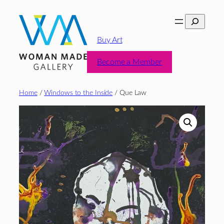
Skip
Search
to
content
Buy Art
Become a Member
Home
/
Windows to the Inside
/ Que Law