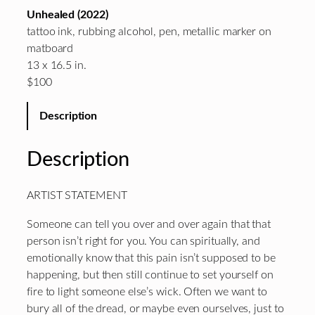
Unhealed (2022)
tattoo ink, rubbing alcohol, pen, metallic marker on
matboard
13 x 16.5 in.
$100
Description
Description
ARTIST STATEMENT
Someone can tell you over and over again that that
person isn’t right for you. You can spiritually, and
emotionally know that this pain isn’t supposed to be
happening, but then still continue to set yourself on
fire to light someone else’s wick. Often we want to
bury all of the dread, or maybe even ourselves, just to