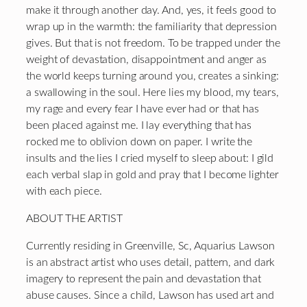
make it through another day. And, yes, it feels good to
wrap up in the warmth: the familiarity that depression
gives. But that is not freedom. To be trapped under the
weight of devastation, disappointment and anger as
the world keeps turning around you, creates a sinking:
a swallowing in the soul. Here lies my blood, my tears,
my rage and every fear I have ever had or that has
been placed against me. I lay everything that has
rocked me to oblivion down on paper. I write the
insults and the lies I cried myself to sleep about: I gild
each verbal slap in gold and pray that I become lighter
with each piece.
ABOUT THE ARTIST
Currently residing in Greenville, Sc, Aquarius Lawson
is an abstract artist who uses detail, pattern, and dark
imagery to represent the pain and devastation that
abuse causes. Since a child, Lawson has used art and