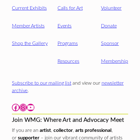
Current Exhibits
Calls for Art
Volunteer
Member Artists
Events
Donate
Shop the Gallery
Programs
Sponsor
Resources
Membership
Subscribe to our mailing list
and view our
newsletter
archive
.
Facebook
Instagram
YouTube
Join WMG: Where Art and Advocacy Meet
If you are an
artist
,
collector
,
arts professional
,
or
supporter
– join our vibrant community of artists