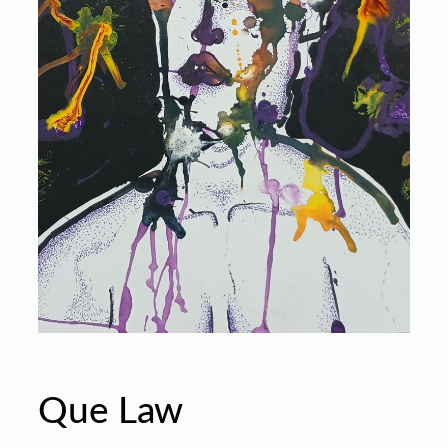
Que Law