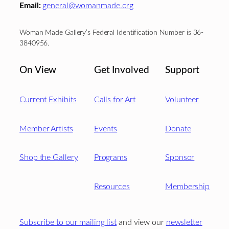
Email:
general@womanmade.org
Woman Made Gallery’s Federal Identification Number is 36-
3840956.
On View
Get Involved
Support
Current Exhibits
Calls for Art
Volunteer
Member Artists
Events
Donate
Shop the Gallery
Programs
Sponsor
Resources
Membership
Subscribe to our mailing list
and view our
newsletter