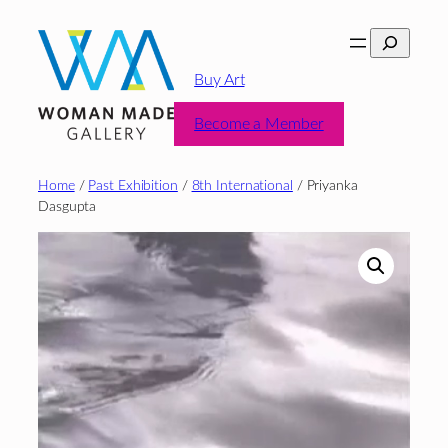
Skip
Search
to
content
Buy Art
Become a Member
Home
/
Past Exhibition
/
8th International
/ Priyanka
Dasgupta