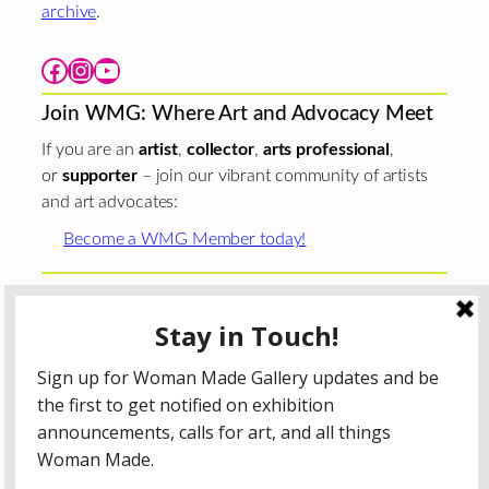
archive
.
Facebook
Instagram
YouTube
Join WMG: Where Art and Advocacy Meet
If you are an
artist
,
collector
,
arts professional
,
or
supporter
– join our vibrant community of artists
and art advocates:
Become a WMG Member today!
Woman Made Gallery is supported in part by grants from
The
Chicago Department of Cultural Affairs and Special
Events
;
The Gaylord and Dorothy Donnelley
Foundation
;
The Illinois Arts Council Agency
; the Arts
Midwest GIG Fund, a program of Arts Midwest that is
funded by the National Endowment for the Arts, with
additional contributions from the Illinois Arts Council
Agency; the Puffin Foundation; a major anonymous donor;
and the generosity of its members and contributors.