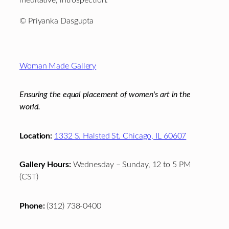
meditative, introspection.
© Priyanka Dasgupta
Footer
Woman Made Gallery
Ensuring the equal placement of women's art in the
world.
Location:
1332 S. Halsted St. Chicago, IL 60607
Gallery Hours:
Wednesday – Sunday, 12 to 5 PM
(CST)
Phone:
(312) 738-0400