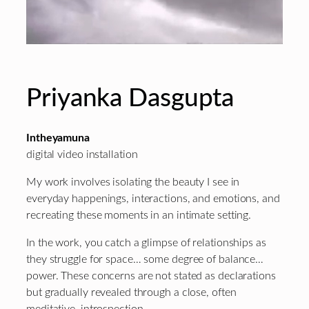
Priyanka Dasgupta
Intheyamuna
digital video installation
My work involves isolating the beauty I see in
everyday happenings, interactions, and emotions, and
recreating these moments in an intimate setting.
In the work, you catch a glimpse of relationships as
they struggle for space… some degree of balance…
power. These concerns are not stated as declarations
but gradually revealed through a close, often