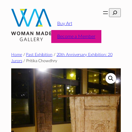
Skip
Search
to
content
Buy Art
Become a Member
Home
/
Past Exhibition
/
20th Anniversary Exhibition: 20
Jurors
/ Pritika Chowdhry