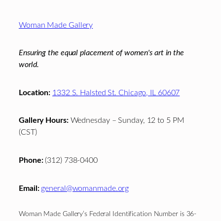
Footer
Woman Made Gallery
Ensuring the equal placement of women's art in the
world.
Location:
1332 S. Halsted St. Chicago, IL 60607
Gallery Hours:
Wednesday – Sunday, 12 to 5 PM
(CST)
Phone:
(312) 738-0400
Email:
general@womanmade.org
Woman Made Gallery’s Federal Identification Number is 36-