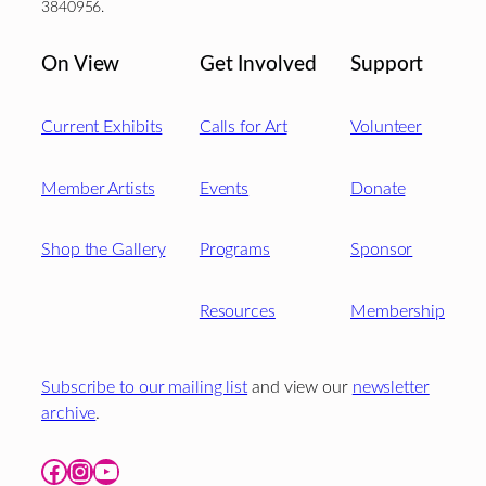
3840956.
On View
Get Involved
Support
Current Exhibits
Calls for Art
Volunteer
Member Artists
Events
Donate
Shop the Gallery
Programs
Sponsor
Resources
Membership
Subscribe to our mailing list
and view our
newsletter
archive
.
Facebook
Instagram
YouTube