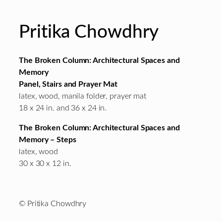
Pritika Chowdhry
The Broken Column: Architectural Spaces and
Memory
Panel, Stairs and Prayer Mat
latex, wood, manila folder, prayer mat
18 x 24 in. and 36 x 24 in.
The Broken Column: Architectural Spaces and
Memory – Steps
latex, wood
30 x 30 x 12 in.
© Pritika Chowdhry