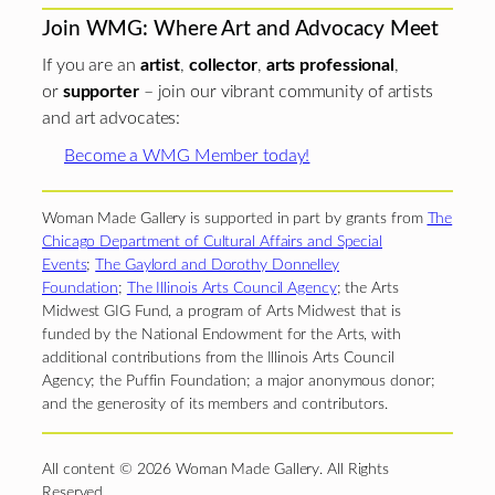
Join WMG: Where Art and Advocacy Meet
If you are an
artist
,
collector
,
arts professional
,
or
supporter
– join our vibrant community of artists
and art advocates:
Become a WMG Member today!
Woman Made Gallery is supported in part by grants from
The
Chicago Department of Cultural Affairs and Special
Events
;
The Gaylord and Dorothy Donnelley
Foundation
;
The Illinois Arts Council Agency
; the Arts
Midwest GIG Fund, a program of Arts Midwest that is
funded by the National Endowment for the Arts, with
additional contributions from the Illinois Arts Council
Agency; the Puffin Foundation; a major anonymous donor;
and the generosity of its members and contributors.
All content © 2026 Woman Made Gallery. All Rights
Reserved.