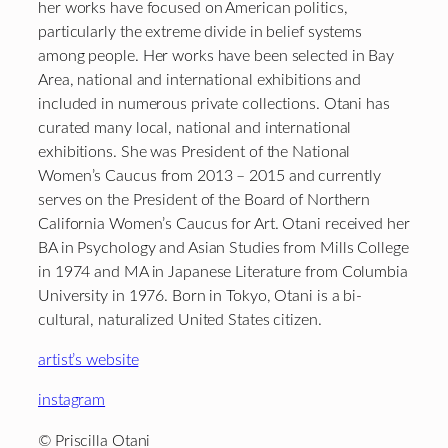
her works have focused on American politics,
particularly the extreme divide in belief systems
among people. Her works have been selected in Bay
Area, national and international exhibitions and
included in numerous private collections. Otani has
curated many local, national and international
exhibitions. She was President of the National
Women’s Caucus from 2013 – 2015 and currently
serves on the President of the Board of Northern
California Women’s Caucus for Art. Otani received her
BA in Psychology and Asian Studies from Mills College
in 1974 and MA in Japanese Literature from Columbia
University in 1976. Born in Tokyo, Otani is a bi-
cultural, naturalized United States citizen.
artist’s website
instagram
© Priscilla Otani