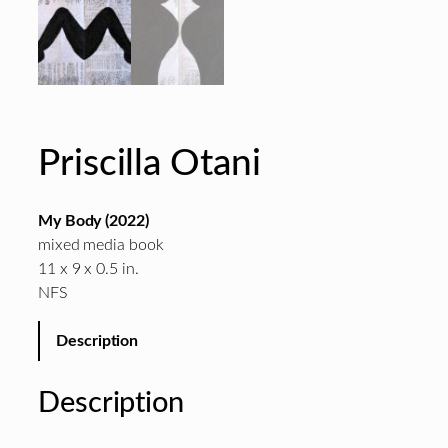
Priscilla Otani
My Body (2022)
mixed media book
11 x 9 x 0.5 in.
NFS
Description
Description