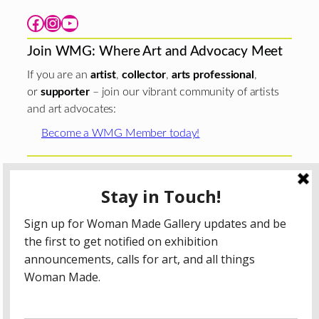
Facebook
Instagram
YouTube
Join WMG: Where Art and Advocacy Meet
If you are an
artist
,
collector
,
arts professional
,
or
supporter
– join our vibrant community of artists
and art advocates:
Become a WMG Member today!
Woman Made Gallery is supported in part by grants from
The
Chicago Department of Cultural Affairs and Special
Events
;
The Gaylord and Dorothy Donnelley
Foundation
;
The Illinois Arts Council Agency
; the Arts
Midwest GIG Fund, a program of Arts Midwest that is
funded by the National Endowment for the Arts, with
additional contributions from the Illinois Arts Council
Agency; the Puffin Foundation; a major anonymous donor;
and the generosity of its members and contributors.