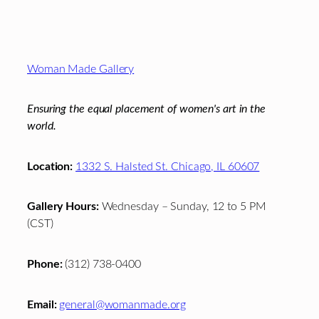
Footer
Woman Made Gallery
Ensuring the equal placement of women's art in the
world.
Location:
1332 S. Halsted St. Chicago, IL 60607
Gallery Hours:
Wednesday – Sunday, 12 to 5 PM
(CST)
Phone:
(312) 738-0400
Email:
general@womanmade.org