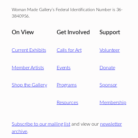
Woman Made Gallery’s Federal Identification Number is 36-
3840956.
On View
Get Involved
Support
Current Exhibits
Calls for Art
Volunteer
Member Artists
Events
Donate
Shop the Gallery
Programs
Sponsor
Resources
Membership
Subscribe to our mailing list
and view our
newsletter
archive
.