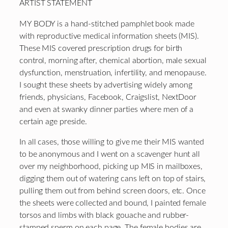
ARTIST STATEMENT
MY BODY is a hand-stitched pamphlet book made
with reproductive medical information sheets (MIS).
These MIS covered prescription drugs for birth
control, morning after, chemical abortion, male sexual
dysfunction, menstruation, infertility, and menopause.
I sought these sheets by advertising widely among
friends, physicians, Facebook, Craigslist, NextDoor
and even at swanky dinner parties where men of a
certain age preside.
In all cases, those willing to give me their MIS wanted
to be anonymous and I went on a scavenger hunt all
over my neighborhood, picking up MIS in mailboxes,
digging them out of watering cans left on top of stairs,
pulling them out from behind screen doors, etc. Once
the sheets were collected and bound, I painted female
torsos and limbs with black gouache and rubber-
stamped sperm on each page. The female bodies are