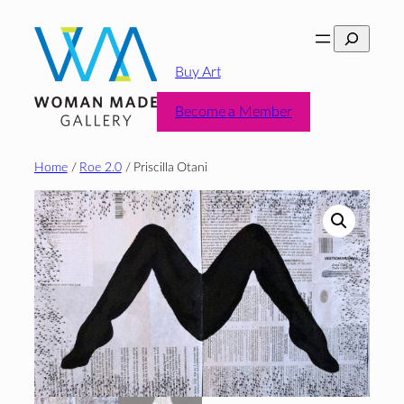
Skip
Search
to
content
Buy Art
Become a Member
Home
/
Roe 2.0
/ Priscilla Otani