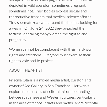
depicted in wild abandon, sometimes pregnant,
sometimes not. Their bodies express sexual and
reproductive freedom that medical science affords.
Tiny spermatozoa swim around the bodies, looking for
a way in. On June 24, 2022 they breached the
fortress, depriving many women the right to end
pregnancy.
Women cannot be complacent with their hard-won
rights and freedoms. Everyone must exercise their
right to vote and to protest.
ABOUT THE ARTIST
Priscilla Otani is a mixed media artist, curator, and
owner of Arc Gallery in San Francisco. Her works
explore the nuances of cultural misunderstandings
between Japanese and Western cultures, particularly
in the area of taboos, beliefs and myths. More recently