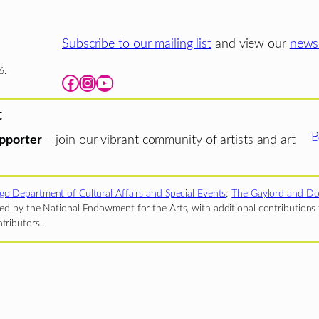
Subscribe to our mailing list
and view our
newsl
6.
Facebook
Instagram
YouTube
t
B
pporter
– join our vibrant community of artists and art
go Department of Cultural Affairs and Special Events
;
The Gaylord and Do
d by the National Endowment for the Arts, with additional contributions f
tributors.