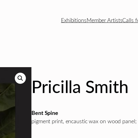
Exhibitions
Member Artists
Calls f
Pricilla Smith
Bent Spine
pigment print, encaustic wax on wood panel; 