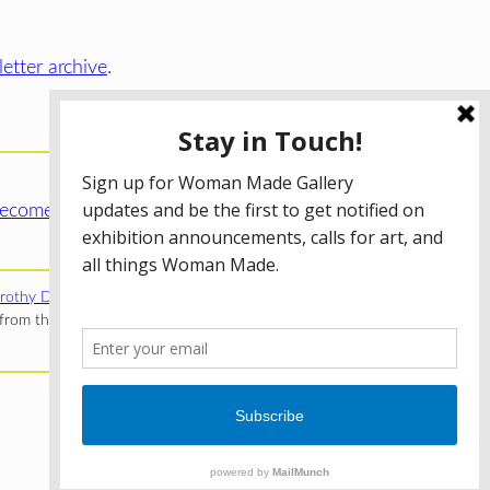
etter archive
.
ecome a WMG Member today!
rothy Donnelley Foundation
;
The Illinois Arts Council Agency
;
rom the Illinois Arts Council Agency; the Puffin Foundation; a
Privacy Policy
Terms of Use
Accessibility Statement