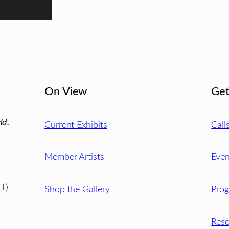
On View
Get
ld.
Current Exhibits
Call
Member Artists
Even
T)
Shop the Gallery
Pro
Reso