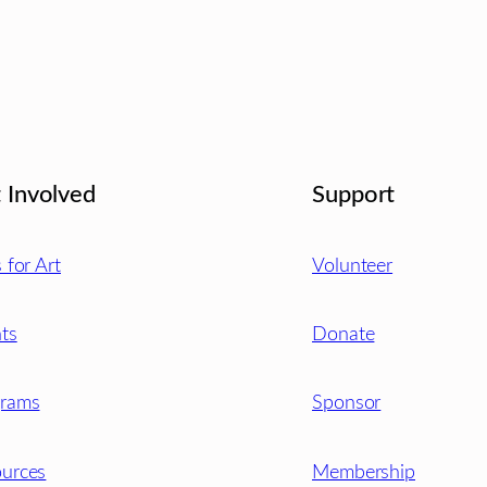
 Involved
Support
s for Art
Volunteer
ts
Donate
grams
Sponsor
urces
Membership