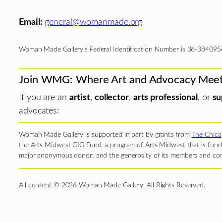
Email:
general@womanmade.org
Woman Made Gallery’s Federal Identification Number is 36-384095
Join WMG: Where Art and Advocacy Mee
If you are an
artist
,
collector
,
arts professional
, or
su
advocates:
Woman Made Gallery is supported in part by grants from
The Chica
the Arts Midwest GIG Fund, a program of Arts Midwest that is funde
major anonymous donor; and the generosity of its members and con
All content © 2026 Woman Made Gallery. All Rights Reserved.