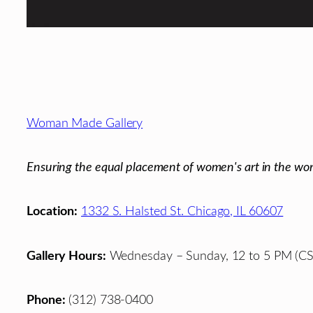
Footer
Woman Made Gallery
Ensuring the equal placement of women's art in the wor
Location:
1332 S. Halsted St. Chicago, IL 60607
Gallery Hours:
Wednesday – Sunday, 12 to 5 PM (CS
Phone:
(312) 738-0400