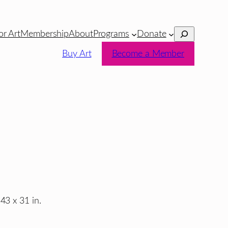
Search
or Art
Membership
About
Programs
Donate
Buy Art
Become a Member
43 x 31 in.