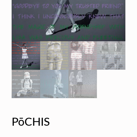
PōCHIS