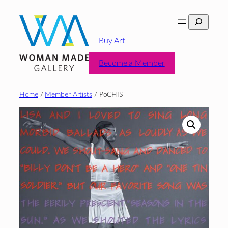
Skip
Search
to
content
Buy Art
Become a Member
Home
/
Member Artists
/ PōCHIS