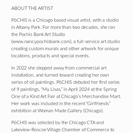
ABOUT THE ARTIST
PōCHIS is a Chicago based visual artist, with a studio
in Albany Park. For more than two decades, she ran
the Pochis Bank Art Studio
(www.nancypochisbank.com), a full-service art studio
creating custom murals and other artwork for unique
locations, products and special events.
In 2022 she stepped away from commercial art
installation, and turned toward creating her own
series of oil paintings. PōCHIS debuted her first series
of 9 paintings, “My Lisas,” in April 2024 at the Spring
One of a Kind Art Fair at Chicago’s Merchandise Mart.
Her work was included in the recent “Girlfriends”
exhibition at Woman Made Gallery (Chicago).
PōCHIS was selected by the Chicago CTA and
Lakeview-Roscoe Village Chamber of Commerce to