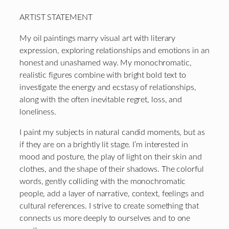
ARTIST STATEMENT
My oil paintings marry visual art with literary
expression, exploring relationships and emotions in an
honest and unashamed way. My monochromatic,
realistic figures combine with bright bold text to
investigate the energy and ecstasy of relationships,
along with the often inevitable regret, loss, and
loneliness.
I paint my subjects in natural candid moments, but as
if they are on a brightly lit stage. I’m interested in
mood and posture, the play of light on their skin and
clothes, and the shape of their shadows. The colorful
words, gently colliding with the monochromatic
people, add a layer of narrative, context, feelings and
cultural references. I strive to create something that
connects us more deeply to ourselves and to one