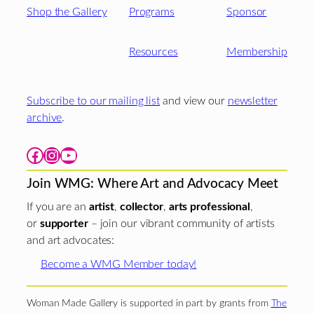
Shop the Gallery
Programs
Sponsor
Resources
Membership
Subscribe to our mailing list
and view our
newsletter
archive
.
Facebook
Instagram
YouTube
Join WMG: Where Art and Advocacy Meet
If you are an
artist
,
collector
,
arts professional
,
or
supporter
– join our vibrant community of artists
and art advocates:
Become a WMG Member today!
Woman Made Gallery is supported in part by grants from
The