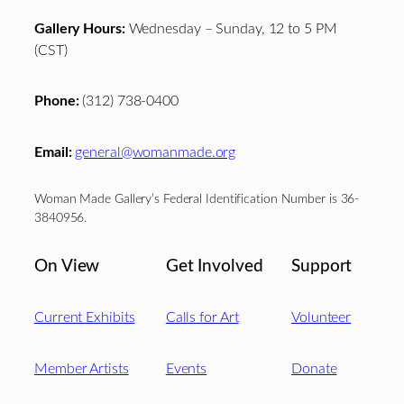
Gallery Hours:
Wednesday – Sunday, 12 to 5 PM
(CST)
Phone:
(312) 738-0400
Email:
general@womanmade.org
Woman Made Gallery’s Federal Identification Number is 36-
3840956.
On View
Get Involved
Support
Current Exhibits
Calls for Art
Volunteer
Member Artists
Events
Donate