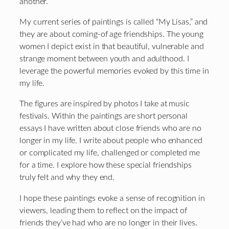
another.
My current series of paintings is called “My Lisas,” and
they are about coming-of age friendships. The young
women I depict exist in that beautiful, vulnerable and
strange moment between youth and adulthood. I
leverage the powerful memories evoked by this time in
my life.
The figures are inspired by photos I take at music
festivals. Within the paintings are short personal
essays I have written about close friends who are no
longer in my life. I write about people who enhanced
or complicated my life, challenged or completed me
for a time. I explore how these special friendships
truly felt and why they end.
I hope these paintings evoke a sense of recognition in
viewers, leading them to reflect on the impact of
friends they’ve had who are no longer in their lives.