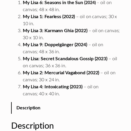
My Lisa 6: Seasons in the Sun (
oil on
2024)
–
canvas; 48 x 48 in.
My Lisa 1: Fearless (2022)
– oil on canvas; 30 x
10 in.
My Lisa 3: Karmann Ghia (2022)
– oil on canvas;
30 x 10 in.
My Lisa 9: Doppelgänger (2024)
– oil on
canvas; 48 x 36 in.
My Lisa: Secret Scandalous Gossip (2023)
– oil
on canvas; 36 x 36 in.
My Lisa 2: Mercurial Vagabond (2022)
– oil on
canvas; 30 x 24 in.
My Lisa 4: Intoxicating (2023)
– oil on
canvas; 40 x 40 in.
Description
Description