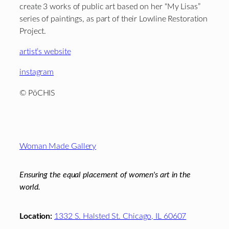
create 3 works of public art based on her “My Lisas”
series of paintings, as part of their Lowline Restoration
Project.
artist’s website
instagram
© PōCHIS
Footer
Woman Made Gallery
Ensuring the equal placement of women's art in the
world.
Location:
1332 S. Halsted St. Chicago, IL 60607