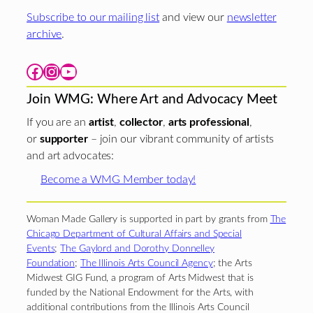
Subscribe to our mailing list
and view our
newsletter
archive
.
Facebook
Instagram
YouTube
Join WMG: Where Art and Advocacy Meet
If you are an
artist
,
collector
,
arts professional
,
or
supporter
– join our vibrant community of artists
and art advocates:
Become a WMG Member today!
Woman Made Gallery is supported in part by grants from
The
Chicago Department of Cultural Affairs and Special
Events
;
The Gaylord and Dorothy Donnelley
Foundation
;
The Illinois Arts Council Agency
; the Arts
Midwest GIG Fund, a program of Arts Midwest that is
funded by the National Endowment for the Arts, with
additional contributions from the Illinois Arts Council