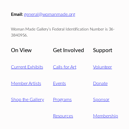
Email:
general@womanmade.org
Woman Made Gallery’s Federal Identification Number is 36-
3840956.
On View
Get Involved
Support
Current Exhibits
Calls for Art
Volunteer
Member Artists
Events
Donate
Shop the Gallery
Programs
Sponsor
Resources
Membership