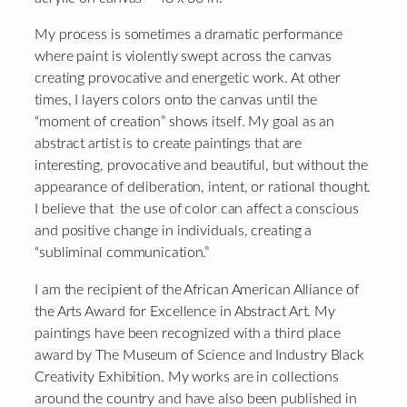
My process is sometimes a dramatic performance
where paint is violently swept across the canvas
creating provocative and energetic work. At other
times, I layers colors onto the canvas until the
“moment of creation” shows itself. My goal as an
abstract artist is to create paintings that are
interesting, provocative and beautiful, but without the
appearance of deliberation, intent, or rational thought.
I believe that the use of color can affect a conscious
and positive change in individuals, creating a
“subliminal communication.”
I am the recipient of the African American Alliance of
the Arts Award for Excellence in Abstract Art. My
paintings have been recognized with a third place
award by The Museum of Science and Industry Black
Creativity Exhibition. My works are in collections
around the country and have also been published in