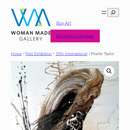
Skip
Search
to
content
Buy Art
Become a Member
Home
/
Past Exhibition
/
19th International
/ Pearlie Taylor