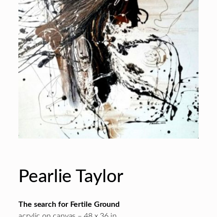
Pearlie Taylor
The search for Fertile Ground
acrylic on canvas – 48 x 36 in.