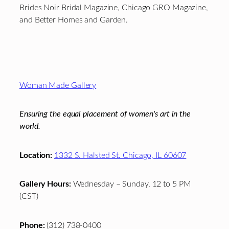
Brides Noir Bridal Magazine, Chicago GRO Magazine,
and Better Homes and Garden.
Footer
Woman Made Gallery
Ensuring the equal placement of women's art in the
world.
Location:
1332 S. Halsted St. Chicago, IL 60607
Gallery Hours:
Wednesday – Sunday, 12 to 5 PM
(CST)
Phone:
(312) 738-0400