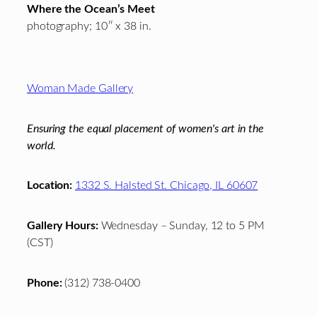
Where the Ocean’s Meet
photography; 10″ x 38 in.
Footer
Woman Made Gallery
Ensuring the equal placement of women's art in the
world.
Location:
1332 S. Halsted St. Chicago, IL 60607
Gallery Hours:
Wednesday – Sunday, 12 to 5 PM
(CST)
Phone:
(312) 738-0400