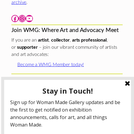
archive
.
Facebook
Instagram
YouTube
Join WMG: Where Art and Advocacy Meet
If you are an
artist
,
collector
,
arts professional
,
or
supporter
– join our vibrant community of artists
and art advocates:
Become a WMG Member today!
Woman Made Gallery is supported in part by grants from
The
Chicago Department of Cultural Affairs and Special
Events
;
The Gaylord and Dorothy Donnelley
Foundation
;
The Illinois Arts Council Agency
; the Arts
Midwest GIG Fund, a program of Arts Midwest that is
funded by the National Endowment for the Arts, with
additional contributions from the Illinois Arts Council
Agency; the Puffin Foundation; a major anonymous donor;
and the generosity of its members and contributors.