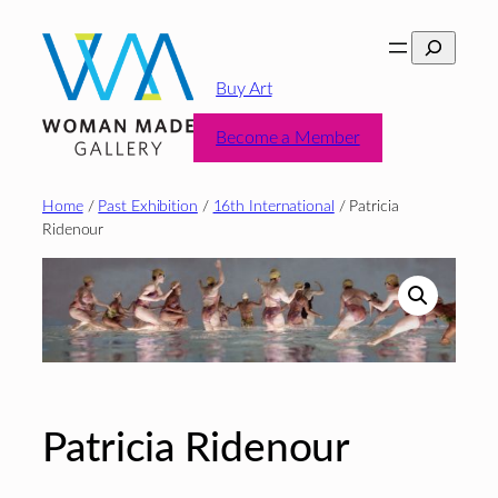
Skip
Search
to
content
Buy Art
Become a Member
Home
/
Past Exhibition
/
16th International
/ Patricia
Ridenour
Patricia Ridenour