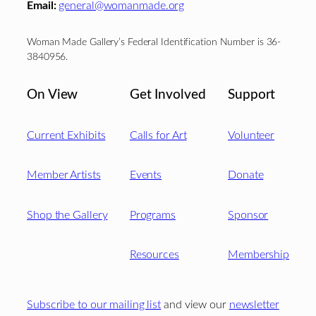
Email:
general@womanmade.org
Woman Made Gallery’s Federal Identification Number is 36-
3840956.
On View
Get Involved
Support
Current Exhibits
Calls for Art
Volunteer
Member Artists
Events
Donate
Shop the Gallery
Programs
Sponsor
Resources
Membership
Subscribe to our mailing list
and view our
newsletter