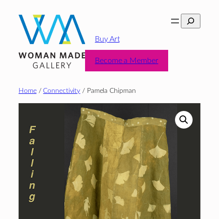
Skip
Search
to
content
Buy Art
Become a Member
Home
/
Connectivity
/ Pamela Chipman