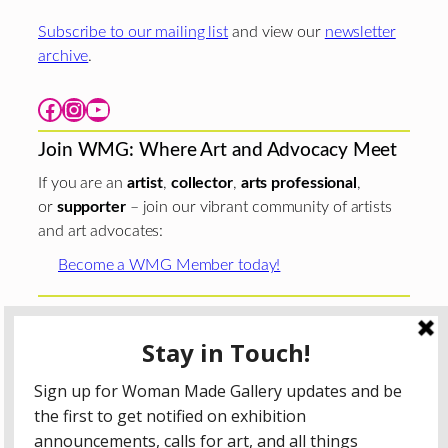
Subscribe to our mailing list
and view our
newsletter
archive
.
Facebook
Instagram
YouTube
Join WMG: Where Art and Advocacy Meet
If you are an
artist
,
collector
,
arts professional
,
or
supporter
– join our vibrant community of artists
and art advocates:
Become a WMG Member today!
Woman Made Gallery is supported in part by grants from
The
Chicago Department of Cultural Affairs and Special
Events
;
The Gaylord and Dorothy Donnelley
Foundation
;
The Illinois Arts Council Agency
; the Arts
Midwest GIG Fund, a program of Arts Midwest that is
funded by the National Endowment for the Arts, with
additional contributions from the Illinois Arts Council