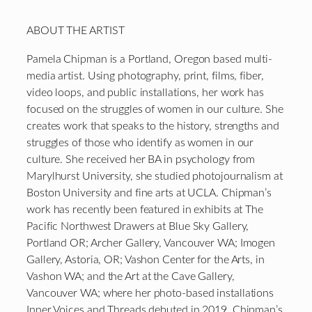
ABOUT THE ARTIST
Pamela Chipman is a Portland, Oregon based multi-
media artist. Using photography, print, films, fiber,
video loops, and public installations, her work has
focused on the struggles of women in our culture. She
creates work that speaks to the history, strengths and
struggles of those who identify as women in our
culture. She received her BA in psychology from
Marylhurst University, she studied photojournalism at
Boston University and fine arts at UCLA. Chipman’s
work has recently been featured in exhibits at The
Pacific Northwest Drawers at Blue Sky Gallery,
Portland OR; Archer Gallery, Vancouver WA; Imogen
Gallery, Astoria, OR; Vashon Center for the Arts, in
Vashon WA; and the Art at the Cave Gallery,
Vancouver WA; where her photo-based installations
Inner Voices and Threads debuted in 2019. Chipman’s