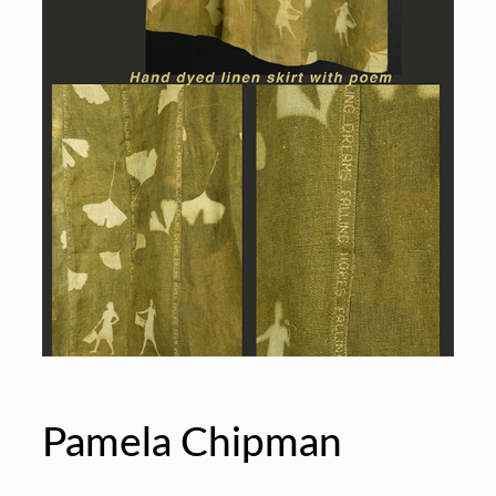
Pamela Chipman