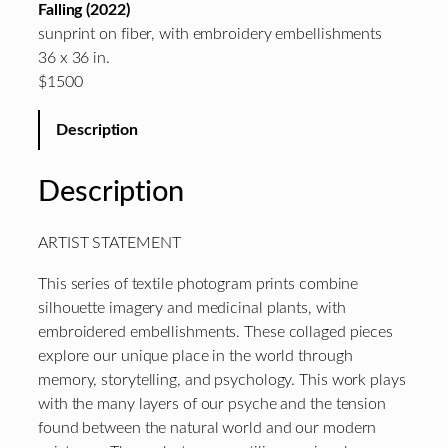
Falling (2022)
sunprint on fiber, with embroidery embellishments
36 x 36 in.
$1500
Description
Description
ARTIST STATEMENT
This series of textile photogram prints combine
silhouette imagery and medicinal plants, with
embroidered embellishments. These collaged pieces
explore our unique place in the world through
memory, storytelling, and psychology. This work plays
with the many layers of our psyche and the tension
found between the natural world and our modern