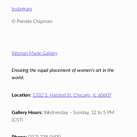
Instagram
©
Pamela Chipman
Footer
Woman Made Gallery
Ensuring the equal placement of women's art in the
world.
Location:
1332 S. Halsted St. Chicago, IL 60607
Gallery Hours:
Wednesday – Sunday, 12 to 5 PM
(CST)