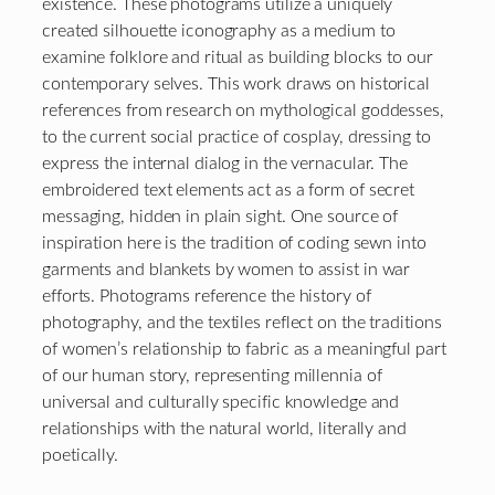
existence. These photograms utilize a uniquely
created silhouette iconography as a medium to
examine folklore and ritual as building blocks to our
contemporary selves. This work draws on historical
references from research on mythological goddesses,
to the current social practice of cosplay, dressing to
express the internal dialog in the vernacular. The
embroidered text elements act as a form of secret
messaging, hidden in plain sight. One source of
inspiration here is the tradition of coding sewn into
garments and blankets by women to assist in war
efforts. Photograms reference the history of
photography, and the textiles reflect on the traditions
of women’s relationship to fabric as a meaningful part
of our human story, representing millennia of
universal and culturally specific knowledge and
relationships with the natural world, literally and
poetically.