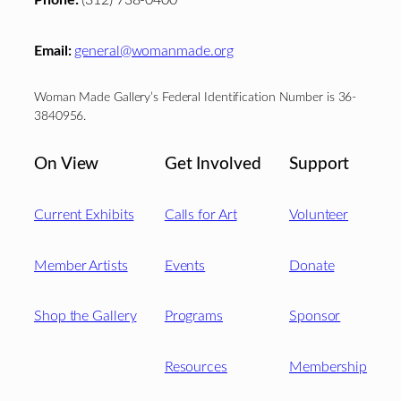
Phone:
(312) 738-0400
Email:
general@womanmade.org
Woman Made Gallery’s Federal Identification Number is 36-
3840956.
On View
Get Involved
Support
Current Exhibits
Calls for Art
Volunteer
Member Artists
Events
Donate
Shop the Gallery
Programs
Sponsor
Resources
Membership