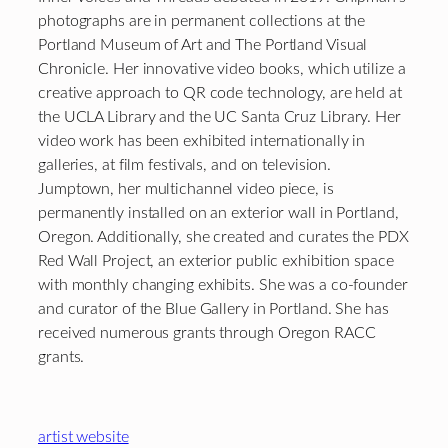
photographs are in permanent collections at the
Portland Museum of Art and The Portland Visual
Chronicle. Her innovative video books, which utilize a
creative approach to QR code technology, are held at
the UCLA Library and the UC Santa Cruz Library. Her
video work has been exhibited internationally in
galleries, at film festivals, and on television.
Jumptown, her multichannel video piece, is
permanently installed on an exterior wall in Portland,
Oregon. Additionally, she created and curates the PDX
Red Wall Project, an exterior public exhibition space
with monthly changing exhibits. She was a co-founder
and curator of the Blue Gallery in Portland. She has
received numerous grants through Oregon RACC
grants.
artist website