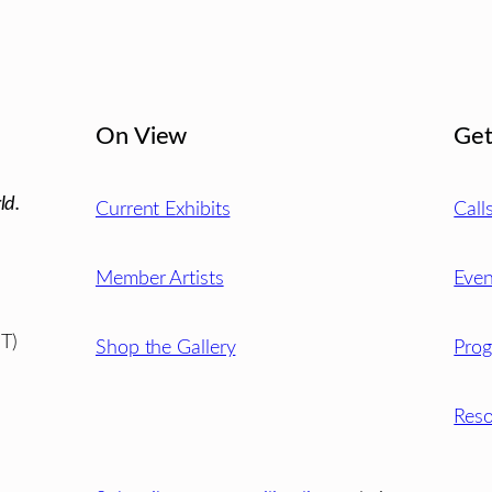
On View
Get
ld.
Current Exhibits
Call
Member Artists
Even
T)
Shop the Gallery
Pro
Reso