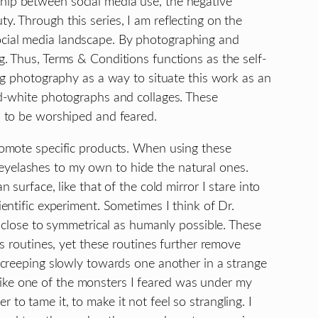
ship between social media use, the negative
y. Through this series, I am reflecting on the
social media landscape. By photographing and
g. Thus, Terms & Conditions functions as the self-
ing photography as a way to situate this work as an
and-white photographs and collages. These
ol to be worshiped and feared.
promote specific products. When using these
eyelashes to my own to hide the natural ones.
surface, like that of the cold mirror I stare into
ientific experiment. Sometimes I think of Dr.
close to symmetrical as humanly possible. These
us routines, yet these routines further remove
s creeping slowly towards one another in a strange
like one of the monsters I feared was under my
to tame it, to make it not feel so strangling. I