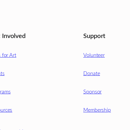
 Involved
Support
s for Art
Volunteer
ts
Donate
grams
Sponsor
urces
Membership