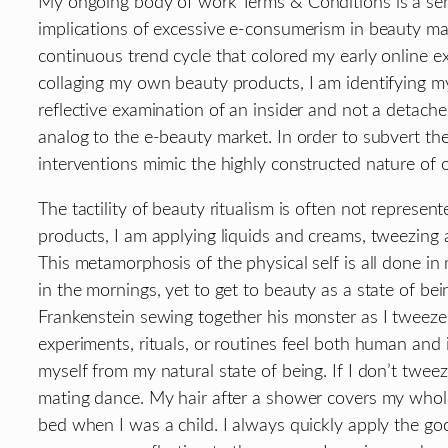
My ongoing body of work Terms & Conditions is a seri
implications of excessive e-consumerism in beauty mark
continuous trend cycle that colored my early online 
collaging my own beauty products, I am identifying mys
reflective examination of an insider and not a detache
analog to the e-beauty market. In order to subvert th
interventions mimic the highly constructed nature of 
The tactility of beauty ritualism is often not repres
products, I am applying liquids and creams, tweezing
This metamorphosis of the physical self is all done in 
in the mornings, yet to get to beauty as a state of be
Frankenstein sewing together his monster as I tweez
experiments, rituals, or routines feel both human and i
myself from my natural state of being. If I don’t twee
mating dance. My hair after a shower covers my whole
bed when I was a child. I always quickly apply the goo