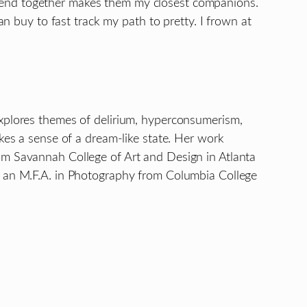
pend together makes them my closest companions.
an buy to fast track my path to pretty. I frown at
explores themes of delirium, hyperconsumerism,
kes a sense of a dream-like state. Her work
om Savannah College of Art and Design in Atlanta
ds an M.F.A. in Photography from Columbia College