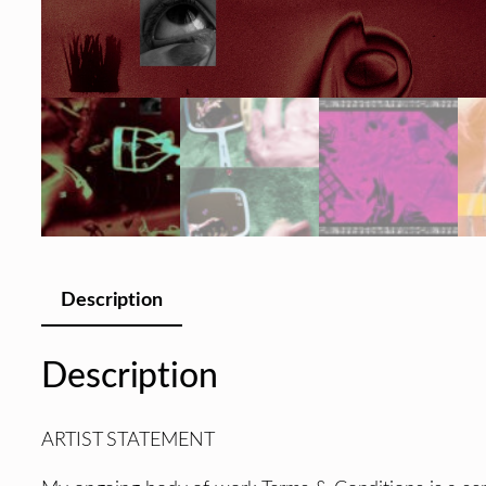
Description
Description
ARTIST STATEMENT