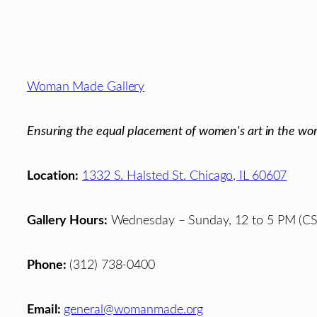
Footer
Woman Made Gallery
Ensuring the equal placement of women's art in the wor
Location:
1332 S. Halsted St. Chicago, IL 60607
Gallery Hours:
Wednesday – Sunday, 12 to 5 PM (CS
Phone:
(312) 738-0400
Email:
general@womanmade.org