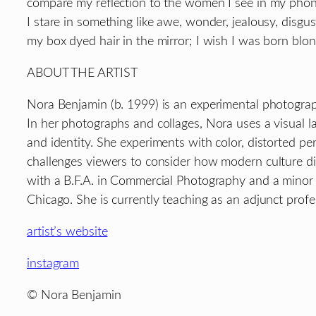
compare my reflection to the women I see in my phon
I stare in something like awe, wonder, jealousy, disgus
my box dyed hair in the mirror; I wish I was born blon
ABOUT THE ARTIST
Nora Benjamin (b. 1999) is an experimental photograp
In her photographs and collages, Nora uses a visual 
and identity. She experiments with color, distorted pe
challenges viewers to consider how modern culture di
with a B.F.A. in Commercial Photography and a minor 
Chicago. She is currently teaching as an adjunct prof
artist’s website
instagram
© Nora Benjamin