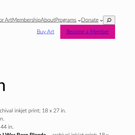
Search
or Art
Membership
About
Programs
Donate
Buy Art
Become a Member
n
chival inkjet print; 18 x 27 in.
n.
 44 in.