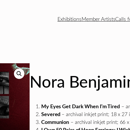
Exhibitions
Member Artists
Calls f
Nora Benjami
My Eyes Get Dark When I’m Tired
– ar
Severed
– archival inkjet print; 18 x 27 i
Communion
– archival inkjet print; 66 x