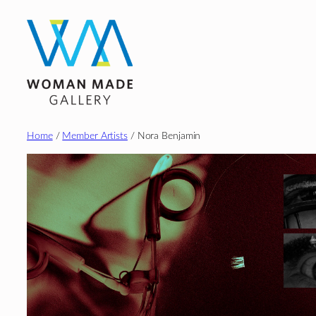
Skip
to
content
Home
/
Member Artists
/ Nora Benjamin