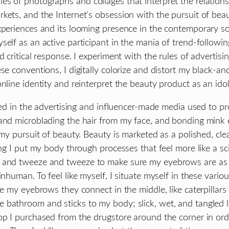
es of photographs and collages that interpret the relation
ets, and the Internet’s obsession with the pursuit of beaut
experiences and its looming presence in the contemporary 
elf as an active participant in the mania of trend-followin
d critical response. I experiment with the rules of advertis
ese conventions, I digitally colorize and distort my black-
online identity and reinterpret the beauty product as an id
ented in the advertising and influencer-made media used to 
 and microblading the hair from my face, and bonding mink 
my pursuit of beauty. Beauty is marketed as a polished, clean 
ing I put my body through processes that feel more like a sc
e and tweeze and tweeze to make sure my eyebrows are as 
nhuman. To feel like myself, I situate myself in these vario
ze my eyebrows they connect in the middle, like caterpillar
 bathroom and sticks to my body; slick, wet, and tangled 
p I purchased from the drugstore around the corner in order 