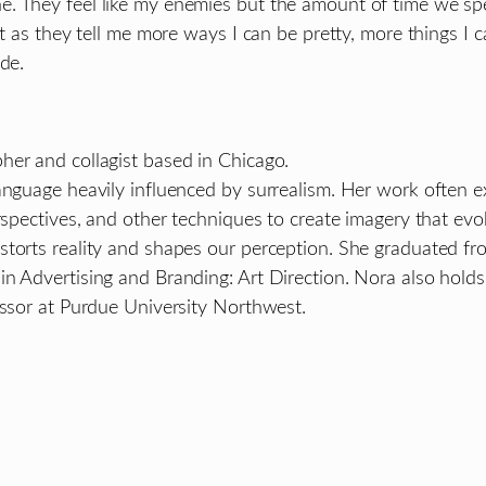
e. They feel like my enemies but the amount of time we s
t as they tell me more ways I can be pretty, more things I c
de.
her and collagist based in Chicago.
language heavily influenced by surrealism. Her work often 
rspectives, and other techniques to create imagery that evo
storts reality and shapes our perception. She graduated fr
in Advertising and Branding: Art Direction. Nora also hol
essor at Purdue University Northwest.