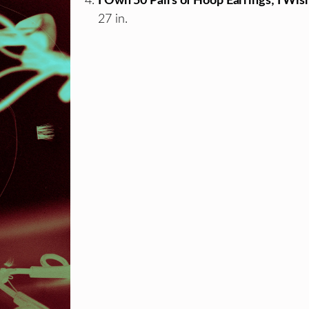
I Own 50 Pairs of Hoop Earrings; I Wi
27 in.