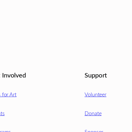
 Involved
Support
s for Art
Volunteer
ts
Donate