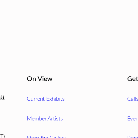
On View
Get
ld.
Current Exhibits
Call
Member Artists
Even
T)