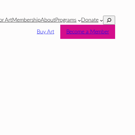
Search
or Art
Membership
About
Programs
Donate
Buy Art
Become a Member