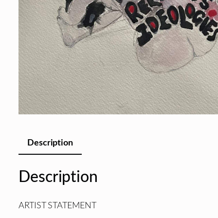
Description
Description
ARTIST STATEMENT