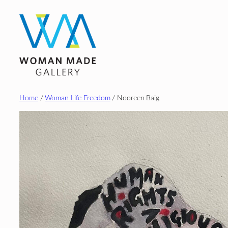
Skip
to
content
Home
/
Woman Life Freedom
/ Nooreen Baig