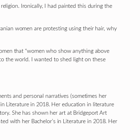
ligion. Ironically, I had painted this during the
anian women are protesting using their hair, why
nd women that “women who show anything above
o the world. I wanted to shed light on these
ments and personal narratives (sometimes her
n Literature in 2018. Her education in literature
story. She has shown her art at Bridgeport Art
ed with her Bachelor’s in Literature in 2018. Her