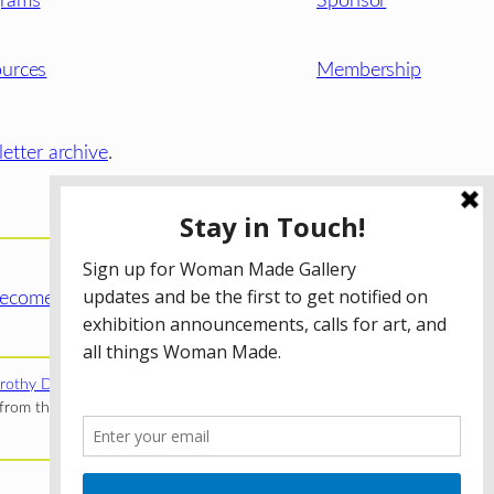
grams
Sponsor
urces
Membership
etter archive
.
ecome a WMG Member today!
rothy Donnelley Foundation
;
The Illinois Arts Council Agency
;
rom the Illinois Arts Council Agency; the Puffin Foundation; a