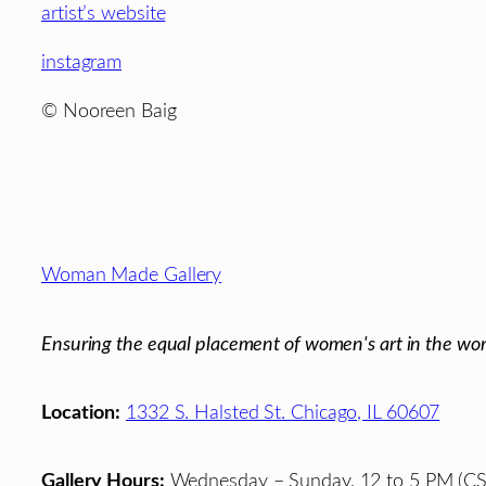
artist’s website
instagram
© Nooreen Baig
Footer
Woman Made Gallery
Ensuring the equal placement of women's art in the wor
Location:
1332 S. Halsted St. Chicago, IL 60607
Gallery Hours:
Wednesday – Sunday, 12 to 5 PM (CS