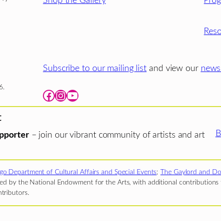
Shop the Gallery
Pro
Reso
Subscribe to our mailing list
and view our
newsl
6.
Facebook
Instagram
YouTube
t
B
pporter
– join our vibrant community of artists and art
go Department of Cultural Affairs and Special Events
;
The Gaylord and Do
d by the National Endowment for the Arts, with additional contributions f
tributors.