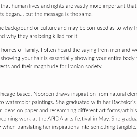
that human lives and rights are vastly more important that re
ests began… but the message is the same.
ic background or culture and may be confused as to why Ir
 why they are being killed for it.
ive homes of family, I often heard the saying from men a
howing your hair is essentially showing your entire body t
ests and their magnitude for Iranian society.
 Chicago based. Nooreen draws inspiration from natural ele
to watercolor paintings. She graduated with her Bachelor’s i
er ideas on paper and researching different art forms/art hi
pcoming work at the APIDA arts festival in May. She graduat
ly when translating her inspirations into something tangible.