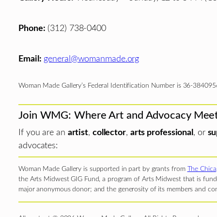
Phone:
(312) 738-0400
Email:
general@womanmade.org
Woman Made Gallery’s Federal Identification Number is 36-384095
Join WMG: Where Art and Advocacy Mee
If you are an
artist
,
collector
,
arts professional
, or
su
advocates:
Woman Made Gallery is supported in part by grants from
The Chica
the Arts Midwest GIG Fund, a program of Arts Midwest that is funde
major anonymous donor; and the generosity of its members and con