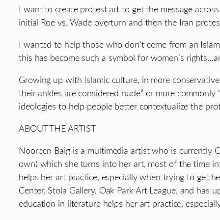
I want to create protest art to get the message across 
initial Roe vs. Wade overturn and then the Iran prot
I wanted to help those who don’t come from an Islam
this has become such a symbol for women’s rights…and
Growing up with Islamic culture, in more conservat
their ankles are considered nude” or more commonly “s
ideologies to help people better contextualize the prot
ABOUT THE ARTIST
Nooreen Baig is a multimedia artist who is currently
own) which she turns into her art, most of the time in
helps her art practice, especially when trying to get h
Center, Stola Gallery, Oak Park Art League, and has u
education in literature helps her art practice, especial