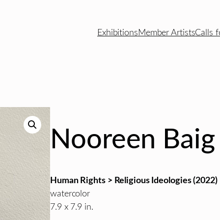
Exhibitions
Member Artists
Calls f
Nooreen Baig
Human Rights > Religious Ideologies (2022)
watercolor
7.9 x 7.9 in.