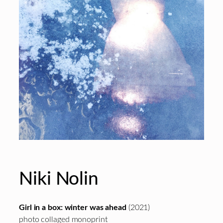
Niki Nolin
Girl in a box: winter was ahead
(2021)
photo collaged monoprint