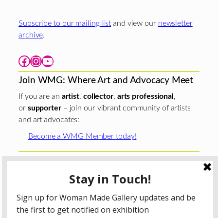
Subscribe to our mailing list
and view our
newsletter
archive
.
Facebook
Instagram
YouTube
Join WMG: Where Art and Advocacy Meet
If you are an
artist
,
collector
,
arts professional
,
or
supporter
– join our vibrant community of artists
and art advocates:
Become a WMG Member today!
Woman Made Gallery is supported in part by grants from
The
Chicago Department of Cultural Affairs and Special
Events
;
The Gaylord and Dorothy Donnelley
Foundation
;
The Illinois Arts Council Agency
; the Arts
Midwest GIG Fund, a program of Arts Midwest that is
funded by the National Endowment for the Arts, with