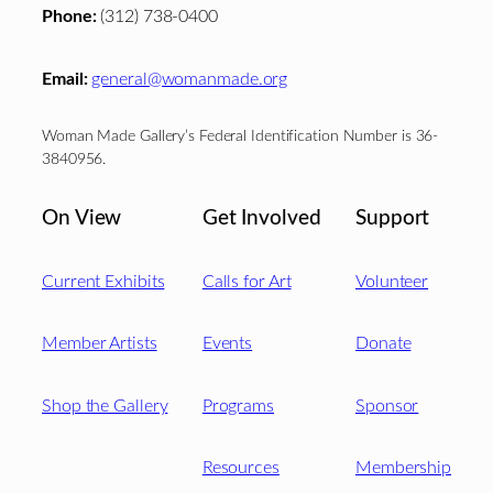
Phone:
(312) 738-0400
Email:
general@womanmade.org
Woman Made Gallery’s Federal Identification Number is 36-
3840956.
On View
Get Involved
Support
Current Exhibits
Calls for Art
Volunteer
Member Artists
Events
Donate
Shop the Gallery
Programs
Sponsor
Resources
Membership