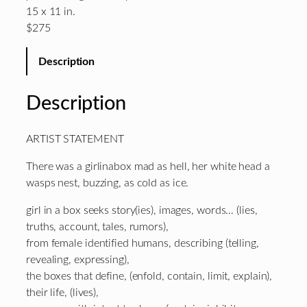
15 x 11 in.
$275
Description
Description
ARTIST STATEMENT
There was a girlinabox mad as hell, her white head a
wasps nest, buzzing, as cold as ice.
girl in a box seeks story(ies), images, words… (lies,
truths, account, tales, rumors),
from female identified humans, describing (telling,
revealing, expressing),
the boxes that define, (enfold, contain, limit, explain),
their life, (lives),