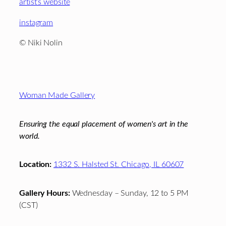
artist’s website
instagram
© Niki Nolin
Footer
Woman Made Gallery
Ensuring the equal placement of women's art in the
world.
Location:
1332 S. Halsted St. Chicago, IL 60607
Gallery Hours:
Wednesday – Sunday, 12 to 5 PM
(CST)