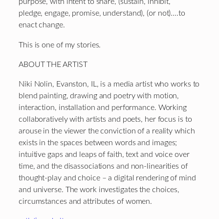
purpose, with intent to share, (sustain, inhibit,
pledge, engage, promise, understand), (or not)….to
enact change.
This is one of my stories.
ABOUT THE ARTIST
Niki Nolin, Evanston, IL, is a media artist who works to
blend painting, drawing and poetry with motion,
interaction, installation and performance. Working
collaboratively with artists and poets, her focus is to
arouse in the viewer the conviction of a reality which
exists in the spaces between words and images;
intuitive gaps and leaps of faith, text and voice over
time, and the disassociations and non-linearities of
thought-play and choice – a digital rendering of mind
and universe. The work investigates the choices,
circumstances and attributes of women.