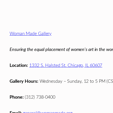
Footer
Woman Made Gallery
Ensuring the equal placement of women's art in the wor
Location:
1332 S. Halsted St. Chicago, IL 60607
Gallery Hours:
Wednesday – Sunday, 12 to 5 PM (CS
Phone:
(312) 738-0400