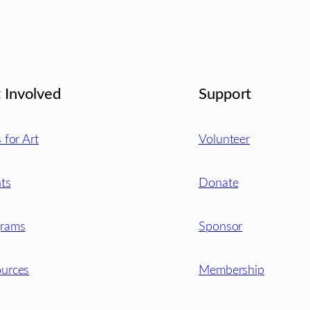
 Involved
Support
s for Art
Volunteer
ts
Donate
grams
Sponsor
urces
Membership