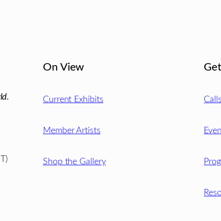
On View
Get
ld.
Current Exhibits
Call
Member Artists
Even
T)
Shop the Gallery
Pro
Reso