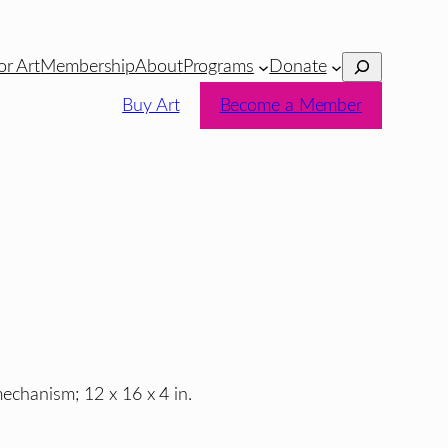
Search
or Art
Membership
About
Programs
Donate
Buy Art
Become a Member
mechanism; 12 x 16 x 4 in.