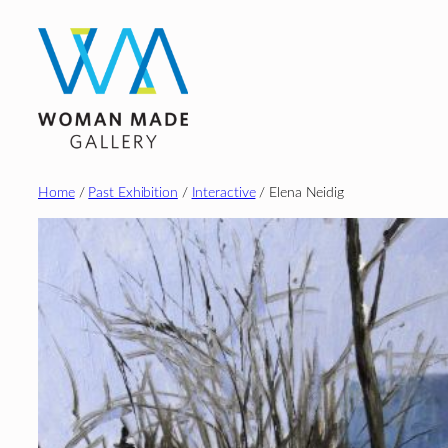
Skip
to
content
Home
/
Past Exhibition
/
Interactive
/ Elena Neidig