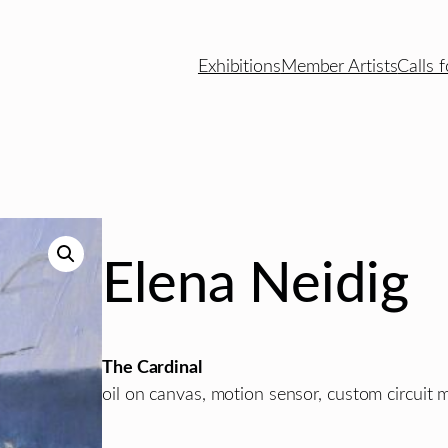
Exhibitions
Member Artists
Calls f
Elena Neidig
The Cardinal
oil on canvas, motion sensor, custom circuit 