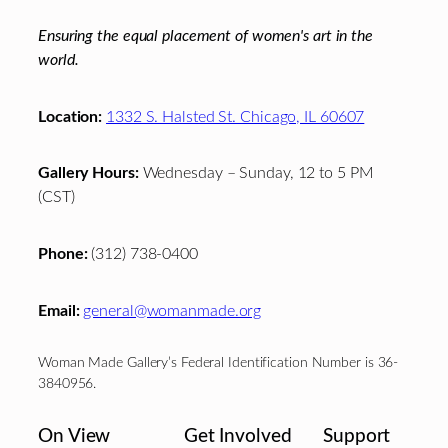
Ensuring the equal placement of women's art in the
world.
Location:
1332 S. Halsted St. Chicago, IL 60607
Gallery Hours:
Wednesday – Sunday, 12 to 5 PM
(CST)
Phone:
(312) 738-0400
Email:
general@womanmade.org
Woman Made Gallery’s Federal Identification Number is 36-
3840956.
On View
Get Involved
Support