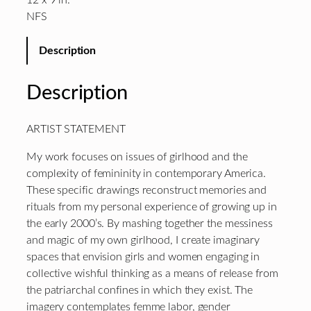
12 x 9 in.
NFS
Description
Description
ARTIST STATEMENT
My work focuses on issues of girlhood and the
complexity of femininity in contemporary America.
These specific drawings reconstruct memories and
rituals from my personal experience of growing up in
the early 2000’s. By mashing together the messiness
and magic of my own girlhood, I create imaginary
spaces that envision girls and women engaging in
collective wishful thinking as a means of release from
the patriarchal confines in which they exist. The
imagery contemplates femme labor, gender