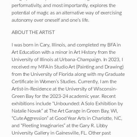
performativity, and most importantly, explores the
potential of magic as an alternative way of exercising
autonomy over oneself and one’s life.
ABOUT THE ARTIST
I was born in Cary, Illinois, and completed my BFA in
Art Education with a minor in Art History from the
University of Illinois at Urbana-Champaign. In 2023, I
received my MFA in Studio Art (Painting and Drawing)
from the University of Florida along with my Graduate
Certificate in Women’s Studies. Currently, I am the
Artist-in-Residence at the University of Wisconsin-
Green Bay for the 2023-24 academic year. Recent
exhibitions include “Unbounded: A Solo Exhibition by
Natalie Novak” at The Art Garage in Green Bay, WI,
“Cute Aggression” at Good Year Arts in Charlotte, NC,
and “Fleeting Imaginaries” at the Gary R. Libby
University Gallery in Gainesville, FL. Other past