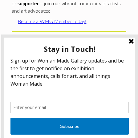
or
supporter
– join our vibrant community of artists
and art advocates:
Become a WMG Member today!
Woman Made Gallery is supported in part by grants from
The
Chicago Department of Cultural Affairs and Special
Events
;
The Gaylord and Dorothy Donnelley
Foundation
;
The Illinois Arts Council Agency
; the Arts
Midwest GIG Fund, a program of Arts Midwest that is
funded by the National Endowment for the Arts, with
additional contributions from the Illinois Arts Council
Agency; the Puffin Foundation; a major anonymous donor;
and the generosity of its members and contributors.
All content © 2026 Woman Made Gallery. All Rights
Reserved.
Privacy Policy
Terms of Use
Accessibility Statement