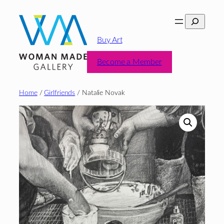
Skip
Search
to
content
Buy Art
Become a Member
Home
/
Girlfriends
/ Natalie Novak