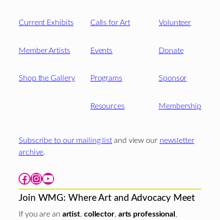
Current Exhibits
Calls for Art
Volunteer
Member Artists
Events
Donate
Shop the Gallery
Programs
Sponsor
Resources
Membership
Subscribe to our mailing list
and view our
newsletter
archive
.
Facebook
Instagram
YouTube
Join WMG: Where Art and Advocacy Meet
If you are an
artist
,
collector
,
arts professional
,