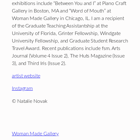
exhibitions include “Between You and I” at Piano Craft
Gallery in Boston, MA and “Word of Mouth” at
Woman Made Gallery in Chicago, IL. I am a recipient
of the Graduate Teaching Assistantship at the
University of Florida, Grinter Fellowship, Windgate
University Fellowship, and Graduate Student Research
Travel Award. Recent publications include fsm. Arts
Journal (Volume 4 Issue 2), The Huts Magazine (Issue
3), and Third Iris (Issue 2).
artist website
Instagram
© Natalie Novak
Footer
Woman Made Gallery