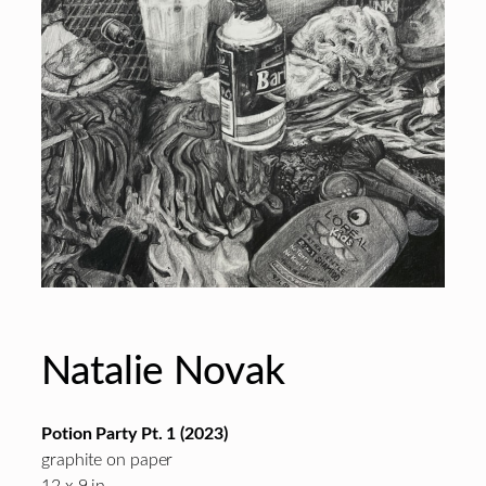
Natalie Novak
Potion Party Pt. 1 (2023)
graphite on paper