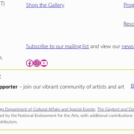
T)
Shop the Gallery
Pro
Reso
Subscribe to our mailing list
and view our
newsl
6.
Facebook
Instagram
YouTube
t
B
pporter
– join our vibrant community of artists and art
go Department of Cultural Affairs and Special Events
;
The Gaylord and Do
d by the National Endowment for the Arts, with additional contributions f
tributors.