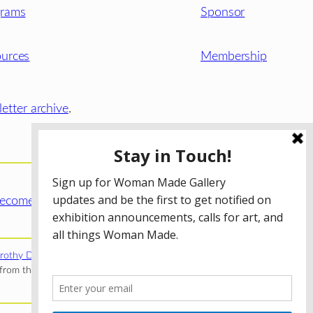
grams
Sponsor
urces
Membership
etter archive
.
ecome a WMG Member today!
rothy Donnelley Foundation
;
The Illinois Arts Council Agency
;
rom the Illinois Arts Council Agency; the Puffin Foundation; a