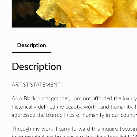
Description
Description
ARTIST STATEMENT
As a Black photographer, I am not afforded the luxury
historically defined my beauty, worth, and humanity. 
addressed the blurred lines of humanity in our countr
Through my work, I carry forward this inquiry, focusi