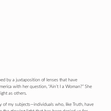
ped by a juxtaposition of lenses that have
America with her question, “Ain’t I a Woman?” She
ight as others.
y of my subjects—individuals who, like Truth, have