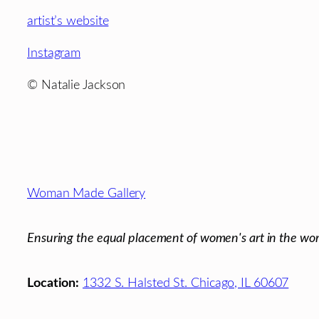
artist’s website
Instagram
© Natalie Jackson
Footer
Woman Made Gallery
Ensuring the equal placement of women's art in the wor
Location:
1332 S. Halsted St. Chicago, IL 60607