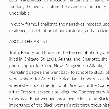
been marginalized by a society that dims their light. 
too long. I strive to capture the essence of humanit
undeniable.
In every frame, I challenge the narratives imposed up
resilience, a celebration of our existence, and a reclai
ABOUT THE ARTIST
Truth, Beauty, and Pride are the themes of photographe
lived in Chicago, St. Louis, Atlanta, and Charlotte, s
photographer for Good News Magazine in Atlanta, Georgi
Marketing degree she went back to school to study ph
were a shoot for Art AIDS Africa, Jane Fonda’s Lost Boy
where she sits on the Board of Directors at the Contem
artist, Preston Jackson’s building, the Contemporary 
Crowns of Empowerment, is a love letter to the Black 
importance of the Black woman’s role throughout histo