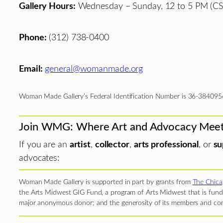
Gallery Hours:
Wednesday – Sunday, 12 to 5 PM (CS
Phone:
(312) 738-0400
Email:
general@womanmade.org
Woman Made Gallery’s Federal Identification Number is 36-384095
Join WMG: Where Art and Advocacy Mee
If you are an
artist
,
collector
,
arts professional
, or
su
advocates:
Woman Made Gallery is supported in part by grants from
The Chica
the Arts Midwest GIG Fund, a program of Arts Midwest that is funde
major anonymous donor; and the generosity of its members and con