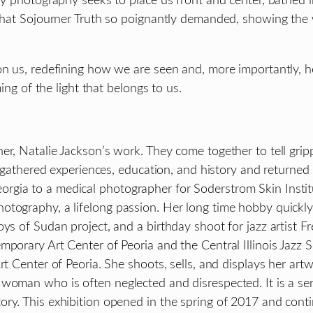
My photography seeks to place us front and center, bathed i
y that Sojourner Truth so poignantly demanded, showing the
on us, redefining how we are seen and, more importantly, 
ming of the light that belongs to us.
r, Natalie Jackson’s work. They come together to tell gripp
he gathered experiences, education, and history and returne
a to a medical photographer for Soderstrom Skin Institute i
otography, a lifelong passion. Her long time hobby quickl
s of Sudan project, and a birthday shoot for jazz artist Fred
porary Art Center of Peoria and the Central Illinois Jazz So
Art Center of Peoria. She shoots, sells, and displays her a
woman who is often neglected and disrespected. It is a ser
ry. This exhibition opened in the spring of 2017 and conti