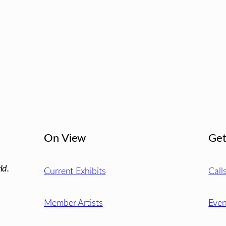
On View
Get
ld.
Current Exhibits
Call
Member Artists
Even