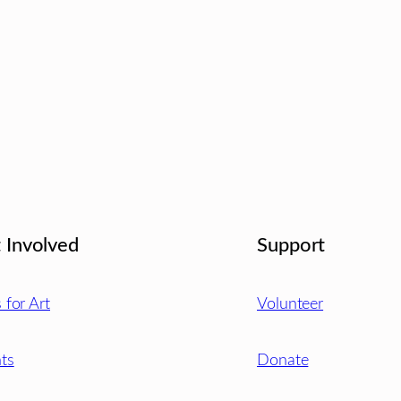
 Involved
Support
s for Art
Volunteer
ts
Donate