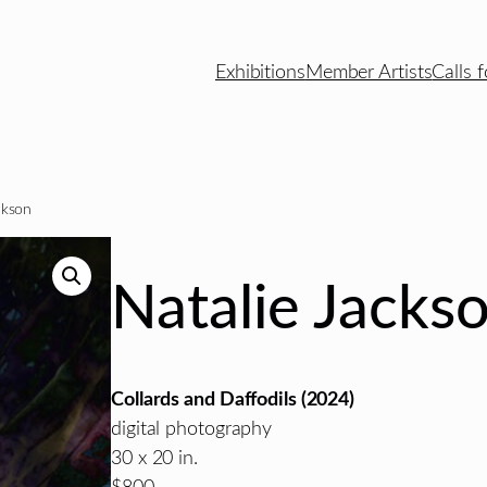
Exhibitions
Member Artists
Calls f
ckson
Natalie Jacks
Collards and Daffodils (2024)
digital photography
30 x 20 in.