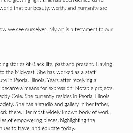
n the glowing light that has been denied us for
 world that our beauty, worth, and humanity are
how we see ourselves. My art is a testament to our
ing stories of Black life, past and present. Having
d to the Midwest. She has worked as a staff
n Peoria, Illinois. Years after receiving a
y became a means for expression. Notable projects
dy Cole. She currently resides in Peoria, Illinois
ciety. She has a studio and gallery in her father,
rtwork there. Her most widely known body of work,
ies of empowering pieces, highlighting the
nues to travel and educate today.