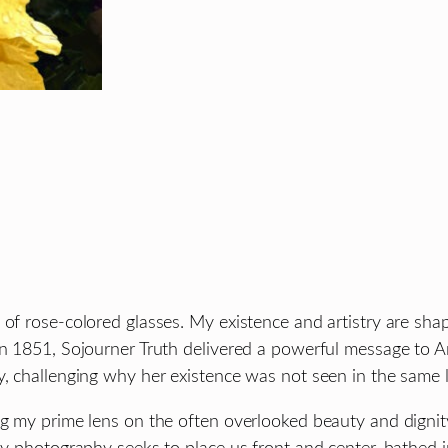
 of rose-colored glasses. My existence and artistry are sha
In 1851, Sojourner Truth delivered a powerful message to 
y, challenging why her existence was not seen in the same l
ng my prime lens on the often overlooked beauty and dignit