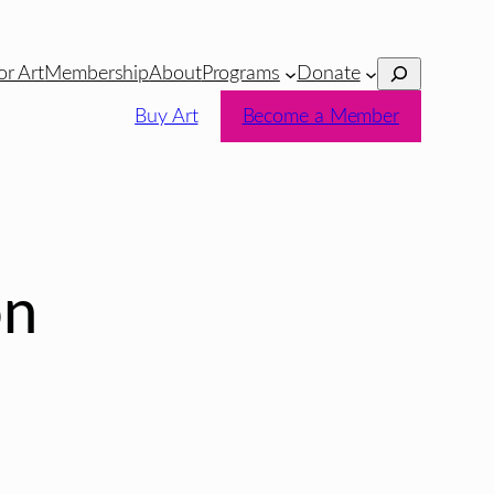
Search
or Art
Membership
About
Programs
Donate
Buy Art
Become a Member
on