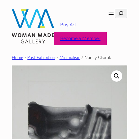
Skip
Search
to
content
Buy Art
Become a Member
Home
/
Past Exhibition
/
Minimalism
/ Nancy Charak