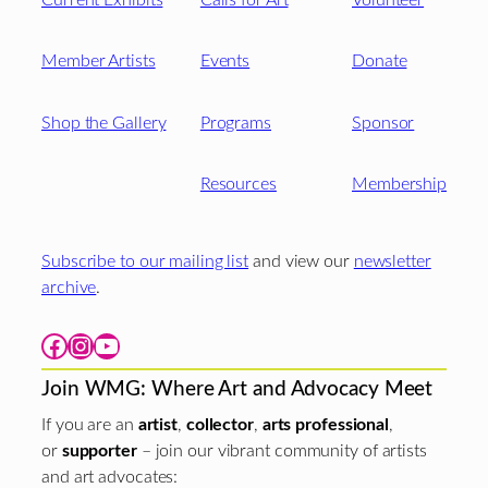
Member Artists
Events
Donate
Shop the Gallery
Programs
Sponsor
Resources
Membership
Subscribe to our mailing list
and view our
newsletter
archive
.
Facebook
Instagram
YouTube
Join WMG: Where Art and Advocacy Meet
If you are an
artist
,
collector
,
arts professional
,
or
supporter
– join our vibrant community of artists
and art advocates: