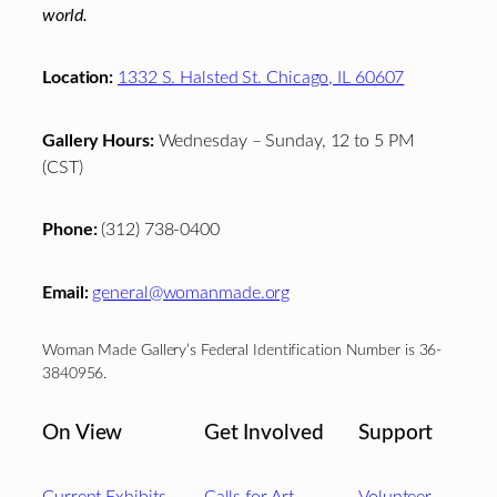
world.
Location:
1332 S. Halsted St. Chicago, IL 60607
Gallery Hours:
Wednesday – Sunday, 12 to 5 PM
(CST)
Phone:
(312) 738-0400
Email:
general@womanmade.org
Woman Made Gallery’s Federal Identification Number is 36-
3840956.
On View
Get Involved
Support
Current Exhibits
Calls for Art
Volunteer