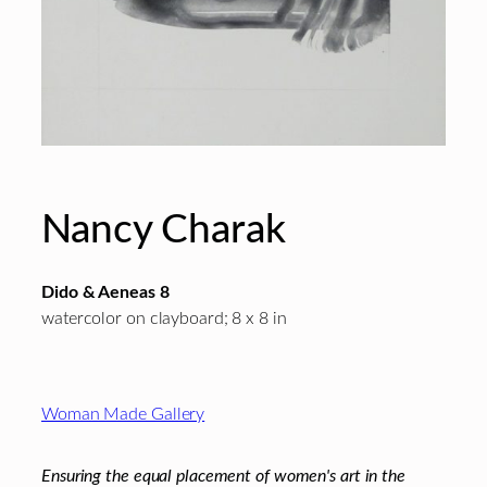
Nancy Charak
Dido & Aeneas 8
watercolor on clayboard; 8 x 8 in
Footer
Woman Made Gallery
Ensuring the equal placement of women's art in the