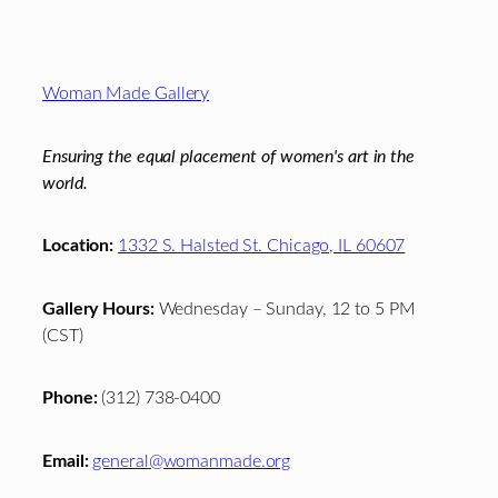
Footer
Woman Made Gallery
Ensuring the equal placement of women's art in the
world.
Location:
1332 S. Halsted St. Chicago, IL 60607
Gallery Hours:
Wednesday – Sunday, 12 to 5 PM
(CST)
Phone:
(312) 738-0400
Email:
general@womanmade.org