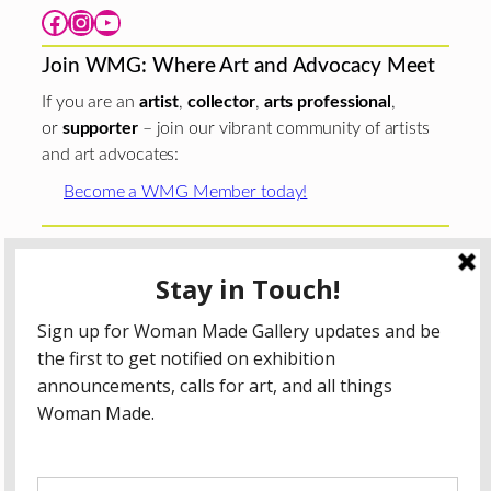
Facebook
Instagram
YouTube
Join WMG: Where Art and Advocacy Meet
If you are an
artist
,
collector
,
arts professional
,
or
supporter
– join our vibrant community of artists
and art advocates:
Become a WMG Member today!
Woman Made Gallery is supported in part by grants from
The
Chicago Department of Cultural Affairs and Special
Events
;
The Gaylord and Dorothy Donnelley
Foundation
;
The Illinois Arts Council Agency
; the Arts
Midwest GIG Fund, a program of Arts Midwest that is
funded by the National Endowment for the Arts, with
additional contributions from the Illinois Arts Council
Agency; the Puffin Foundation; a major anonymous donor;
and the generosity of its members and contributors.