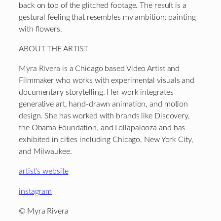
back on top of the glitched footage. The result is a
gestural feeling that resembles my ambition: painting
with flowers.
ABOUT THE ARTIST
Myra Rivera is a Chicago based Video Artist and
Filmmaker who works with experimental visuals and
documentary storytelling. Her work integrates
generative art, hand-drawn animation, and motion
design. She has worked with brands like Discovery,
the Obama Foundation, and Lollapalooza and has
exhibited in cities including Chicago, New York City,
and Milwaukee.
artist’s website
instagram
© Myra Rivera