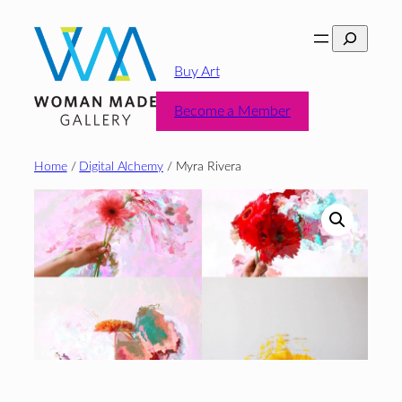
Skip
Search
to
content
Buy Art
Become a Member
Home
/
Digital Alchemy
/ Myra Rivera