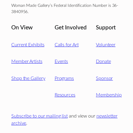
Woman Made Gallery’s Federal Identification Number is 36-
3840956.
On View
Get Involved
Support
Current Exhibits
Calls for Art
Volunteer
Member Artists
Events
Donate
Shop the Gallery
Programs
Sponsor
Resources
Membership
Subscribe to our mailing list
and view our
newsletter
archive
.