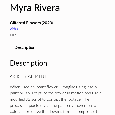
Myra Rivera
Glitched Flowers (2023
)
video
NFS
Description
Description
ARTIST STATEMENT
When I see a vibrant flower, I imagine using it as a
paint brush. I capture the flower in motion and use a
modified JS script to corrupt the footage. The
processed pixels reveal the painterly movement of
color. To preserve the flower’s form, I composite it